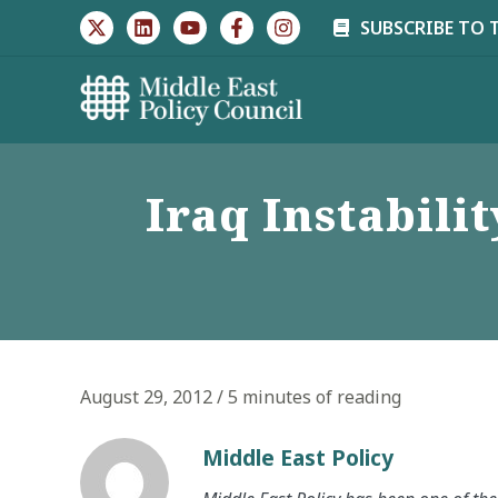
Skip
SUBSCRIBE TO 
to
content
Iraq Instabili
August 29, 2012
/
5 minutes of reading
Middle East Policy