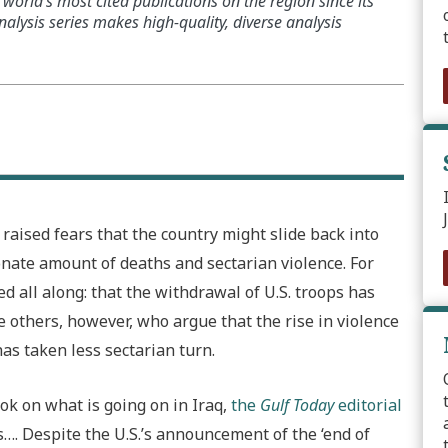
world’s most cited publications on the region since its
alysis series makes high-quality, diverse analysis
raised fears that the country might slide back into
onate amount of deaths and sectarian violence. For
 all along: that the withdrawal of U.S. troops has
re others, however, who argue that the rise in violence
has taken less sectarian turn.
ok on what is going on in Iraq,
the
Gulf Today
editorial
…. Despite the U.S.’s announcement of the ‘end of