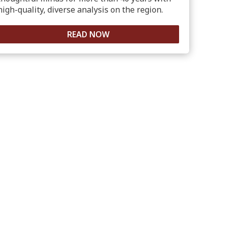
high-quality, diverse analysis on the region.
READ NOW