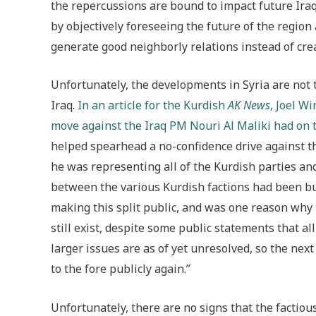
the repercussions are bound to impact future Iraq
by objectively foreseeing the future of the region
generate good neighborly relations instead of cre
Unfortunately, the developments in Syria are not t
Iraq.
In an article for the Kurdish
AK News
, Joel W
move against the Iraq PM Nouri Al Maliki had on 
helped spearhead a no-confidence drive against th
he was representing all of the Kurdish parties and
between the various Kurdish factions had been bu
making this split public, and was one reason why 
still exist, despite some public statements that a
larger issues are as of yet unresolved, so the next t
to the fore publicly again.”
Unfortunately, there are no signs that the factious