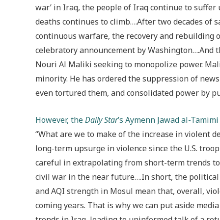
war’ in Iraq, the people of Iraq continue to suffer
deaths continues to climb….After two decades of s
continuous warfare, the recovery and rebuilding of
celebratory announcement by Washington….And the
Nouri Al Maliki seeking to monopolize power. Mal
minority. He has ordered the suppression of news
even tortured them, and consolidated power by p
However, the
Daily Star
’s Aymenn Jawad al-Tamimi 
“What are we to make of the increase in violent dea
long-term upsurge in violence since the U.S. tro
careful in extrapolating from short-term trends t
civil war in the near future….In short, the politic
and AQI strength in Mosul mean that, overall, viol
coming years. That is why we can put aside media 
trends in Iraq, leading to uninformed talk of a retu