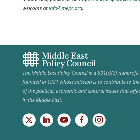
welcome at
info@mepc.org
.
The Middle East Policy Council is a 501(c)(3) nonprofi
founded in 1981 whose mission is to contribute to th
of the political, economic and cultural issues that affec
in the Middle East.