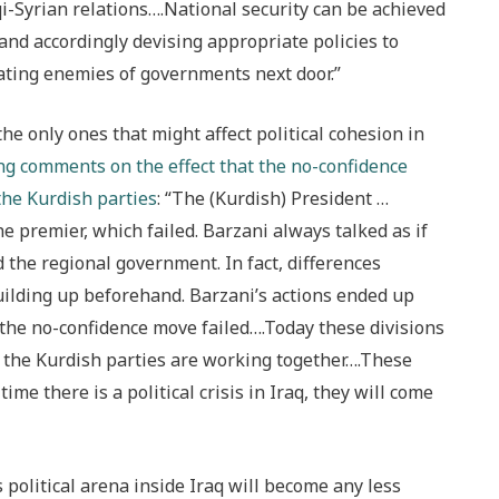
i-Syrian relations….National security can be achieved
 and accordingly devising appropriate policies to
ating enemies of governments next door.”
he only ones that might affect political cohesion in
ing comments on the effect that the no-confidence
the Kurdish parties
: “The (Kurdish) President …
e premier, which failed. Barzani always talked as if
 the regional government. In fact, differences
ilding up beforehand. Barzani’s actions ended up
the no-confidence move failed….Today these divisions
ll the Kurdish parties are working together….These
ime there is a political crisis in Iraq, they will come
 political arena inside Iraq will become any less