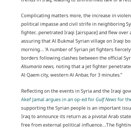
Complicating matters more, the increase in violenc
political impasse and civil strife in neighboring Sy
fighter…penetrated Iraqi [airspace] and flew over 
assuring that Al Bukmal Syrian village on Iraqi 
morning…. ‘A number of Syrian jet fighters fierce
borders following clashes between the official Syr
Alsumaria news,
noting that a jet fighter penetrat
Al Qaem city, western Al Anbar, for 3 minutes.”
Reflecting on the events in Syria and the Iraqi go
Akef Jamal argues in an op-ed for
Gulf News
for th
supporting the Syrian people is an important issue
Iraq to announce its return as a pivotal Arab stat
free from external political influence….The fighting