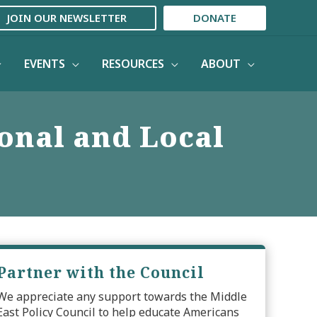
JOIN OUR NEWSLETTER
DONATE
EVENTS
RESOURCES
ABOUT
ional and Local
Partner with the Council
We appreciate any support towards the Middle
East Policy Council to help educate Americans