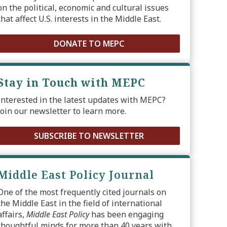
on the political, economic and cultural issues
that affect U.S. interests in the Middle East.
DONATE TO MEPC
Stay in Touch with MEPC
Interested in the latest updates with MEPC?
Join our newsletter to learn more.
SUBSCRIBE TO NEWSLETTER
Middle East Policy Journal
One of the most frequently cited journals on
the Middle East in the field of international
affairs,
Middle East Policy
has been engaging
thoughtful minds for more than 40 years with