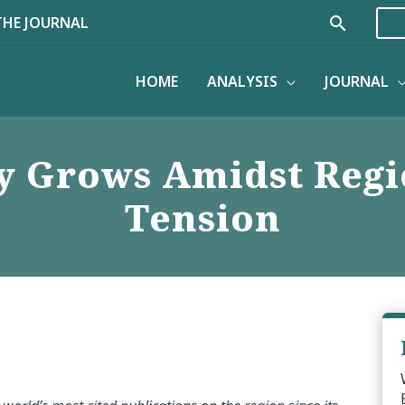
Search
THE JOURNAL
HOME
ANALYSIS
JOURNAL
ty Grows Amidst Reg
Tension