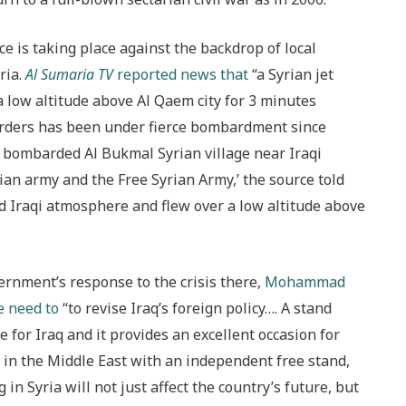
e is taking place against the backdrop of local
ria.
Al Sumaria TV
reported news that
“a Syrian jet
a low altitude above Al Qaem city for 3 minutes
borders has been under fierce bombardment since
ly bombarded Al Bukmal Syrian village near Iraqi
ian army and the Free Syrian Army,’ the source told
ed Iraqi atmosphere and flew over a low altitude above
vernment’s response to the crisis there,
Mohammad
e need to
“to revise Iraq’s foreign policy…. A stand
 for Iraq and it provides an excellent occasion for
e in the Middle East with an independent free stand,
 in Syria will not just affect the country’s future, but