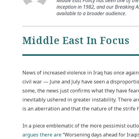
Middle East Policy has been one of the 
inception in 1982, and our Breaking An
available to a broader audience.
Middle East In Focus
News of increased violence in Iraq has once again 
civil war — June and July have seen a disproporti
some, the news just confirms what they have feared
inevitably ushered in greater instability. There a
is an aberration and that the nature of the strife 
In a piece emblematic of the more pessimist outlo
argues there are
“Worsening days ahead for Iraqis