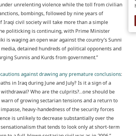
 under unrelenting violence while the toll from civilian
anctions, bombings, followed by nine years of
 Iraqi civil society will take more than a simple
 politicking is continuing, with Prime Minister
iki is waging an open war against the country’s Sunni
 media, detained hundreds of political opponents and
urging Sunnis and Kurds from government.”
cautions against drawing any premature conclusions
:
ths in Iraq during June and July? Is it a sign of a
op withdrawal? Who are the culprits?…one should be
o warn of growing sectarian tensions and a return to
al impasse, heavy-handedness of the security forces
ence is unlikely to decrease substantially over the
sensationalism that tends to look only at short-term
rn to a full-blown sectarian civil war as in 2006.”