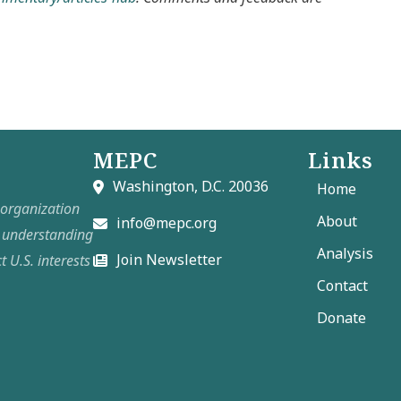
MEPC
Links
Washington, D.C. 20036
Home
t organization
About
info@mepc.org
e understanding
Analysis
Join Newsletter
t U.S. interests
Contact
Donate