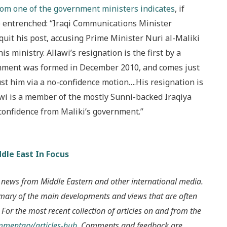
rom one of the government ministers indicates
, if
 entrenched: “Iraqi Communications Minister
it his post, accusing Prime Minister Nuri al-Maliki
his ministry. Allawi’s resignation is the first by a
ernment was formed in December 2010, and comes just
st him via a no-confidence motion….His resignation is
lawi is a member of the mostly Sunni-backed Iraqiya
 confidence from Maliki’s government.”
dle East In Focus
 news from Middle Eastern and other international media.
mmary of the main developments and views that are often
 For the most recent collection of articles on and from the
ommentary/articles-hub
. Comments and feedback are