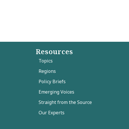
Resources
Topics
Regions
Policy Briefs
Emerging Voices
Straight from the Source
Our Experts