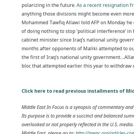
polarizing in the future.
As a recent resignation f
anything those divisions might become even more
Mohammed Tawfiq Allawi told AFP on Monday he qu
of doing nothing to stop ‘political interference’ in 
cabinet minister since Iraq’s national unity gov
months after opponents of Maliki attempted to ou
the first of Iraq’s national unity government….Al
bloc that attempted earlier this year to withdraw
Click here to read previous installments of Mid
Middle East In Focus is a synopsis of commentary and
Its purpose is to provide a succinct and balanced su
overlooked or not properly reflected in the U.S. media.
Middle East, please go to:
http://mepc.org/articles-c