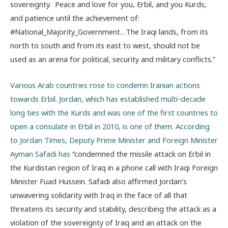
sovereignty. Peace and love for you, Erbil, and you Kurds,
and patience until the achievement of:
#National_Majority_Government…The Iraqi lands, from its
north to south and from its east to west, should not be
used as an arena for political, security and military conflicts.”
Various Arab countries rose to condemn Iranian actions
towards Erbil. Jordan, which has established multi-decade
long ties with the Kurds and was one of the first countries to
open a consulate in Erbil in 2010, is one of them. According
to Jordan Times, Deputy Prime Minister and Foreign Minister
Ayman Safadi has
“condemned the missile attack on Erbil in
the Kurdistan region of Iraq in a phone call with Iraqi Foreign
Minister Fuad Hussein. Safadi also affirmed Jordan’s
unwavering solidarity with Iraq in the face of all that
threatens its security and stability, describing the attack as a
violation of the sovereignty of Iraq and an attack on the