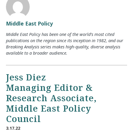
Middle East Policy
Middle East Policy has been one of the world’s most cited
publications on the region since its inception in 1982, and our
Breaking Analysis series makes high-quality, diverse analysis
available to a broader audience.
Jess Diez
Managing Editor &
Research Associate,
Middle East Policy
Council
3.17.22