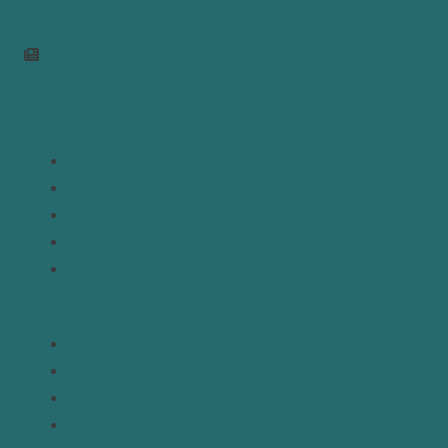
info@mepc.org
Join Newsletter
Links
Home
About
Analysis
Contact
Donate
Resources
Topics
Regions
Policy Briefs
Emerging Voices