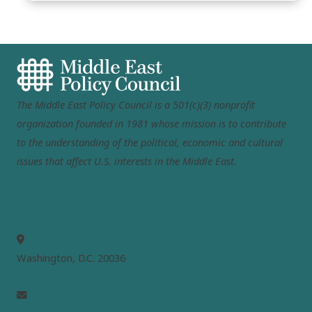
The Middle East Policy Council is a 501(c)(3) nonprofit
organization founded in 1981 whose mission is to contribute
to the understanding of the political, economic and cultural
issues that affect U.S. interests in the Middle East.
MEPC
Washington, D.C. 20036