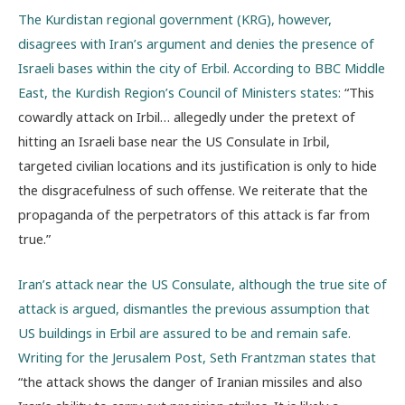
The Kurdistan regional government (KRG), however,
disagrees with Iran’s argument and denies the presence of
Israeli bases within the city of Erbil. According to BBC Middle
East, the Kurdish Region’s Council of Ministers states:
“
This
cowardly attack on Irbil… allegedly under the pretext of
hitting an Israeli base near the US Consulate in Irbil,
targeted civilian locations and its justification is only to hide
the disgracefulness of such offense. We reiterate that the
propaganda of the perpetrators of this attack is far from
true.
”
Iran’s attack near the US Consulate, although the true site of
attack is argued, dismantles the previous assumption that
US buildings in Erbil are assured to be and remain safe.
Writing for the Jerusalem Post, Seth Frantzman states that
“
the attack shows the danger of Iranian missiles and also