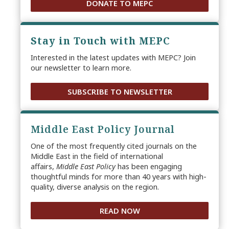
DONATE TO MEPC
Stay in Touch with MEPC
Interested in the latest updates with MEPC? Join
our newsletter to learn more.
SUBSCRIBE TO NEWSLETTER
Middle East Policy Journal
One of the most frequently cited journals on the
Middle East in the field of international
affairs,
Middle East Policy
has been engaging
thoughtful minds for more than 40 years with high-
quality, diverse analysis on the region.
READ NOW