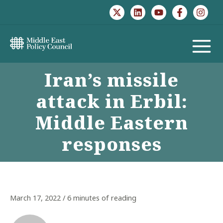
Skip
to
content
MAIN
Iran’s missile
MENU
attack in Erbil:
Middle Eastern
responses
March 17, 2022
/
6 minutes of reading