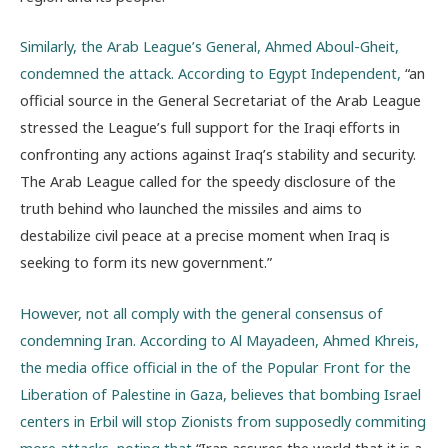
Similarly, the Arab League’s General, Ahmed Aboul-Gheit,
condemned the attack. According to Egypt Independent,
“an
official source in the General Secretariat of the Arab League
stressed the League’s full support for the Iraqi efforts in
confronting any actions against Iraq’s stability and security.
The Arab League called for the speedy disclosure of the
truth behind who launched the missiles and aims to
destabilize civil peace at a precise moment when Iraq is
seeking to form its new government.”
However, not all comply with the general consensus of
condemning Iran. According to Al Mayadeen, Ahmed Khreis,
the media office official in the of the Popular Front for the
Liberation of Palestine in Gaza, believes that bombing Israel
centers in Erbil will stop Zionists from supposedly commiting
more attacks, noting that
“Iran assures the world that it is a