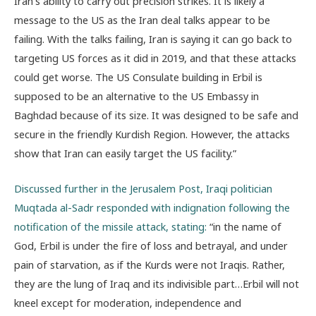
Iran’s ability to carry out precision strikes. It is likely a
message to the US as the Iran deal talks appear to be
failing. With the talks failing, Iran is saying it can go back to
targeting US forces as it did in 2019, and that these attacks
could get worse. The US Consulate building in Erbil is
supposed to be an alternative to the US Embassy in
Baghdad because of its size. It was designed to be safe and
secure in the friendly Kurdish Region. However, the attacks
show that Iran can easily target the US facility.”
Discussed further in the Jerusalem Post, Iraqi politician
Muqtada al-Sadr responded with indignation following the
notification of the missile attack, stating:
“in the name of
God, Erbil is under the fire of loss and betrayal, and under
pain of starvation, as if the Kurds were not Iraqis. Rather,
they are the lung of Iraq and its indivisible part…Erbil will not
kneel except for moderation, independence and