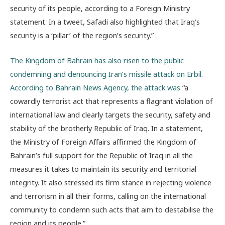
security of its people, according to a Foreign Ministry
statement. In a tweet, Safadi also highlighted that Iraq’s
security is a ‘pillar’ of the region’s security.”
The Kingdom of Bahrain has also risen to the public
condemning and denouncing Iran’s missile attack on Erbil.
According to Bahrain News Agency, the attack was
“a
cowardly terrorist act that represents a flagrant violation of
international law and clearly targets the security, safety and
stability of the brotherly Republic of Iraq. In a statement,
the Ministry of Foreign Affairs affirmed the Kingdom of
Bahrain’s full support for the Republic of Iraq in all the
measures it takes to maintain its security and territorial
integrity. It also stressed its firm stance in rejecting violence
and terrorism in all their forms, calling on the international
community to condemn such acts that aim to destabilise the
region and its people.”