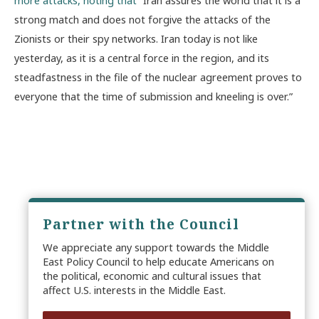
strong match and does not forgive the attacks of the
Zionists or their spy networks. Iran today is not like
yesterday, as it is a central force in the region, and its
steadfastness in the file of the nuclear agreement proves to
everyone that the time of submission and kneeling is over.”
Partner with the Council
We appreciate any support towards the Middle
East Policy Council to help educate Americans on
the political, economic and cultural issues that
affect U.S. interests in the Middle East.