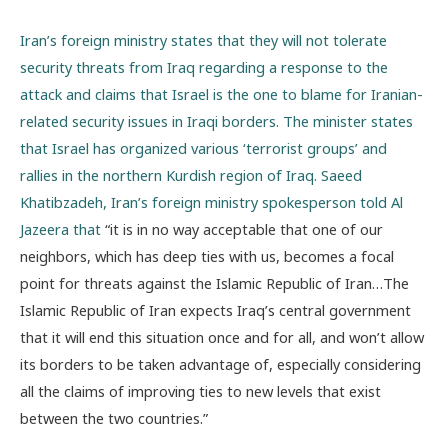
Iran’s foreign ministry states that they will not tolerate
security threats from Iraq regarding a response to the
attack and claims that Israel is the one to blame for Iranian-
related security issues in Iraqi borders. The minister states
that Israel has organized various ‘terrorist groups’ and
rallies in the northern Kurdish region of Iraq. Saeed
Khatibzadeh, Iran’s foreign ministry spokesperson told Al
Jazeera that
“
it is in no way acceptable that one of our
neighbors, which has deep ties with us, becomes a focal
point for threats against the Islamic Republic of Iran…The
Islamic Republic of Iran expects Iraq’s central government
that it will end this situation once and for all, and won’t allow
its borders to be taken advantage of, especially considering
all the claims of improving ties to new levels that exist
between the two countries.”