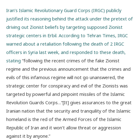
Iran’s Islamic Revolutionary Guard Corps (IRGC) publicly
justified its reasoning behind the attack under the pretext of
driving out Zionist beliefs by targeting supposed Zionist
strategic centers in Erbil. According to Tehran Times, IRGC
warned about a retaliation following the death of 2 IRGC
officers in Syria last week, and responded to these death,
stating
“following the recent crimes of the fake Zionist
regime and the previous announcement that the crimes and
evils of this infamous regime will not go unanswered, the
strategic center for conspiracy and evil of the Zionists was
targeted by powerful and pinpoint missiles of the Islamic
Revolution Guards Corps…“[It] gives assurances to the great
Iranian nation that the security and tranquility of the Islamic
homeland is the red of the Armed Forces of the Islamic
Republic of Iran and it won’t allow threat or aggression
against it by anyone.”