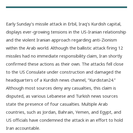
Early Sunday’s missile attack in Erbil, Iraq’s Kurdish capital,
displays ever-growing tensions in
the US-Iranian relationship
and the violent Iranian approach regarding anti-Zionism
within the Arab world. Although the ballistic attack firing 12
missiles had no immediate responsibility claim, Iran shortly
confirmed these actions as their own. The attacks fell close
to the US Consulate under construction and damaged the
headquarters of a Kurdish news channel, “Kurdistan24.”
Although most sources deny any casualties, this claim is
disputed, as various Lebanese and Turkish news sources
state the presence of four casualties. Multiple Arab
countries, such as Jordan, Bahrain, Yemen, and Egypt, and
US officials have condemned the attack in an effort to hold
Iran accountable.