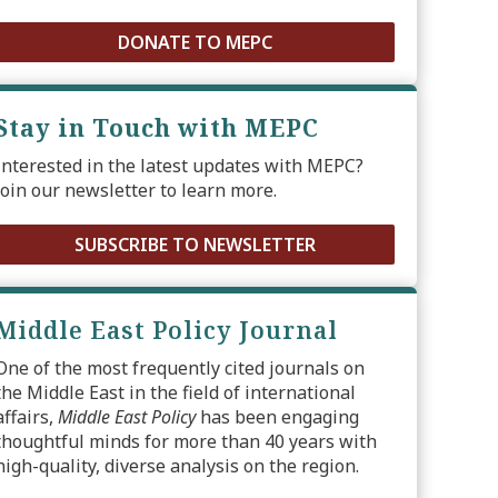
DONATE TO MEPC
Stay in Touch with MEPC
Interested in the latest updates with MEPC?
Join our newsletter to learn more.
SUBSCRIBE TO NEWSLETTER
Middle East Policy Journal
One of the most frequently cited journals on
the Middle East in the field of international
affairs,
Middle East Policy
has been engaging
thoughtful minds for more than 40 years with
high-quality, diverse analysis on the region.