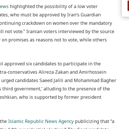
News
highlighted the possibility of a low voter
idates, who must be approved by Iran’s Guardian
a continuing crackdown on women over the mandatory
ll not vote.” Iranian voters interviewed by the source
r on promises as reasons not to vote, while others
 approved six candidates to participate in the
ultra-conservatives Alireza Zakan and Amirhossein
 urged candidates Saeed Jalili and Mohammad Bagher
s third government,’ alluding to the presence of the
zeshkian, who is supported by former president
 the
Islamic Republic News Agency
publicizing that “a