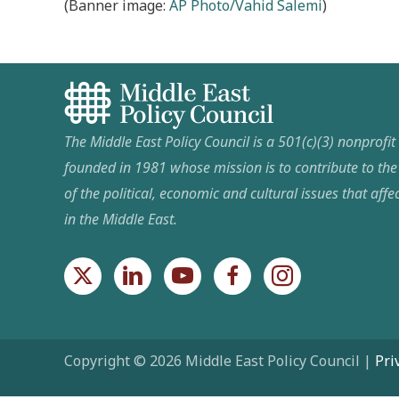
(Banner image:
AP Photo/Vahid Salemi
)
The Middle East Policy Council is a 501(c)(3) nonprofi
founded in 1981 whose mission is to contribute to th
of the political, economic and cultural issues that affec
in the Middle East.
Copyright © 2026 Middle East Policy Council |
Pri