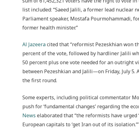
sum of 61,452,321 voters have the right to vote in 
list included: “Saeed Jalili, a former lead nuclea
Parliament speaker, Mostafa Pourmohammadi, for
former health minister.”
Al Jazeera
cited that “reformist Pezeskhian won the
percent of the vote, followed by hardliner Jalili w
50 percent plus one vote needed for an outright vi
between Pezeshkian and Jalili—on Friday, July 5. 
the first round.
Some experts, including political commentator M
push for ‘fundamental changes’ regarding the econ
News
elaborated that “the reformists have urged 
European capitals to ‘get Iran out of its isolation.’”