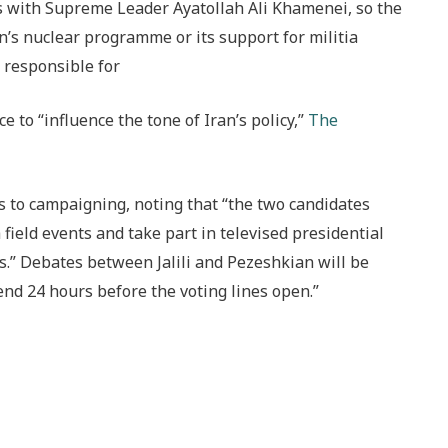
ies with Supreme Leader Ayatollah Ali Khamenei, so the
an’s nuclear programme or its support for militia
s responsible for
 to “influence the tone of Iran’s policy,”
The
s to campaigning, noting that “the two candidates
field events and take part in televised presidential
.” Debates between Jalili and Pezeshkian will be
nd 24 hours before the voting lines open.”