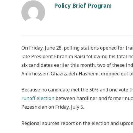
Policy Brief Program
On Friday, June 28, polling stations opened for Ira
late President Ebrahim Raisi following his fatal 
six candidates earlier this month, two of these in
Amirhossein Ghazizadeh-Hashemi, dropped out of t
Because no candidate met the 50% and one vote thre
runoff election
between hardliner and former nucl
Pezeshkian on Friday, July 5.
Regional sources report on the election and upcom