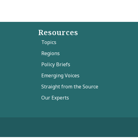
Resources
Topics
Regions
Policy Briefs
Emerging Voices
Straight from the Source
Our Experts