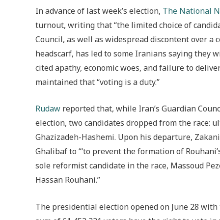
In advance of last week’s election,
The National 
turnout, writing that “the limited choice of cand
Council, as well as widespread discontent over 
headscarf, has led to some Iranians saying they wi
cited apathy, economic woes, and failure to delive
maintained that “voting is a duty.”
Rudaw
reported that, while Iran’s
Guardian Council
election, two candidates dropped from the race: 
Ghazizadeh-Hashemi. Upon his departure, Zakani
Ghalibaf to “‘to prevent the formation of Rouhani’
sole reformist candidate in the race, Massoud Pe
Hassan Rouhani.”
The presidential election opened on June 28 with