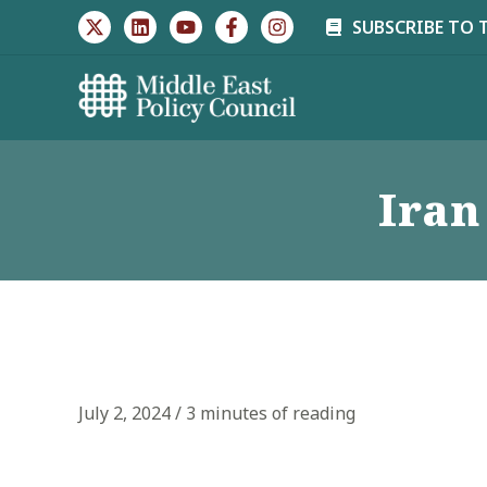
Skip
SUBSCRIBE TO 
to
content
Iran
July 2, 2024
/
3 minutes of reading