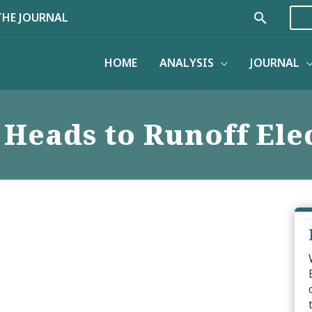
Search
THE JOURNAL
HOME
ANALYSIS
JOURNAL
 Heads to Runoff Ele