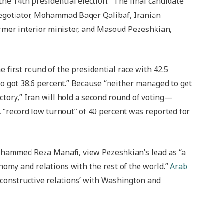
the 14th presidential election.” The final candidate
r negotiator, Mohammad Baqer Qalibaf, Iranian
mer interior minister, and Masoud Pezeshkian,
 first round of the presidential race with 42.5
ho got 38.6 percent.” Because “
neither managed to get
ctory,” Iran will hold a second round of voting—
A “record low turnout” of 40 percent was reported for
ohammed Reza Manafi, view Pezeshkian’s lead as “a
omy and relations with the rest of the world.”
Arab
‘constructive relations’ with Washington and