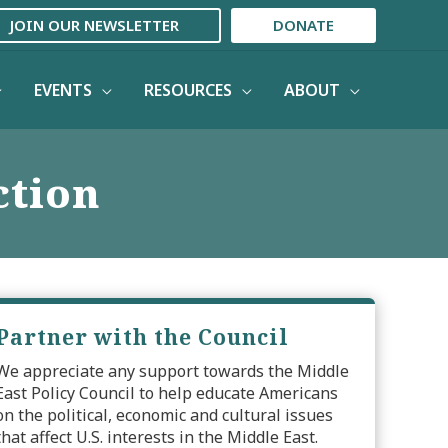
JOIN OUR NEWSLETTER
DONATE
EVENTS
RESOURCES
ABOUT
ction
Partner with the Council
We appreciate any support towards the Middle
East Policy Council to help educate Americans
on the political, economic and cultural issues
that affect U.S. interests in the Middle East.