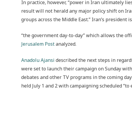
In practice, however, “power in Iran ultimately l
result will not herald any major policy shift on Ir
groups across the Middle East.” Iran’s president i
“the government day-to-day” which allows the office
Jerusalem Post
analyzed.
Anadolu Ajansi
described the next steps in regard
were set to launch their campaign on Sunday with 
debates and other TV programs in the coming days
held July 1 and 2 with c
ampaigning scheduled “to e