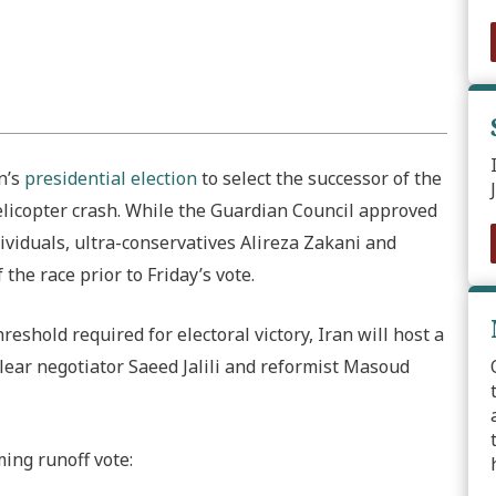
n’s
presidential election
to select the successor of the
helicopter crash. While the Guardian Council approved
dividuals, ultra-conservatives Alireza Zakani and
he race prior to Friday’s vote.
shold required for electoral victory, Iran will host a
ear negotiator Saeed Jalili and reformist Masoud
ing runoff vote: