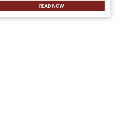
READ NOW