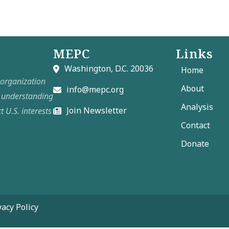
MEPC
Links
Washington, D.C. 20036
Home
t organization
About
info@mepc.org
e understanding
Analysis
Join Newsletter
t U.S. interests
Contact
Donate
vacy Policy