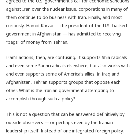
agreed to the U.S. government’s call for economic sanctions
against Iran over the nuclear issue, corporations in many of
them continue to do business with Iran. Finally, and most
curiously, Hamid Karzai — the president of the U.S.-backed
government in Afghanistan — has admitted to receiving
“bags” of money from Tehran.
Iran’s actions, then, are confusing. It supports Shia radicals
and even some Sunni radicals elsewhere, but also works with
and even supports some of America’s allies. In Iraq and
Afghanistan, Tehran supports groups that oppose each
other. What is the Iranian government attempting to
accomplish through such a policy?
This is not a question that can be answered definitively by
outside observers — or perhaps even by the Iranian
leadership itself. Instead of one integrated foreign policy,