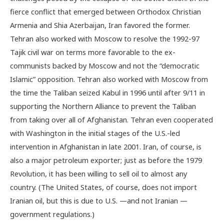
fierce conflict that emerged between Orthodox Christian
Armenia and Shia Azerbaijan, Iran favored the former.
Tehran also worked with Moscow to resolve the 1992-97
Tajik civil war on terms more favorable to the ex-
communists backed by Moscow and not the “democratic
Islamic” opposition. Tehran also worked with Moscow from
the time the Taliban seized Kabul in 1996 until after 9/11 in
supporting the Northern Alliance to prevent the Taliban
from taking over all of Afghanistan. Tehran even cooperated
with Washington in the initial stages of the U.S.-led
intervention in Afghanistan in late 2001. Iran, of course, is
also a major petroleum exporter; just as before the 1979
Revolution, it has been willing to sell oil to almost any
country. (The United States, of course, does not import
Iranian oil, but this is due to U.S. —and not Iranian —
government regulations.)