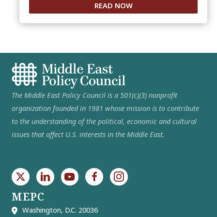
READ NOW
The Middle East Policy Council is a 501(c)(3) nonprofit
organization founded in 1981 whose mission is to contribute
to the understanding of the political, economic and cultural
issues that affect U.S. interests in the Middle East.
MEPC
Washington, D.C. 20036