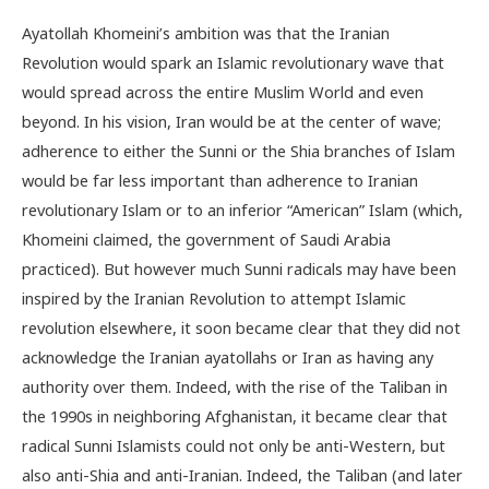
Ayatollah Khomeini’s ambition was that the Iranian
Revolution would spark an Islamic revolutionary wave that
would spread across the entire Muslim World and even
beyond. In his vision, Iran would be at the center of wave;
adherence to either the Sunni or the Shia branches of Islam
would be far less important than adherence to Iranian
revolutionary Islam or to an inferior “American” Islam (which,
Khomeini claimed, the government of Saudi Arabia
practiced). But however much Sunni radicals may have been
inspired by the Iranian Revolution to attempt Islamic
revolution elsewhere, it soon became clear that they did not
acknowledge the Iranian ayatollahs or Iran as having any
authority over them. Indeed, with the rise of the Taliban in
the 1990s in neighboring Afghanistan, it became clear that
radical Sunni Islamists could not only be anti-Western, but
also anti-Shia and anti-Iranian. Indeed, the Taliban (and later