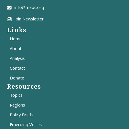
info@mepc.org
Join Newsletter
Links
Home
About
Analysis
Contact
Donate
Resources
Topics
Regions
Policy Briefs
Emerging Voices