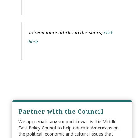
To read more articles in this series,
click
here
.
Partner with the Council
We appreciate any support towards the Middle
East Policy Council to help educate Americans on
the political, economic and cultural issues that