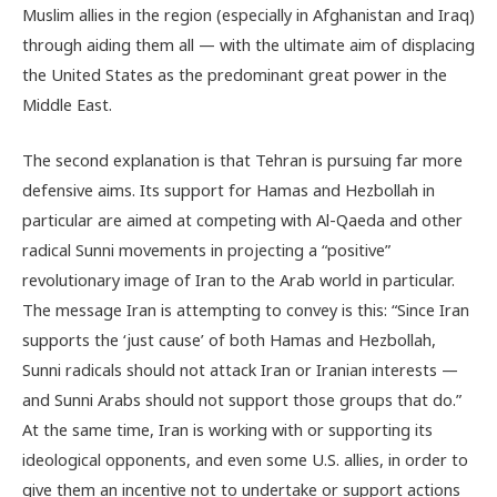
Muslim allies in the region (especially in Afghanistan and Iraq)
through aiding them all — with the ultimate aim of displacing
the United States as the predominant great power in the
Middle East.
The second explanation is that Tehran is pursuing far more
defensive aims. Its support for Hamas and Hezbollah in
particular are aimed at competing with Al-Qaeda and other
radical Sunni movements in projecting a “positive”
revolutionary image of Iran to the Arab world in particular.
The message Iran is attempting to convey is this: “Since Iran
supports the ‘just cause’ of both Hamas and Hezbollah,
Sunni radicals should not attack Iran or Iranian interests —
and Sunni Arabs should not support those groups that do.”
At the same time, Iran is working with or supporting its
ideological opponents, and even some U.S. allies, in order to
give them an incentive not to undertake or support actions