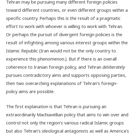
Tehran may be pursuing many different foreign policies
toward different countries, or even different groups within a
specific country. Perhaps this is the result of a pragmatic
effort to work with whoever is willing to work with Tehran.
Or perhaps the pursuit of divergent foreign policies is the
result of infighting among various interest groups within the
Islamic Republic (Iran would not be the only country to
experience this phenomenon.). But if there is an overall
coherence to Iranian foreign policy, and Tehran
deliberately
pursues contradictory aims and supports opposing parties,
then two overarching explanations of Tehran’s foreign-
policy aims are possible.
The first explanation is that Tehran is pursuing an
extraordinarily Machiavellian policy that aims to win over and
control not only the region’s various radical Islamic groups
but also Tehran’s ideological antagonists as well as America’s