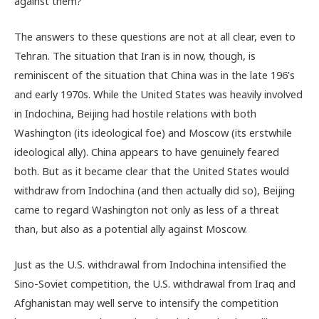
against them?
The answers to these questions are not at all clear, even to
Tehran. The situation that Iran is in now, though, is
reminiscent of the situation that China was in the late 196’s
and early 1970s. While the United States was heavily involved
in Indochina, Beijing had hostile relations with both
Washington (its ideological foe) and Moscow (its erstwhile
ideological ally). China appears to have genuinely feared
both. But as it became clear that the United States would
withdraw from Indochina (and then actually did so), Beijing
came to regard Washington not only as less of a threat
than, but also as a potential ally against Moscow.
Just as the U.S. withdrawal from Indochina intensified the
Sino-Soviet competition, the U.S. withdrawal from Iraq and
Afghanistan may well serve to intensify the competition