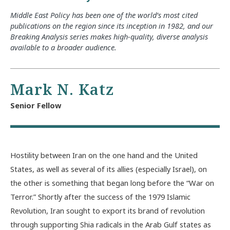
Middle East Policy has been one of the world’s most cited
publications on the region since its inception in 1982, and our
Breaking Analysis series makes high-quality, diverse analysis
available to a broader audience.
Mark N. Katz
Senior Fellow
Hostility between Iran on the one hand and the United
States, as well as several of its allies (especially Israel), on
the other is something that began long before the “War on
Terror.” Shortly after the success of the 1979 Islamic
Revolution, Iran sought to export its brand of revolution
through supporting Shia radicals in the Arab Gulf states as