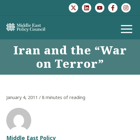
Skip
to
content
MAIN
Iran and the “War
MENU
on Terror”
January 4, 2011
/
8 minutes of reading
Middle East Policy