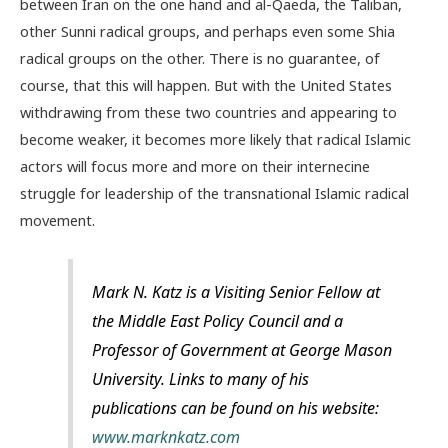
between Iran on the one hand and al-Qaeda, the Taliban,
other Sunni radical groups, and perhaps even some Shia
radical groups on the other. There is no guarantee, of
course, that this will happen. But with the United States
withdrawing from these two countries and appearing to
become weaker, it becomes more likely that radical Islamic
actors will focus more and more on their internecine
struggle for leadership of the transnational Islamic radical
movement.
Mark N. Katz is a Visiting Senior Fellow at
the Middle East Policy Council and a
Professor of Government at George Mason
University. Links to many of his
publications can be found on his website:
www.marknkatz.com