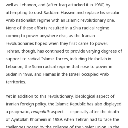
well as Lebanon, and (after Iraq attacked it in 1980) by
attempting to oust Saddam Hussein and replace his secular
Arab nationalist regime with an Islamic revolutionary one.
None of these efforts resulted in a Shia radical regime
coming to power anywhere else, as the Iranian
revolutionaries hoped when they first came to power.
Tehran, though, has continued to provide varying degrees of
support to radical Islamic forces, including Hezbollah in
Lebanon, the Sunni radical regime that rose to power in
Sudan in 1989, and Hamas in the Israeli occupied Arab
territories.
Yet in addition to this revolutionary, ideological aspect of
Iranian foreign policy, the Islamic Republic has also displayed
a pragmatic,
realpolitik
aspect — especially after the death
of Ayatollah Khomeini in 1989, when Tehran had to face the
challenges posed by the collapse of the Soviet Union. In the