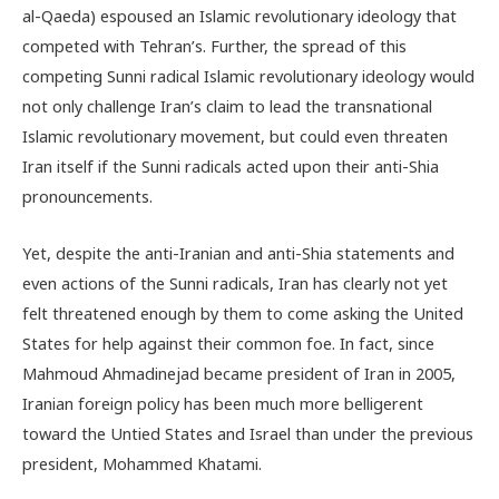
al-Qaeda) espoused an Islamic revolutionary ideology that
competed with Tehran’s. Further, the spread of this
competing Sunni radical Islamic revolutionary ideology would
not only challenge Iran’s claim to lead the transnational
Islamic revolutionary movement, but could even threaten
Iran itself if the Sunni radicals acted upon their anti-Shia
pronouncements.
Yet, despite the anti-Iranian and anti-Shia statements and
even actions of the Sunni radicals, Iran has clearly not yet
felt threatened enough by them to come asking the United
States for help against their common foe. In fact, since
Mahmoud Ahmadinejad became president of Iran in 2005,
Iranian foreign policy has been much more belligerent
toward the Untied States and Israel than under the previous
president, Mohammed Khatami.