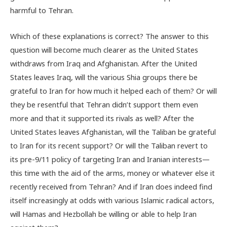
harmful to Tehran.
Which of these explanations is correct? The answer to this
question will become much clearer as the United States
withdraws from Iraq and Afghanistan. After the United
States leaves Iraq, will the various Shia groups there be
grateful to Iran for how much it helped each of them? Or will
they be resentful that Tehran didn’t support them even
more and that it supported its rivals as well? After the
United States leaves Afghanistan, will the Taliban be grateful
to Iran for its recent support? Or will the Taliban revert to
its pre-9/11 policy of targeting Iran and Iranian interests—
this time with the aid of the arms, money or whatever else it
recently received from Tehran? And if Iran does indeed find
itself increasingly at odds with various Islamic radical actors,
will Hamas and Hezbollah be willing or able to help Iran