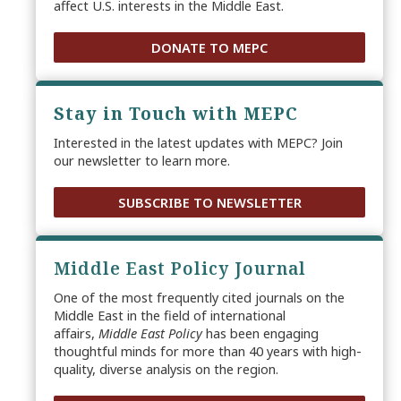
affect U.S. interests in the Middle East.
DONATE TO MEPC
Stay in Touch with MEPC
Interested in the latest updates with MEPC? Join
our newsletter to learn more.
SUBSCRIBE TO NEWSLETTER
Middle East Policy Journal
One of the most frequently cited journals on the
Middle East in the field of international
affairs,
Middle East Policy
has been engaging
thoughtful minds for more than 40 years with high-
quality, diverse analysis on the region.