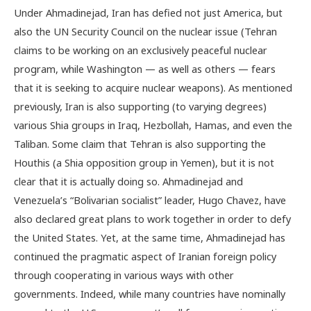
Under Ahmadinejad, Iran has defied not just America, but
also the UN Security Council on the nuclear issue (Tehran
claims to be working on an exclusively peaceful nuclear
program, while Washington — as well as others — fears
that it is seeking to acquire nuclear weapons). As mentioned
previously, Iran is also supporting (to varying degrees)
various Shia groups in Iraq, Hezbollah, Hamas, and even the
Taliban. Some claim that Tehran is also supporting the
Houthis (a Shia opposition group in Yemen), but it is not
clear that it is actually doing so. Ahmadinejad and
Venezuela’s “Bolivarian socialist” leader, Hugo Chavez, have
also declared great plans to work together in order to defy
the United States. Yet, at the same time, Ahmadinejad has
continued the pragmatic aspect of Iranian foreign policy
through cooperating in various ways with other
governments. Indeed, while many countries have nominally