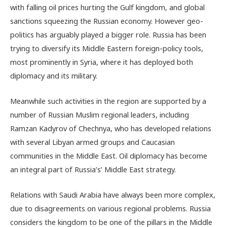
with falling oil prices hurting the Gulf kingdom, and global
sanctions squeezing the Russian economy. However geo-
politics has arguably played a bigger role. Russia has been
trying to diversify its Middle Eastern foreign-policy tools,
most prominently in Syria, where it has deployed both
diplomacy and its military.
Meanwhile such activities in the region are supported by a
number of Russian Muslim regional leaders, including
Ramzan Kadyrov of Chechnya, who has developed relations
with several Libyan armed groups and Caucasian
communities in the Middle East. Oil diplomacy has become
an integral part of Russia’s’ Middle East strategy.
Relations with Saudi Arabia have always been more complex,
due to disagreements on various regional problems. Russia
considers the kingdom to be one of the pillars in the Middle