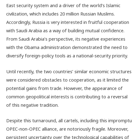
East security system and a driver of the world’s Islamic
civilization, which includes 20 million Russian Muslims.
Accordingly, Russia is very interested in fruitful cooperation
with Saudi Arabia as a way of building mutual confidence.
From Saudi Arabia’s perspective, its negative experiences
with the Obama administration demonstrated the need to
diversify foreign-policy tools as a national-security priority.
Until recently, the two countries’ similar economic structures
were considered obstacles to cooperation, as it limited the
potential gains from trade. However, the appearance of
common geopolitical interests is contributing to a reversal
of this negative tradition.
Despite this turnaround, all cartels, including this impromptu
OPEC-non-OPEC alliance, are notoriously fragile. Moreover,
persistent uncertainty over the technological capabilities of