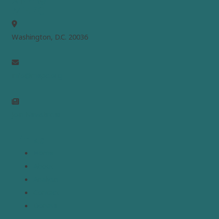
MEPC
Washington, D.C. 20036
info@mepc.org
Join Newsletter
Links
Home
About
Analysis
Contact
Donate