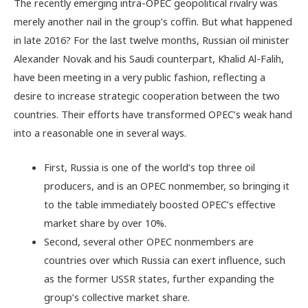
The recently emerging intra-OPEC geopolitical rivalry was
merely another nail in the group’s coffin. But what happened
in late 2016? For the last twelve months, Russian oil minister
Alexander Novak and his Saudi counterpart, Khalid Al-Falih,
have been meeting in a very public fashion, reflecting a
desire to increase strategic cooperation between the two
countries. Their efforts have transformed OPEC’s weak hand
into a reasonable one in several ways.
First, Russia is one of the world’s top three oil
producers, and is an OPEC nonmember, so bringing it
to the table immediately boosted OPEC’s effective
market share by over 10%.
Second, several other OPEC nonmembers are
countries over which Russia can exert influence, such
as the former USSR states, further expanding the
group’s collective market share.