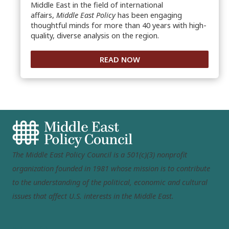
Middle East in the field of international
affairs,
Middle East Policy
has been engaging
thoughtful minds for more than 40 years with high-
quality, diverse analysis on the region.
READ NOW
The Middle East Policy Council is a 501(c)(3) nonprofit
organization founded in 1981 whose mission is to contribute
to the understanding of the political, economic and cultural
issues that affect U.S. interests in the Middle East.