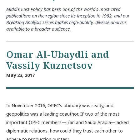
Middle East Policy has been one of the world’s most cited
publications on the region since its inception in 1982, and our
Breaking Analysis series makes high-quality, diverse analysis
available to a broader audience.
Omar Al-Ubaydli and
Vassily Kuznetsov
May 23, 2017
In November 2016, OPEC’s obituary was ready, and
geopolitics was a leading coauthor. If two of the most
important OPEC members—Iran and Saudi Arabia—lacked
diplomatic relations, how could they trust each other to
adhere to production quotas?