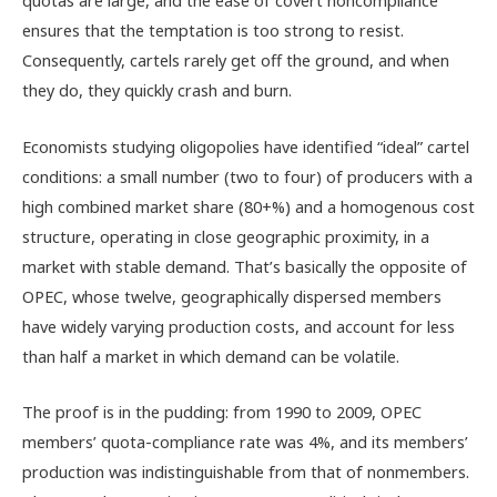
quotas are large, and the ease of covert noncompliance
ensures that the temptation is too strong to resist.
Consequently, cartels rarely get off the ground, and when
they do, they quickly crash and burn.
Economists studying oligopolies have identified “ideal” cartel
conditions: a small number (two to four) of producers with a
high combined market share (80+%) and a homogenous cost
structure, operating in close geographic proximity, in a
market with stable demand. That’s basically the opposite of
OPEC, whose twelve, geographically dispersed members
have widely varying production costs, and account for less
than half a market in which demand can be volatile.
The proof is in the pudding: from 1990 to 2009, OPEC
members’ quota-compliance rate was 4%, and its members’
production was indistinguishable from that of nonmembers.