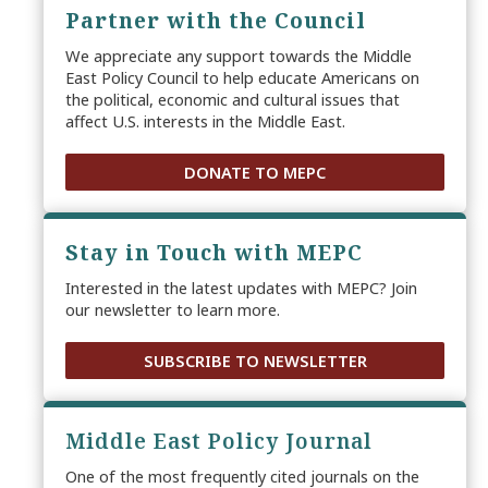
Partner with the Council
We appreciate any support towards the Middle
East Policy Council to help educate Americans on
the political, economic and cultural issues that
affect U.S. interests in the Middle East.
DONATE TO MEPC
Stay in Touch with MEPC
Interested in the latest updates with MEPC? Join
our newsletter to learn more.
SUBSCRIBE TO NEWSLETTER
Middle East Policy Journal
One of the most frequently cited journals on the