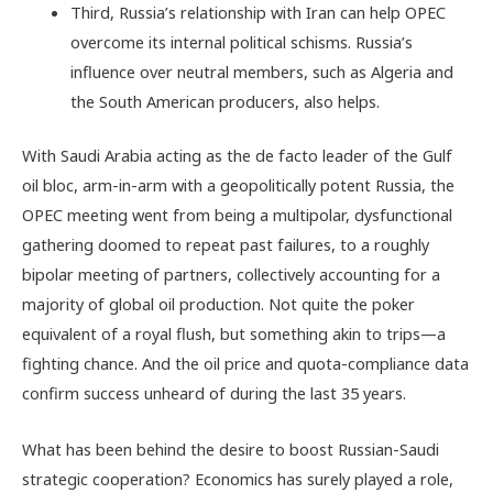
Third, Russia’s relationship with Iran can help OPEC
overcome its internal political schisms. Russia’s
influence over neutral members, such as Algeria and
the South American producers, also helps.
With Saudi Arabia acting as the de facto leader of the Gulf
oil bloc, arm-in-arm with a geopolitically potent Russia, the
OPEC meeting went from being a multipolar, dysfunctional
gathering doomed to repeat past failures, to a roughly
bipolar meeting of partners, collectively accounting for a
majority of global oil production. Not quite the poker
equivalent of a royal flush, but something akin to trips—a
fighting chance. And the oil price and quota-compliance data
confirm success unheard of during the last 35 years.
What has been behind the desire to boost Russian-Saudi
strategic cooperation? Economics has surely played a role,