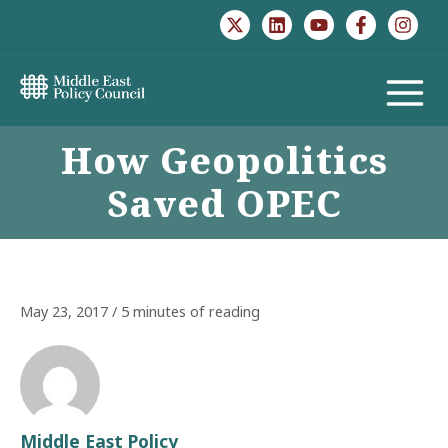
Skip
to
content
MAIN
How Geopolitics
MENU
Saved OPEC
May 23, 2017
/
5 minutes of reading
Middle East Policy