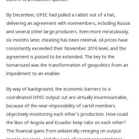
By December, OPEC had pulled a rabbit out of a hat,
delivering an agreement with nonmembers, including Russia
and several other large producers. Even more miraculously,
six months later, cheating has been minimal, oil prices have
consistently exceeded their November 2016 level, and the
agreement is poised to be extended. The key to the
turnaround was the transformation of geopolitics from an
impediment to an enabler.
By way of background, the economic barriers to a
coordinated OPEC output cut are virtually insurmountable,
because of the near-impossibility of cartel members
objectively monitoring each other’s production. How could
the likes of Angola and Ecuador keep tabs on each other?
The financial gains from unilaterally reneging on output