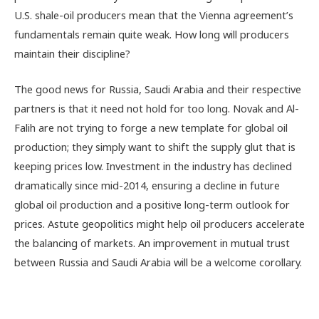
U.S. shale-oil producers mean that the Vienna agreement’s
fundamentals remain quite weak. How long will producers
maintain their discipline?
The good news for Russia, Saudi Arabia and their respective
partners is that it need not hold for too long. Novak and Al-
Falih are not trying to forge a new template for global oil
production; they simply want to shift the supply glut that is
keeping prices low. Investment in the industry has declined
dramatically since mid-2014, ensuring a decline in future
global oil production and a positive long-term outlook for
prices. Astute geopolitics might help oil producers accelerate
the balancing of markets. An improvement in mutual trust
between Russia and Saudi Arabia will be a welcome corollary.