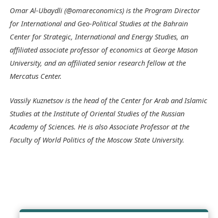
Omar Al-Ubaydli (@omareconomics) is the Program Director
for International and Geo-Political Studies at the Bahrain
Center for Strategic, International and Energy Studies, an
affiliated associate professor of economics at George Mason
University, and an affiliated senior research fellow at the
Mercatus Center.
Vassily Kuznetsov is the head of the Center for Arab and Islamic
Studies at the Institute of Oriental Studies of the Russian
Academy of Sciences. He is also Associate Professor at the
Faculty of World Politics of the Moscow State University.