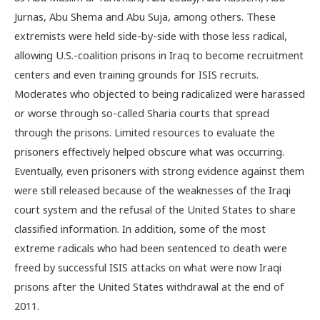
Jurnas, Abu Shema and Abu Suja, among others. These
extremists were held side-by-side with those less radical,
allowing U.S.-coalition prisons in Iraq to become recruitment
centers and even training grounds for ISIS recruits.
Moderates who objected to being radicalized were harassed
or worse through so-called Sharia courts that spread
through the prisons. Limited resources to evaluate the
prisoners effectively helped obscure what was occurring.
Eventually, even prisoners with strong evidence against them
were still released because of the weaknesses of the Iraqi
court system and the refusal of the United States to share
classified information. In addition, some of the most
extreme radicals who had been sentenced to death were
freed by successful ISIS attacks on what were now Iraqi
prisons after the United States withdrawal at the end of
2011.