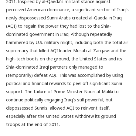
2011. Inspired by al-Qaeda’s militant stance against
perceived American dominance, a significant sector of Iraq’s
newly dispossessed Sunni Arabs created al-Qaeda in Iraq
(AQI) to regain the power they had lost to the Shia-
dominated government in Iraq. Although repeatedly
hammered by U.S. military might, including both the total air
supremacy that killed AQI leader Musab al-Zarqawi and the
high-tech boots on the ground, the United States and its
Shia-dominated Iraqi partners only managed to
(temporarily) defeat AQI. This was accomplished by using
political and financial rewards to peel off significant Sunni
support. The failure of Prime Minister Nouri al-Maliki to
continue politically engaging Iraq’s still powerful, but
dispossessed Sunnis, allowed AQI to reinvent itself,
especially after the United States withdrew its ground
troops at the end of 2011.