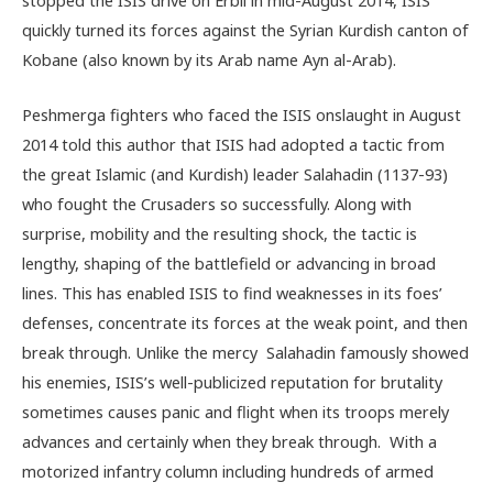
quickly turned its forces against the Syrian Kurdish canton of
Kobane (also known by its Arab name Ayn al-Arab).
Peshmerga fighters who faced the ISIS onslaught in August
2014 told this author that ISIS had adopted a tactic from
the great Islamic (and Kurdish) leader Salahadin (1137-93)
who fought the Crusaders so successfully. Along with
surprise, mobility and the resulting shock, the tactic is
lengthy, shaping of the battlefield or advancing in broad
lines. This has enabled ISIS to find weaknesses in its foes’
defenses, concentrate its forces at the weak point, and then
break through. Unlike the mercy Salahadin famously showed
his enemies, ISIS’s well-publicized reputation for brutality
sometimes causes panic and flight when its troops merely
advances and certainly when they break through. With a
motorized infantry column including hundreds of armed