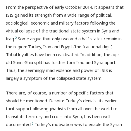
From the perspective of early October 2014, it appears that
ISIS gained its strength from a wide range of political,
sociological, economic and military factors following the
virtual collapse of the traditional state system in Syria and
2
Iraq.
Some argue that only two and a half states remain in
the region: Turkey, Iran and Egypt (the fractional digit).
Tribal loyalties have been reactivated. In addition, the age-
old Sunni-Shia split has further torn Iraq and Syria apart.
Thus, the seemingly mad violence and power of ISIS is
largely a symptom of the collapsed state system.
There are, of course, a number of specific factors that
should be mentioned. Despite Turkey’s denials, its earlier
tacit support allowing jihadists from all over the world to
transit its territory and cross into Syria, has been well
3
documented.
Turkey’s motivation was to enable the Syrian