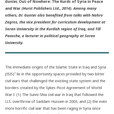
Gunter,
Out of Nowhere: The Kurds of Syria in Peace
and War
(Hurst Publishers Ltd., 2014). Among many
others, Dr. Gunter also benefited from talks with Nahro
Zagros, the vice president for curriculum development at
Soran University in the Kurdish region of Iraq, and Till
Paasche, a lecturer in political geography at Soran
University.
The immediate origins of the Islamic State in Iraq and Syria
1
(ISIS)
lie in the opportunity spaces provided by two bitter
civil wars that challenged the existing state system and the
borders created by the Sykes-Picot Agreement of World
War I: (1) The Sunni-Shia civil war in Iraq that followed the
U.S. overthrow of Saddam Hussein in 2003, and (2) the even
more horrific civil war that has been raging in Syria since