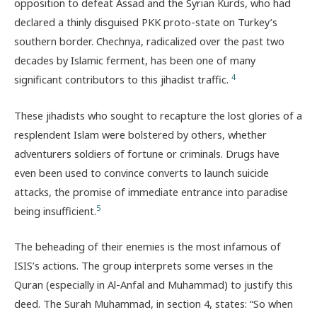
opposition to defeat Assad and the Syrian Kurds, who had
declared a thinly disguised PKK proto-state on Turkey’s
southern border. Chechnya, radicalized over the past two
decades by Islamic ferment, has been one of many
4
significant contributors to this jihadist traffic.
These jihadists who sought to recapture the lost glories of a
resplendent Islam were bolstered by others, whether
adventurers soldiers of fortune or criminals. Drugs have
even been used to convince converts to launch suicide
attacks, the promise of immediate entrance into paradise
5
being insufficient.
The beheading of their enemies is the most infamous of
ISIS’s actions. The group interprets some verses in the
Quran (especially in Al-Anfal and Muhammad) to justify this
deed. The Surah Muhammad, in section 4, states: “So when