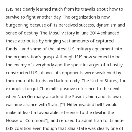
ISIS has clearly learned much from its travails about how to
survive to fight another day. The organization is now
burgeoning because of its perceived success, dynamism and
sense of destiny. The Mosul victory in June 2014 enhanced
these attributes by bringing vast amounts of captured
11
funds
and some of the latest U.S. military equipment into
the organization’s grasp. Although ISIS now seemed to be
the enemy of everybody and the specific target of a hastily
constructed U.S. alliance, its opponents were weakened by
their mutual hatreds and lack of unity. The United States, for
example, forgot Churchill’s positive reference to the devil
when Nazi Germany attacked the Soviet Union and its own
wartime alliance with Stalin [“If Hitler invaded hell I would
make at least a favourable reference to the devil in the
House of Commons”], and refused to admit Iran to its anti-
ISIS coalition even though that Shia state was clearly one of