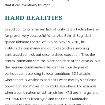
that it can eventually triumph.
HARD REALITIES
In addition to its enemies’ lack of unity, ISIS’s tactics have so
far proven very successful. When Abu Bakr al-Baghdadi
gained ultimate control of ISIS on May 15, 2010, he
instituted a command-and-control structure involving
centralized control, but decentralized execution. Thus the
central command sets the place and date of the attacks, but
the regional commanders decide their own degree of
participation according to local conditions. ISIS attacks
where there is weakness and halts when met by significant
opposition and moves on to strike elsewhere. For example,
when a combination of U.S. air strikes, KRG peshmerga, and
PYD/PKK forces from Syria and the Qandil Mountains
stopped the ISIS drive on Erbil in mid-August 2014, ISIS