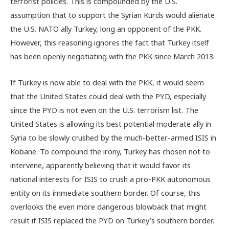
terrorist policies. This is compounded by the U.S.
assumption that to support the Syrian Kurds would alienate
the U.S. NATO ally Turkey, long an opponent of the PKK.
However, this reasoning ignores the fact that Turkey itself
has been openly negotiating with the PKK since March 2013.
If Turkey is now able to deal with the PKK, it would seem
that the United States could deal with the PYD, especially
since the PYD is not even on the U.S. terrorism list. The
United States is allowing its best potential moderate ally in
Syria to be slowly crushed by the much-better-armed ISIS in
Kobane. To compound the irony, Turkey has chosen not to
intervene, apparently believing that it would favor its
national interests for ISIS to crush a pro-PKK autonomous
entity on its immediate southern border. Of course, this
overlooks the even more dangerous blowback that might
result if ISIS replaced the PYD on Turkey’s southern border.