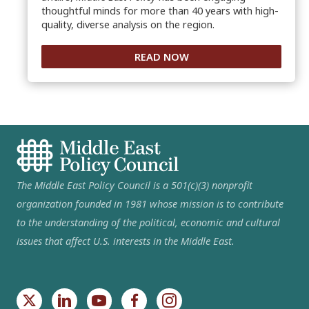
thoughtful minds for more than 40 years with high-
quality, diverse analysis on the region.
READ NOW
The Middle East Policy Council is a 501(c)(3) nonprofit
organization founded in 1981 whose mission is to contribute
to the understanding of the political, economic and cultural
issues that affect U.S. interests in the Middle East.