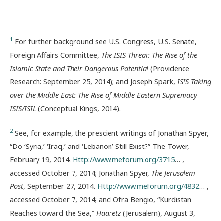
1
For further background see U.S. Congress, U.S. Senate,
Foreign Affairs Committee,
The ISIS Threat: The Rise of the
Islamic State and Their Dangerous Potential
(Providence
Research: September 25, 2014); and Joseph Spark,
ISIS Taking
over the Middle East: The Rise of Middle Eastern Supremacy
ISIS/ISIL
(Conceptual Kings, 2014).
2
See, for example, the prescient writings of Jonathan Spyer,
“Do ‘Syria,’ ‘Iraq,’ and ‘Lebanon’ Still Exist?” The Tower,
February 19, 2014.
Http://www.meforum.org/3715
… ,
accessed October 7, 2014; Jonathan Spyer,
The Jerusalem
Post
, September 27, 2014.
Http://www.meforum.org/4832
… ,
accessed October 7, 2014; and Ofra Bengio, “Kurdistan
Reaches toward the Sea,”
Haaretz
(Jerusalem), August 3,