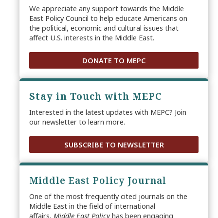
We appreciate any support towards the Middle
East Policy Council to help educate Americans on
the political, economic and cultural issues that
affect U.S. interests in the Middle East.
DONATE TO MEPC
Stay in Touch with MEPC
Interested in the latest updates with MEPC? Join
our newsletter to learn more.
SUBSCRIBE TO NEWSLETTER
Middle East Policy Journal
One of the most frequently cited journals on the
Middle East in the field of international
affairs,
Middle East Policy
has been engaging