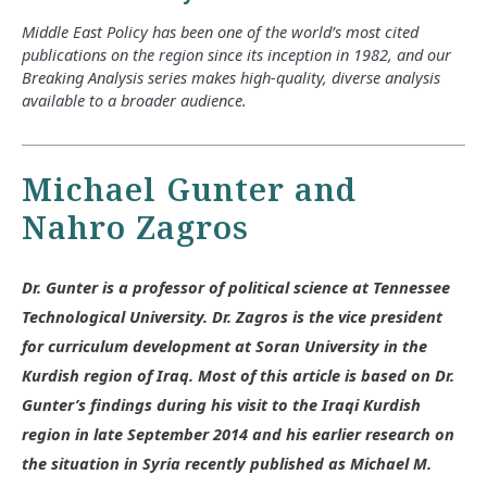
Middle East Policy has been one of the world’s most cited
publications on the region since its inception in 1982, and our
Breaking Analysis series makes high-quality, diverse analysis
available to a broader audience.
Michael Gunter and
Nahro Zagros
Dr. Gunter is a professor of political science at Tennessee
Technological University. Dr. Zagros is the vice president
for curriculum development at Soran University in the
Kurdish region of Iraq. Most of this article is based on Dr.
Gunter’s findings during his visit to the Iraqi Kurdish
region in late September 2014 and his earlier research on
the situation in Syria recently published as Michael M.