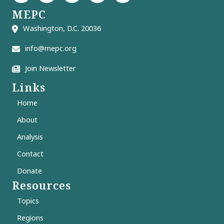
MEPC
Washington, D.C. 20036
info@mepc.org
Join Newsletter
Links
Home
About
Analysis
Contact
Donate
Resources
Topics
Regions