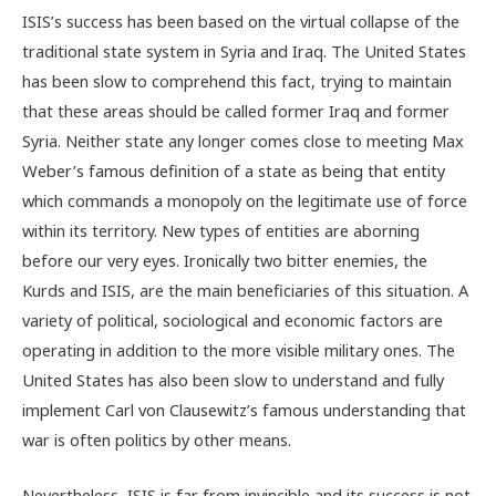
ISIS’s success has been based on the virtual collapse of the
traditional state system in Syria and Iraq. The United States
has been slow to comprehend this fact, trying to maintain
that these areas should be called former Iraq and former
Syria. Neither state any longer comes close to meeting Max
Weber’s famous definition of a state as being that entity
which commands a monopoly on the legitimate use of force
within its territory. New types of entities are aborning
before our very eyes. Ironically two bitter enemies, the
Kurds and ISIS, are the main beneficiaries of this situation. A
variety of political, sociological and economic factors are
operating in addition to the more visible military ones. The
United States has also been slow to understand and fully
implement Carl von Clausewitz’s famous understanding that
war is often politics by other means.
Nevertheless, ISIS is far from invincible and its success is not