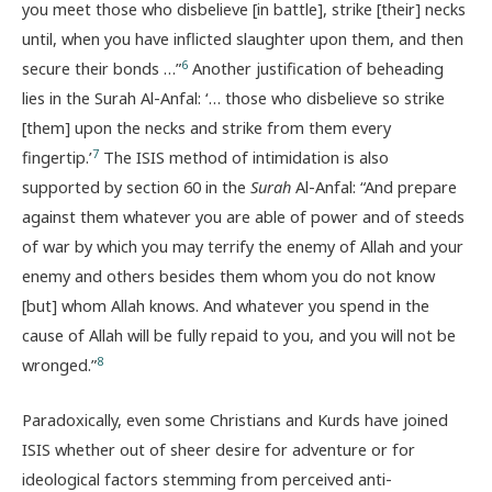
you meet those who disbelieve [in battle], strike [their] necks
until, when you have inflicted slaughter upon them, and then
6
secure their bonds …”
Another justification of beheading
lies in the Surah Al-Anfal: ‘… those who disbelieve so strike
[them] upon the necks and strike from them every
7
fingertip.’
The ISIS method of intimidation is also
supported by section 60 in the
Surah
Al-Anfal: “And prepare
against them whatever you are able of power and of steeds
of war by which you may terrify the enemy of Allah and your
enemy and others besides them whom you do not know
[but] whom Allah knows. And whatever you spend in the
cause of Allah will be fully repaid to you, and you will not be
8
wronged.”
Paradoxically, even some Christians and Kurds have joined
ISIS whether out of sheer desire for adventure or for
ideological factors stemming from perceived anti-