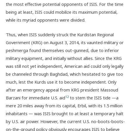
the most effective potential opponents of ISIS. For the time
being at least, ISIS could mobilize its maximum potential,
while its myriad opponents were divided.
Thus, when ISIS suddenly struck the Kurdistan Regional
Government (KRG) on August 3, 2014, its vaunted military or
peshmerga found themselves out-gunned, due to inferior
military equipment, and initially without allies. Since the KRG
was still not yet independent, American aid could only legally
be channeled through Baghdad, which hesitated to give too
much, lest the Kurds use it to become independent. Only
after an emergency appeal from KRG president Massoud
12
Barzani for immediate U.S. aid
to stem the ISIS tide —a
mere 20 miles away from its capital, Erbil, with its 1.5 million
inhabitants — was ISIS brought to at least a temporary halt
by U.S. air power. However, the current U.S. no-boots-boots-
on-the-ground policy obviously encourages ISIS to believe