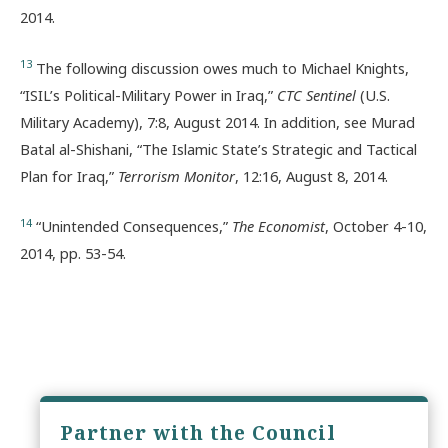
2014.
13
The following discussion owes much to Michael Knights,
“ISIL’s Political-Military Power in Iraq,”
CTC Sentinel
(U.S.
Military Academy), 7:8, August 2014. In addition, see Murad
Batal al-Shishani, “The Islamic State’s Strategic and Tactical
Plan for Iraq,”
Terrorism Monitor
, 12:16, August 8, 2014.
14
“Unintended Consequences,”
The Economist
, October 4-10,
2014, pp. 53-54.
Partner with the Council