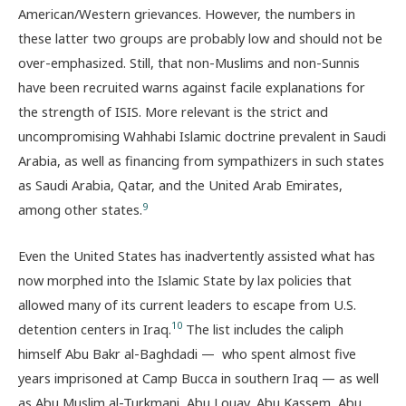
American/Western grievances. However, the numbers in
these latter two groups are probably low and should not be
over-emphasized. Still, that non-Muslims and non-Sunnis
have been recruited warns against facile explanations for
the strength of ISIS. More relevant is the strict and
uncompromising Wahhabi Islamic doctrine prevalent in Saudi
Arabia, as well as financing from sympathizers in such states
as Saudi Arabia, Qatar, and the United Arab Emirates,
9
among other states.
Even the United States has inadvertently assisted what has
now morphed into the Islamic State by lax policies that
allowed many of its current leaders to escape from U.S.
10
detention centers in Iraq.
The list includes the caliph
himself Abu Bakr al-Baghdadi — who spent almost five
years imprisoned at Camp Bucca in southern Iraq — as well
as Abu Muslim al-Turkmani, Abu Louay, Abu Kassem, Abu