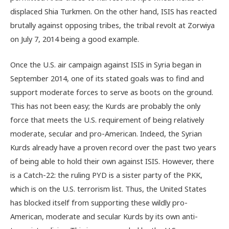
displaced Shia Turkmen. On the other hand, ISIS has reacted
brutally against opposing tribes, the tribal revolt at Zorwiya
on July 7, 2014 being a good example.
Once the U.S. air campaign against ISIS in Syria began in
September 2014, one of its stated goals was to find and
support moderate forces to serve as boots on the ground.
This has not been easy; the Kurds are probably the only
force that meets the U.S. requirement of being relatively
moderate, secular and pro-American. Indeed, the Syrian
Kurds already have a proven record over the past two years
of being able to hold their own against ISIS. However, there
is a Catch-22: the ruling PYD is a sister party of the PKK,
which is on the U.S. terrorism list. Thus, the United States
has blocked itself from supporting these wildly pro-
American, moderate and secular Kurds by its own anti-