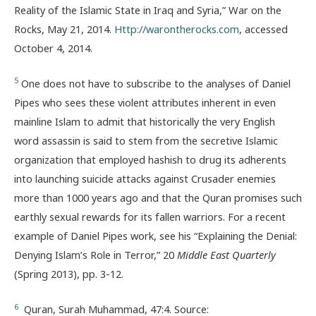
Reality of the Islamic State in Iraq and Syria,” War on the
Rocks, May 21, 2014.
Http://warontherocks.com
, accessed
October 4, 2014.
5
One does not have to subscribe to the analyses of Daniel
Pipes who sees these violent attributes inherent in even
mainline Islam to admit that historically the very English
word assassin is said to stem from the secretive Islamic
organization that employed hashish to drug its adherents
into launching suicide attacks against Crusader enemies
more than 1000 years ago and that the Quran promises such
earthly sexual rewards for its fallen warriors. For a recent
example of Daniel Pipes work, see his “Explaining the Denial:
Denying Islam’s Role in Terror,” 20
Middle East Quarterly
(Spring 2013), pp. 3-12.
6
Quran, Surah Muhammad, 47:4. Source: