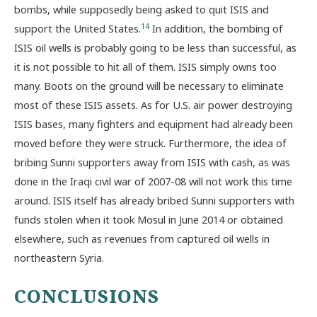
bombs, while supposedly being asked to quit ISIS and
14
support the United States.
In addition, the bombing of
ISIS oil wells is probably going to be less than successful, as
it is not possible to hit all of them. ISIS simply owns too
many. Boots on the ground will be necessary to eliminate
most of these ISIS assets. As for U.S. air power destroying
ISIS bases, many fighters and equipment had already been
moved before they were struck. Furthermore, the idea of
bribing Sunni supporters away from ISIS with cash, as was
done in the Iraqi civil war of 2007-08 will not work this time
around. ISIS itself has already bribed Sunni supporters with
funds stolen when it took Mosul in June 2014 or obtained
elsewhere, such as revenues from captured oil wells in
northeastern Syria.
CONCLUSIONS