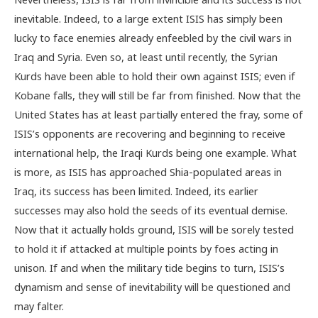
inevitable. Indeed, to a large extent ISIS has simply been
lucky to face enemies already enfeebled by the civil wars in
Iraq and Syria. Even so, at least until recently, the Syrian
Kurds have been able to hold their own against ISIS; even if
Kobane falls, they will still be far from finished. Now that the
United States has at least partially entered the fray, some of
ISIS’s opponents are recovering and beginning to receive
international help, the Iraqi Kurds being one example. What
is more, as ISIS has approached Shia-populated areas in
Iraq, its success has been limited. Indeed, its earlier
successes may also hold the seeds of its eventual demise.
Now that it actually holds ground, ISIS will be sorely tested
to hold it if attacked at multiple points by foes acting in
unison. If and when the military tide begins to turn, ISIS’s
dynamism and sense of inevitability will be questioned and
may falter.