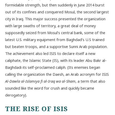
formidable strength, but then suddenly in June 2014 burst
out of its confines and conquered Mosul, the second largest
city in Iraq. This major success presented the organization
with large swaths of territory, a great deal of money
supposedly seized from Mosul’s central bank, some of the
latest U.S. military equipment from Baghdad’s U.S trained
but beaten troops, and a supportive Sunni Arab population.
The achievement also led ISIS to declare itself a new
caliphate, the Islamic State (IS), with its leader Abu Bakr al-
Baghdadi its self-proclaimed caliph. (Its enemies began
calling the organization the Daesh, an Arab acronym for ISIS
Al-Dawla al-Islamiya fi al-Iraq wa al-Sham
, a term that also
sounded like the word for crush and quickly became
derogatory).
THE RISE OF ISIS