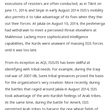
executions of resisters are often conducted, as in Tikrit on
June 11, 2014, and Sinjar in early August 2014. ISIS’s mobility
also permits it to take advantage of its foes when they thin
out their forces. At Jalula on August 10, 2014, the peshmerga
had withdrawn to meet a perceived threat elsewhere at
Makhmour. Lacking more sophisticated intelligence
capabilities, the Kurds were unaware of massing ISIS forces
until it was too late.
From its inception as AQI, ISIS/IS has been skillful at
identifying with tribal needs. For example, during the Iraqi
civil war of 2007-08, Sunni tribal grievances proved the basis
for the organization’s very creation. More recently, during
the battles that raged around Jalula in August 2014, ISIS
took advantage of the anti-Kurdish feelings of Arab tribes.
At the same time, during the battle for Amerli, ISIS
permitted Arab tribes to harvest the ripe wheat fields of