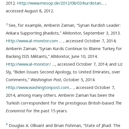
2012.
Http://www.mesop.de/2012/08/03/kurdistan
… ,
accessed August 8, 2012.
3
See, for example, Amberin Zaman, “Syrian Kurdish Leader:
Ankara Supporting Jihadists,” AlMonitor, September 3, 2013.
Http://www.al-monitor.com
… , accessed October 7, 2014;
Amberin Zaman, “Syrian Kurds Continue to Blame Turkey for
Backing ISIS Militants,” AlMonitor, June 10, 2014.
Http://www.al-monitor/
…, accessed October 7, 2014; and Liz
Sly, “Biden Issues Second Apology, to United Emirates, over
Comments,”
Washington Post
, October 5, 2014.
Http://www.washingtonpost.com
… , accessed October 7,
2014, among many others. Amberin Zaman has been the
Turkish correspondent for the prestigious British-based
The
Economist
for the past 15 years.
4
Douglas A. Ollivant and Brian Fishman, “State of Jihad: The