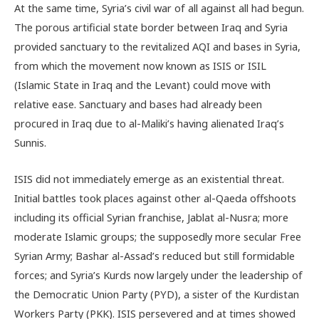
At the same time, Syria’s civil war of all against all had begun.
The porous artificial state border between Iraq and Syria
provided sanctuary to the revitalized AQI and bases in Syria,
from which the movement now known as ISIS or ISIL
(Islamic State in Iraq and the Levant) could move with
relative ease. Sanctuary and bases had already been
procured in Iraq due to al-Maliki’s having alienated Iraq’s
Sunnis.
ISIS did not immediately emerge as an existential threat.
Initial battles took places against other al-Qaeda offshoots
including its official Syrian franchise, Jablat al-Nusra; more
moderate Islamic groups; the supposedly more secular Free
Syrian Army; Bashar al-Assad’s reduced but still formidable
forces; and Syria’s Kurds now largely under the leadership of
the Democratic Union Party (PYD), a sister of the Kurdistan
Workers Party (PKK). ISIS persevered and at times showed