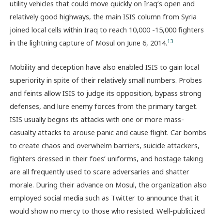
utility vehicles that could move quickly on Iraq’s open and
relatively good highways, the main ISIS column from Syria
joined local cells within Iraq to reach 10,000 -15,000 fighters
13
in the lightning capture of Mosul on June 6, 2014.
Mobility and deception have also enabled ISIS to gain local
superiority in spite of their relatively small numbers. Probes
and feints allow ISIS to judge its opposition, bypass strong
defenses, and lure enemy forces from the primary target.
ISIS usually begins its attacks with one or more mass-
casualty attacks to arouse panic and cause flight. Car bombs
to create chaos and overwhelm barriers, suicide attackers,
fighters dressed in their foes’ uniforms, and hostage taking
are all frequently used to scare adversaries and shatter
morale. During their advance on Mosul, the organization also
employed social media such as Twitter to announce that it
would show no mercy to those who resisted. Well-publicized