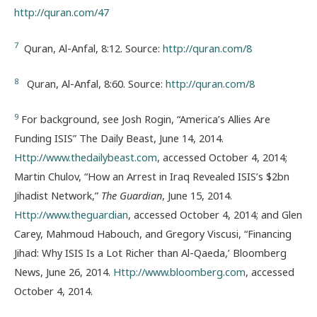
http://quran.com/47
7
Quran, Al-Anfal, 8:12. Source:
http://quran.com/8
8
Quran, Al-Anfal, 8:60. Source:
http://quran.com/8
9
For background, see Josh Rogin, “America’s Allies Are
Funding ISIS” The Daily Beast, June 14, 2014.
Http://www.thedailybeast.com
, accessed October 4, 2014;
Martin Chulov, “How an Arrest in Iraq Revealed ISIS’s $2bn
Jihadist Network,”
The Guardian
, June 15, 2014.
Http://www.theguardian
, accessed October 4, 2014; and Glen
Carey, Mahmoud Habouch, and Gregory Viscusi, “Financing
Jihad: Why ISIS Is a Lot Richer than Al-Qaeda,’ Bloomberg
News, June 26, 2014.
Http://www.bloomberg.com
, accessed
October 4, 2014.