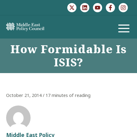
Skip
to
content
MAIN
How Formidable Is
MENU
ISIS?
October 21, 2014
/
17 minutes of reading
Middle East Policy