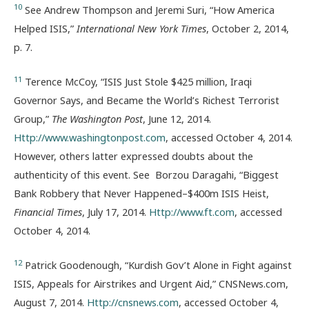
10
See Andrew Thompson and Jeremi Suri, “How America
Helped ISIS,”
International New York Times
, October 2, 2014,
p. 7.
11
Terence McCoy, “ISIS Just Stole $425 million, Iraqi
Governor Says, and Became the World’s Richest Terrorist
Group,”
The Washington Post
, June 12, 2014.
Http://www.washingtonpost.com
, accessed October 4, 2014.
However, others latter expressed doubts about the
authenticity of this event. See Borzou Daragahi, “Biggest
Bank Robbery that Never Happened–$400m ISIS Heist,
Financial Times
, July 17, 2014.
Http://www.ft.com
, accessed
October 4, 2014.
12
Patrick Goodenough, “Kurdish Gov’t Alone in Fight against
ISIS, Appeals for Airstrikes and Urgent Aid,” CNSNews.com,
August 7, 2014.
Http://cnsnews.com
, accessed October 4,