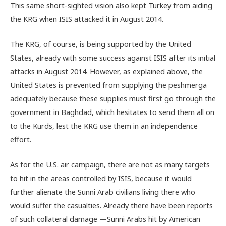
This same short-sighted vision also kept Turkey from aiding
the KRG when ISIS attacked it in August 2014.
The KRG, of course, is being supported by the United
States, already with some success against ISIS after its initial
attacks in August 2014. However, as explained above, the
United States is prevented from supplying the peshmerga
adequately because these supplies must first go through the
government in Baghdad, which hesitates to send them all on
to the Kurds, lest the KRG use them in an independence
effort.
As for the U.S. air campaign, there are not as many targets
to hit in the areas controlled by ISIS, because it would
further alienate the Sunni Arab civilians living there who
would suffer the casualties. Already there have been reports
of such collateral damage —Sunni Arabs hit by American