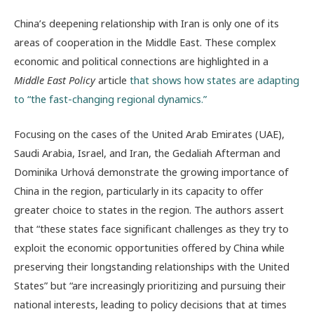
China’s deepening relationship with Iran is only one of its
areas of cooperation in the Middle East. These complex
economic and political connections are highlighted in a
Middle East Policy
article
that shows how states are adapting
to “the fast-changing
regional dynamics.”
Focusing on the cases of the United Arab Emirates (UAE),
Saudi Arabia, Israel, and Iran, the Gedaliah Afterman and
Dominika Urhová demonstrate the growing importance of
China in the region, particularly in its capacity to offer
greater choice to states in the region. The authors assert
that “these states face significant challenges as they try to
exploit the economic opportunities offered by China while
preserving their longstanding relationships with the United
States” but “are increasingly prioritizing and pursuing their
national interests, leading to policy decisions that at times