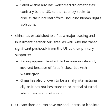
Saudi Arabia also has welcomed diplomatic ties;
contrary to the US, neither country seeks to
discuss their internal affairs, including human rights
violations.
China has established itself as a major trading and
investment partner for Israel as well, who has faced
significant pushback from the US as their primary
supporter.
Beijing appears hesitant to become significantly
involved because of Israel’s close ties with
Washington.
China has also proven to be a shaky international
ally, as it has not hesitated to be critical of Israel
when it serves its interests.
US sanctions on Iran have pushed Tehran to lean into