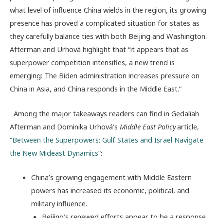
what level of influence China wields in the region, its growing
presence has proved a complicated situation for states as
they carefully balance ties with both Beijing and Washington.
Afterman and Urhová highlight that “it appears that as
superpower competition intensifies, a new trend is
emerging: The Biden administration increases pressure on
China in Asia, and China responds in the Middle East.”
Among the major takeaways readers can find in Gedaliah
Afterman and Dominika Urhová’s
Middle East Policy
article,
“Between the Superpowers: Gulf States and Israel Navigate
the New Mideast Dynamics”
:
China’s growing engagement with Middle Eastern
powers has increased its economic, political, and
military influence.
Beijing’s renewed efforts appear to be a response