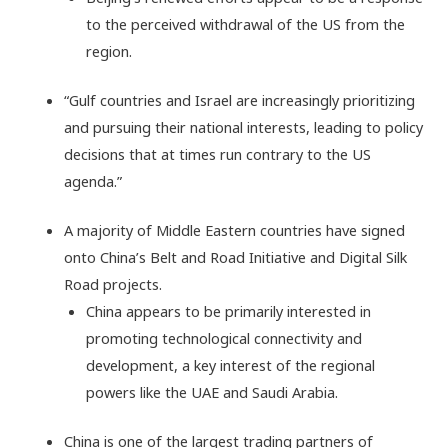
to the perceived withdrawal of the US from the
region.
“Gulf countries and Israel are increasingly prioritizing
and pursuing their national interests, leading to policy
decisions that at times run contrary to the US
agenda.”
A majority of Middle Eastern countries have signed
onto China’s Belt and Road Initiative and Digital Silk
Road projects.
China appears to be primarily interested in
promoting technological connectivity and
development, a key interest of the regional
powers like the UAE and Saudi Arabia.
China is one of the largest trading partners of