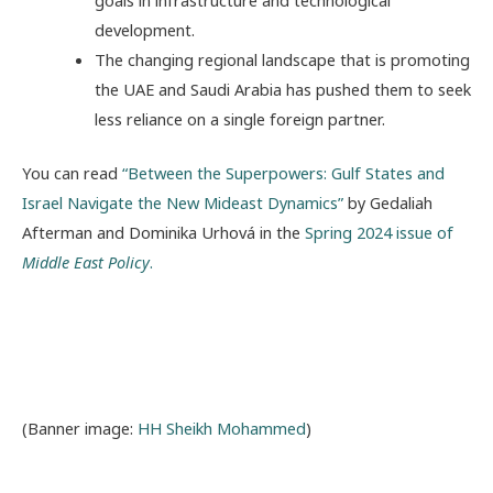
goals in infrastructure and technological
development.
The changing regional landscape that is promoting
the UAE and Saudi Arabia has pushed them to seek
less reliance on a single foreign partner.
You can read
“Between the Superpowers: Gulf States and
Israel Navigate the New Mideast Dynamics”
by Gedaliah
Afterman and Dominika Urhová in the
Spring 2024 issue of
Middle East Policy
.
(Banner image:
HH Sheikh Mohammed
)