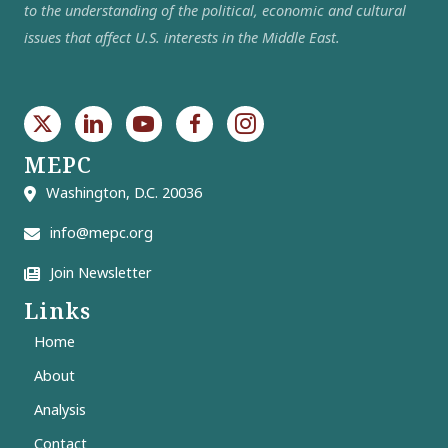
to the understanding of the political, economic and cultural
issues that affect U.S. interests in the Middle East.
MEPC
Washington, D.C. 20036
info@mepc.org
Join Newsletter
Links
Home
About
Analysis
Contact