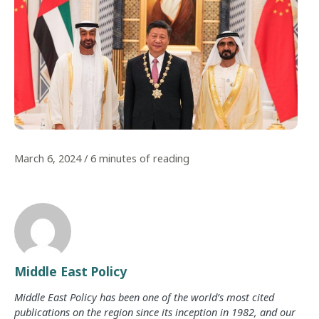
March 6, 2024
/
6 minutes of reading
Middle East Policy
Middle East Policy has been one of the world’s most cited
publications on the region since its inception in 1982, and our