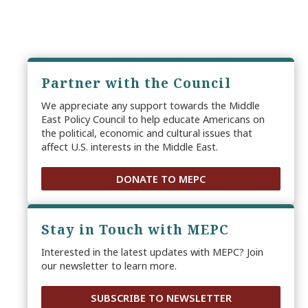
Partner with the Council
We appreciate any support towards the Middle
East Policy Council to help educate Americans on
the political, economic and cultural issues that
affect U.S. interests in the Middle East.
DONATE TO MEPC
Stay in Touch with MEPC
Interested in the latest updates with MEPC? Join
our newsletter to learn more.
SUBSCRIBE TO NEWSLETTER