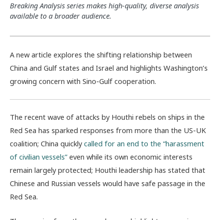
Breaking Analysis series makes high-quality, diverse analysis
available to a broader audience.
A new article explores the shifting relationship between
China and Gulf states and Israel and highlights Washington’s
growing concern with Sino-Gulf cooperation.
The recent wave of attacks by Houthi rebels on ships in the
Red Sea has sparked responses from more than the US-UK
coalition; China quickly
called for an end to the “harassment
of civilian vessels”
even while its own economic interests
remain largely protected; Houthi leadership has stated that
Chinese and Russian vessels would have safe passage in the
Red Sea.