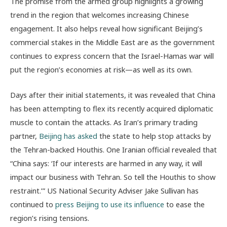
The promise from the armed group highlights a growing
trend in the region that welcomes increasing Chinese
engagement. It also helps reveal how significant Beijing’s
commercial stakes in the Middle East are as the government
continues to express concern that the Israel-Hamas war will
put the region’s economies at risk—as well as its own.
Days after their initial statements, it was revealed that China
has been attempting to flex its recently acquired diplomatic
muscle to contain the attacks. As Iran’s primary trading
partner,
Beijing has asked
the state to help stop attacks by
the Tehran-backed Houthis. One Iranian official revealed that
“China says: ‘If our interests are harmed in any way, it will
impact our business with Tehran. So tell the Houthis to show
restraint.’” US National Security Adviser Jake Sullivan has
continued to
press Beijing to use its influence
to ease the
region’s rising tensions.