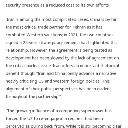
security presence as a reduced cost to its own efforts.
Iran is among the most complicated cases. China is by far
the most critical trade partner for Tehran as it has
combated Western sanctions; in 2021, the two countries
signed a 25-year strategic agreement that highlighted this
relationship. However, the agreement is being tested as
development has been slowed by the lack of agreement on
the critical nuclear issue. Iran offers an important rhetorical
benefit though: “Iran and China jointly advance a narrative
heavily criticizing US and Western foreign policies. This
alignment of their public perspectives has been evident
throughout the partnership.”
The growing influence of a competing superpower has
forced the US to re-engage in a region it had been
perceived as pulling back from. While it is still becoming clear