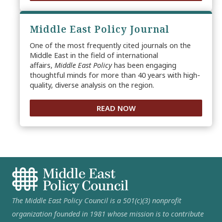
Middle East Policy Journal
One of the most frequently cited journals on the
Middle East in the field of international
affairs,
Middle East Policy
has been engaging
thoughtful minds for more than 40 years with high-
quality, diverse analysis on the region.
READ NOW
The Middle East Policy Council is a 501(c)(3) nonprofit
organization founded in 1981 whose mission is to contribute