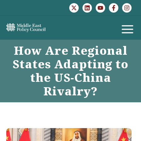
Skip
to
content
MAIN
How Are Regional
MENU
States Adapting to
the US-China
Rivalry?