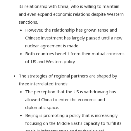
its relationship with China, who is willing to maintain
and even expand economic relations despite Western
sanctions.
However, the relationship has grown tense and
Chinese investment has largely paused until a new
nuclear agreement is made.
Both countries benefit from their mutual criticisms
of US and Western policy.
The strategies of regional partners are shaped by
three interrelated trends:
The perception that the US is withdrawing has
allowed China to enter the economic and
diplomatic space.
Beijing is promoting a policy that is increasingly
focusing on the Middle East’s capacity to fulfill its