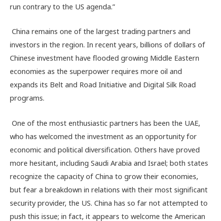
run contrary to the US agenda.”
China remains one of the largest trading partners and
investors in the region. In recent years, billions of dollars of
Chinese investment have flooded growing Middle Eastern
economies as the superpower requires more oil and
expands its Belt and Road Initiative and Digital Silk Road
programs.
One of the most enthusiastic partners has been the UAE,
who has welcomed the investment as an opportunity for
economic and political diversification. Others have proved
more hesitant, including Saudi Arabia and Israel; both states
recognize the capacity of China to grow their economies,
but fear a breakdown in relations with their most significant
security provider, the US. China has so far not attempted to
push this issue; in fact, it appears to welcome the American