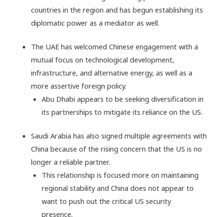
countries in the region and has begun establishing its
diplomatic power as a mediator as well.
The UAE has welcomed Chinese engagement with a
mutual focus on technological development,
infrastructure, and alternative energy, as well as a
more assertive foreign policy.
Abu Dhabi appears to be seeking diversification in
its partnerships to mitigate its reliance on the US.
Saudi Arabia has also signed multiple agreements with
China because of the rising concern that the US is no
longer a reliable partner.
This relationship is focused more on maintaining
regional stability and China does not appear to
want to push out the critical US security
presence.