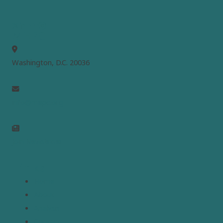
MEPC
Washington, D.C. 20036
info@mepc.org
Join Newsletter
Links
Home
About
Analysis
Contact