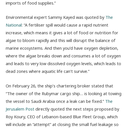
imports of food supplies.”
Environmental expert Sammy Kayed was quoted by
The
National
: “A fertiliser spill would cause a rapid nutrient
increase, which means it gives a lot of food or nutrition for
algae to bloom rapidly and this will disrupt the balance of
marine ecosystems. And then you’d have oxygen depletion,
where the algae breaks down and consumes a lot of oxygen
and leads to very low dissolved oxygen levels, which leads to
dead zones where aquatic life can’t survive.”
On February 26, the ship’s chartering broker stated that
“The owner of the Rubymar cargo ship… is looking at towing
the vessel to Saudi Arabia once a leak can be fixed.”
The
Jerusalem Post
directly quoted the next steps proposed by
Roy Koury, CEO of Lebanon-based Blue Fleet Group, which
will include an “attempt” at closing the small fuel leakage so