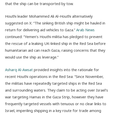
that the ship can be transported by tow.
Houthi leader Mohammed Ali Al-Houthi alternatively
suggested on X: “The sinking British ship might be hauled in
return for delivering aid vehicles to Gaza.”
Arab News
continued: “Yemen’s Houthi militia has pledged to prevent
the rescue of a leaking UK-linked ship in the Red Sea before
humanitarian aid can reach Gaza, raising concerns that they
would use the ship as leverage.”
Asharq Al-Awsat
provided insights into the rationale for
recent Houthi operations in the Red Sea: “Since November,
the militias have repeatedly targeted ships in the Red Sea
and surrounding waters. They claim to be acting over Israel’s
war targeting Hamas in the Gaza Strip, however they have
frequently targeted vessels with tenuous or no clear links to
Israel, imperiling shipping in a key route for trade among