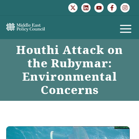
Skip
to
content
MAIN
Houthi Attack on
MENU
the Rubymar:
Environmental
Concerns