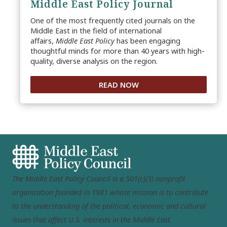
Middle East Policy Journal
One of the most frequently cited journals on the
Middle East in the field of international
affairs,
Middle East Policy
has been engaging
thoughtful minds for more than 40 years with high-
quality, diverse analysis on the region.
READ NOW
The Middle East Policy Council is a 501(c)(3) nonprofit
organization founded in 1981 whose mission is to contribute
to the understanding of the political, economic and cultural
issues that affect U.S. interests in the Middle East.