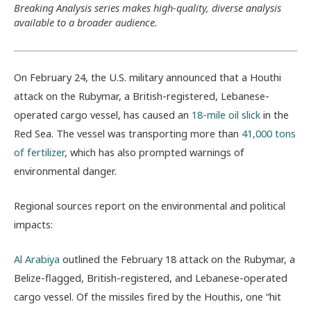
Breaking Analysis series makes high-quality, diverse analysis
available to a broader audience.
On February 24, the U.S. military announced that a Houthi
attack on the Rubymar, a British-registered, Lebanese-
operated cargo vessel, has caused an
18-mile oil slick
in the
Red Sea. The vessel was transporting more than
41,000 tons
of fertilizer
, which has also prompted warnings of
environmental danger.
Regional sources report on the environmental and political
impacts:
Al Arabiya
outlined the February 18 attack on the Rubymar, a
Belize-flagged, British-registered, and Lebanese-operated
cargo vessel. Of the missiles fired by the Houthis, one “hit