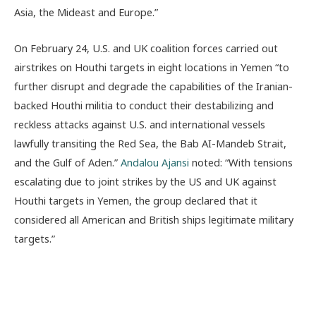
Asia, the Mideast and Europe.”
On February 24, U.S. and UK coalition forces carried out
airstrikes on Houthi targets in eight locations in Yemen “to
further disrupt and degrade the capabilities of the Iranian-
backed Houthi militia to conduct their destabilizing and
reckless attacks against U.S. and international vessels
lawfully transiting the Red Sea, the Bab AI-Mandeb Strait,
and the Gulf of Aden.”
Andalou Ajansi
noted: “With tensions
escalating due to joint strikes by the US and UK against
Houthi targets in Yemen, the group declared that it
considered all American and British ships legitimate military
targets.”