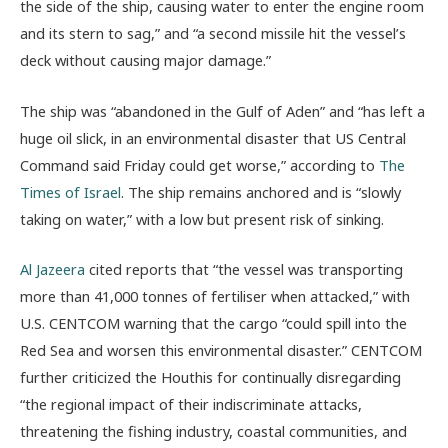
the side of the ship, causing water to enter the engine room
and its stern to sag,” and “a second missile hit the vessel’s
deck without causing major damage.”
The ship was “abandoned in the Gulf of Aden” and “has left a
huge oil slick, in an environmental disaster that US Central
Command said Friday could get worse,” according to
The
Times of Israel
. The ship remains anchored and is “slowly
taking on water,” with a low but present risk of sinking.
Al Jazeera
cited reports that “the vessel was transporting
more than 41,000 tonnes of fertiliser when attacked,” with
U.S. CENTCOM warning that the cargo “could spill into the
Red Sea and worsen this environmental disaster.” CENTCOM
further criticized the Houthis for continually disregarding
“the regional impact of their indiscriminate attacks,
threatening the fishing industry, coastal communities, and