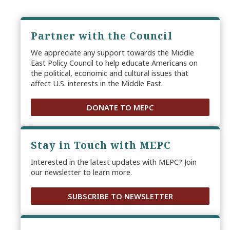
Partner with the Council
We appreciate any support towards the Middle
East Policy Council to help educate Americans on
the political, economic and cultural issues that
affect U.S. interests in the Middle East.
DONATE TO MEPC
Stay in Touch with MEPC
Interested in the latest updates with MEPC? Join
our newsletter to learn more.
SUBSCRIBE TO NEWSLETTER