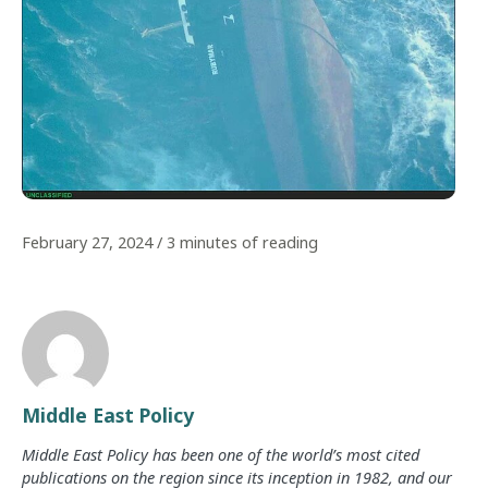
February 27, 2024
/
3 minutes of reading
Middle East Policy
Middle East Policy has been one of the world’s most cited
publications on the region since its inception in 1982, and our