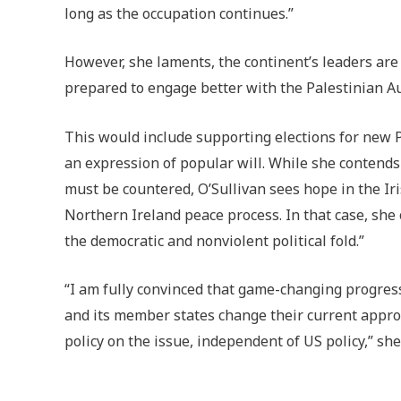
long as the occupation continues.”
However, she laments, the continent’s leaders are
prepared to engage better with the Palestinian A
This would include supporting elections for new
an expression of popular will. While she contends
must be countered, O’Sullivan sees hope in the Ir
Northern Ireland peace process. In that case, she
the democratic and nonviolent political fold.”
“I am fully convinced that game-changing progress 
and its member states change their current appr
policy on the issue, independent of US policy,” she