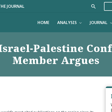
Search
THE JOURNAL
HOME
ANALYSIS
JOURNAL
Israel-Palestine Conf
Member Argues