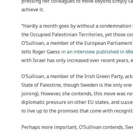
pressing her colleagues to move beyond simply call
achieve it.
“Hardly a month goes by without a condemnation f
the Occupied Palestinian Territories, yet those 
O’Sullivan, a member of the European Parliament s
tells Roger Gaess
in an interview published in
Mid
with Israel has only increased over recent years, e
O’Sullivan, a member of the Irish Green Party, a
State of Palestine, though Sweden is the only one
joining). However, she contends, this move was not
diplomatic pressure on other EU states, and succ
to live up to the promises that come with recogni
Perhaps more important, O’Sullivan contends, Swed