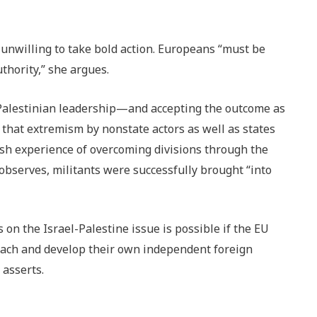
 unwilling to take bold action. Europeans “must be
uthority,” she argues.
 Palestinian leadership—and accepting the outcome as
 that extremism by nonstate actors as well as states
ish experience of overcoming divisions through the
 observes, militants were successfully brought “into
on the Israel-Palestine issue is possible if the EU
oach and develop their own independent foreign
 asserts.