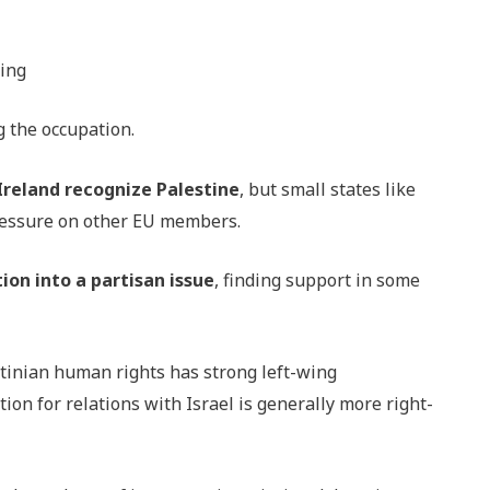
ding
g the occupation.
 Ireland recognize Palestine
, but small states like
ressure on other EU members.
ion into a partisan issue
, finding support in some
stinian human rights has strong left-wing
on for relations with Israel is generally more right-