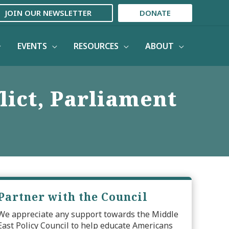
JOIN OUR NEWSLETTER
DONATE
EVENTS
RESOURCES
ABOUT
lict, Parliament
Partner with the Council
We appreciate any support towards the Middle
East Policy Council to help educate Americans