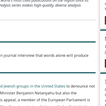
world’s most cited publications on the region since its
alysis series makes high-quality, diverse analysis
in journal interview that words alone will produce
d Jewish groups in the United States
to denounce not
me Minister Benjamin Netanyahu but also the
this appeal, a member of the European Parliament is