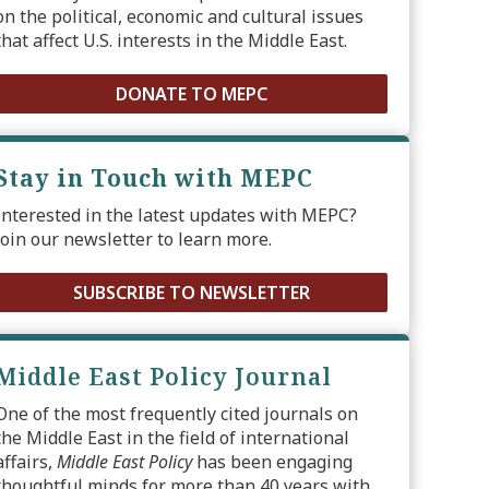
on the political, economic and cultural issues
that affect U.S. interests in the Middle East.
DONATE TO MEPC
Stay in Touch with MEPC
Interested in the latest updates with MEPC?
Join our newsletter to learn more.
SUBSCRIBE TO NEWSLETTER
Middle East Policy Journal
One of the most frequently cited journals on
the Middle East in the field of international
affairs,
Middle East Policy
has been engaging
thoughtful minds for more than 40 years with