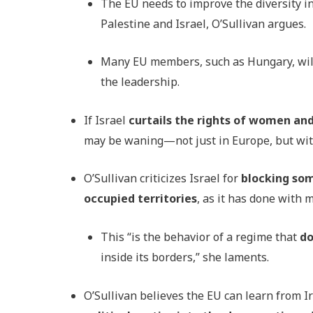
The EU needs to improve the diversity in
Palestine and Israel, O’Sullivan argues.
Many EU members, such as Hungary, will c
the leadership.
If Israel
curtails the rights of women a
may be waning—not just in Europe, but withi
O’Sullivan criticizes Israel for
blocking som
occupied territories
, as it has done with
This “is the behavior of a regime that
do
inside its borders,” she laments.
O’Sullivan believes the EU can learn from Ir