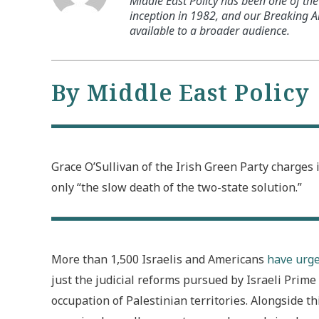
Middle East Policy has been one of the 
inception in 1982, and our Breaking An
available to a broader audience.
By Middle East Policy
Grace O’Sullivan of the Irish Green Party charges 
only “the slow death of the two-state solution.”
More than 1,500 Israelis and Americans
have urge
just the judicial reforms pursued by Israeli Pri
occupation of Palestinian territories. Alongside 