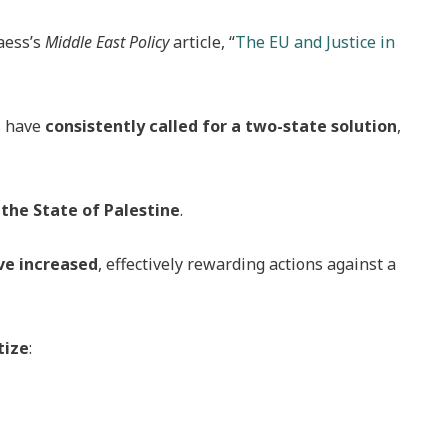
aess’s
Middle East Policy
article, “
The EU and Justice in
s have
consistently called for a two-state solution
,
the State of Palestine
.
ve increased
, effectively rewarding actions against a
tize
: