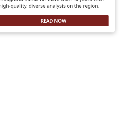
high-quality, diverse analysis on the region.
READ NOW