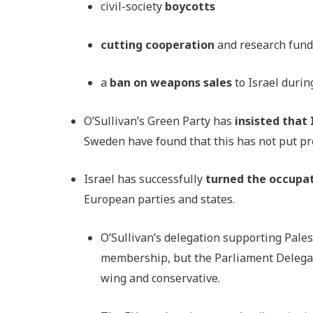
civil-society
boycotts
cutting cooperation
and research fun
a
ban on weapons sales
to Israel durin
O’Sullivan’s Green Party has
insisted that
Sweden have found that this has not put p
Israel has successfully
turned the occupat
European parties and states.
O’Sullivan’s delegation supporting Pale
membership, but the Parliament Delegati
wing and conservative.