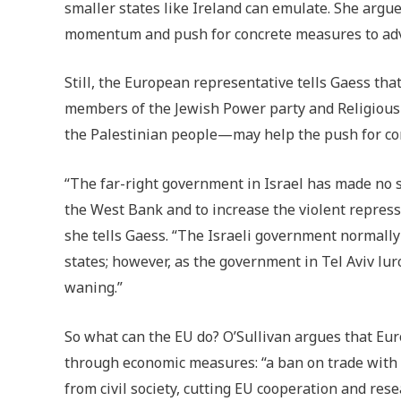
smaller states like Ireland can emulate. She argue
momentum and push for concrete measures to ad
Still, the European representative tells Gaess th
members of the Jewish Power party and Religious 
the Palestinian people—may help the push for co
“The far-right government in Israel has made no se
the West Bank and to increase the violent repress
she tells Gaess. “The Israeli government normall
states; however, as the government in Tel Aviv lur
waning.”
So what can the EU do? O’Sullivan argues that Euro
through economic measures: “a ban on trade with i
from civil society, cutting EU cooperation and res