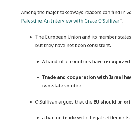
Among the major takeaways readers can find in G
Palestine: An Interview with Grace O’Sullivan
”:
The European Union and its member state
but they have not been consistent.
A handful of countries have
recognized 
Trade and cooperation with Israel ha
two-state solution.
O’Sullivan argues that the
EU should priori
a
ban on trade
with illegal settlements