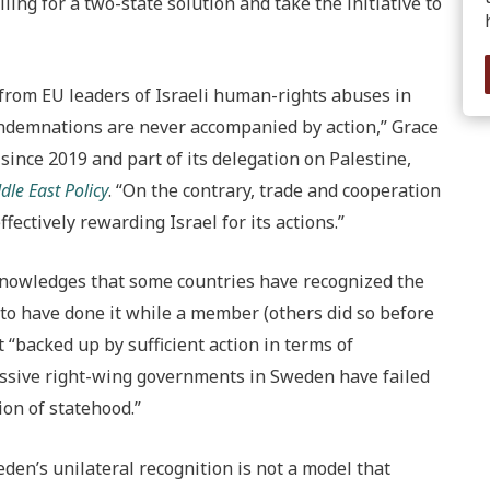
ing for a two-state solution and take the initiative to
rom EU leaders of Israeli human-rights abuses in
condemnations are never accompanied by action,” Grace
ince 2019 and part of its delegation on Palestine,
dle East Policy
. “On the contrary, trade and cooperation
ffectively rewarding Israel for its actions.”
cknowledges that some countries have recognized the
 to have done it while a member (others did so before
 “backed up by sufficient action in terms of
essive right-wing governments in Sweden have failed
tion of statehood.”
en’s unilateral recognition is not a model that