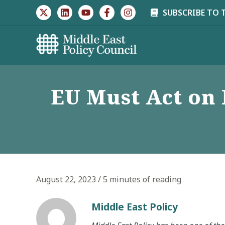
Skip
SUBSCRIBE TO 
to
content
EU Must Act on 
August 22, 2023
/
5 minutes of reading
Middle East Policy