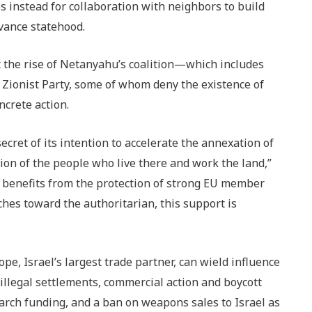
s instead for collaboration with neighbors to build
vance statehood.
at the rise of Netanyahu’s coalition—which includes
Zionist Party, some of whom deny the existence of
ncrete action.
cret of its intention to accelerate the annexation of
ion of the people who live there and work the land,”
y benefits from the protection of strong EU member
ches toward the authoritarian, this support is
pe, Israel’s largest trade partner, can wield influence
llegal settlements, commercial action and boycott
earch funding, and a ban on weapons sales to Israel as