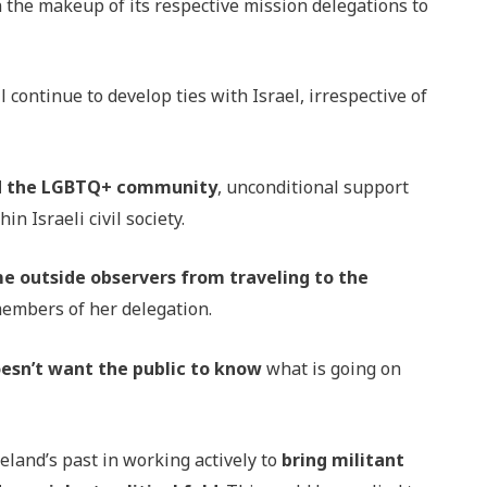
 the makeup of its respective mission delegations to
ontinue to develop ties with Israel, irrespective of
nd the LGBTQ+ community
, unconditional support
n Israeli civil society.
e outside observers from traveling to the
 members of her delegation.
esn’t want the public to know
what is going on
eland’s past in working actively to
bring militant