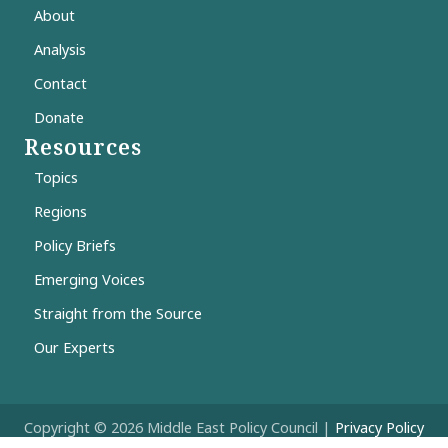
About
Analysis
Contact
Donate
Resources
Topics
Regions
Policy Briefs
Emerging Voices
Straight from the Source
Our Experts
Copyright © 2026 Middle East Policy Council |
Privacy Policy