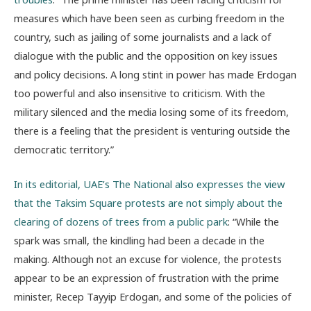
measures which have been seen as curbing freedom in the
country, such as jailing of some journalists and a lack of
dialogue with the public and the opposition on key issues
and policy decisions. A long stint in power has made Erdogan
too powerful and also insensitive to criticism. With the
military silenced and the media losing some of its freedom,
there is a feeling that the president is venturing outside the
democratic territory.”
In its editorial, UAE’s The National also expresses the view
that the Taksim Square protests are not simply about the
clearing of dozens of trees from a public park
: “While the
spark was small, the kindling had been a decade in the
making. Although not an excuse for violence, the protests
appear to be an expression of frustration with the prime
minister, Recep Tayyip Erdogan, and some of the policies of