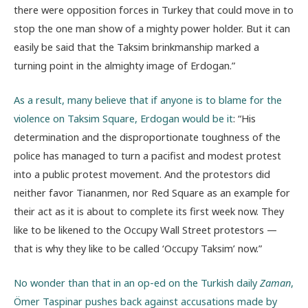
there were opposition forces in Turkey that could move in to
stop the one man show of a mighty power holder. But it can
easily be said that the Taksim brinkmanship marked a
turning point in the almighty image of Erdogan.”
As a result, many believe that if anyone is to blame for the
violence on Taksim Square, Erdogan would be it
: “His
determination and the disproportionate toughness of the
police has managed to turn a pacifist and modest protest
into a public protest movement. And the protestors did
neither favor Tiananmen, nor Red Square as an example for
their act as it is about to complete its first week now. They
like to be likened to the Occupy Wall Street protestors —
that is why they like to be called ‘Occupy Taksim’ now.”
No wonder than that in an op-ed on the Turkish daily
Zaman
,
Ömer Taspinar pushes back against accusations made by