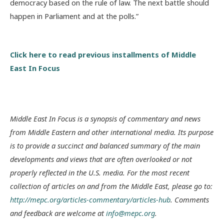
democracy based on the rule of law. The next battle should
happen in Parliament and at the polls.”
Click here to read previous installments of Middle
East In Focus
Middle East In Focus is a synopsis of commentary and news
from Middle Eastern and other international media. Its purpose
is to provide a succinct and balanced summary of the main
developments and views that are often overlooked or not
properly reflected in the U.S. media. For the most recent
collection of articles on and from the Middle East, please go to:
http://mepc.org/articles-commentary/articles-hub
. Comments
and feedback are welcome at
info@mepc.org
.