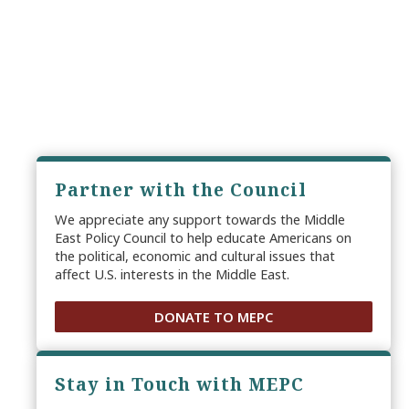
Partner with the Council
We appreciate any support towards the Middle
East Policy Council to help educate Americans on
the political, economic and cultural issues that
affect U.S. interests in the Middle East.
DONATE TO MEPC
Stay in Touch with MEPC