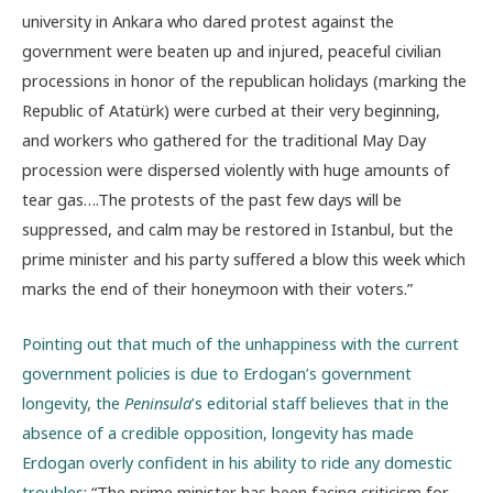
university in Ankara who dared protest against the
government were beaten up and injured, peaceful civilian
processions in honor of the republican holidays (marking the
Republic of Atatürk) were curbed at their very beginning,
and workers who gathered for the traditional May Day
procession were dispersed violently with huge amounts of
tear gas….The protests of the past few days will be
suppressed, and calm may be restored in Istanbul, but the
prime minister and his party suffered a blow this week which
marks the end of their honeymoon with their voters.”
Pointing out that much of the unhappiness with the current
government policies is due to Erdogan’s government
longevity, the
Peninsula
’s editorial staff believes that in the
absence of a credible opposition, longevity has made
Erdogan overly confident in his ability to ride any domestic
troubles
: “The prime minister has been facing criticism for