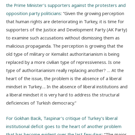
the Prime Minister’s supporters against the protesters and
opposition party politicians
: “Given the growing perception
that human rights are deteriorating in Turkey, it is time for
supporters of the Justice and Development Party (AK Party)
to examine such accusations without dismissing them as
malicious propaganda. The perception is growing that the
old type of military or Kemalist authoritarianism is being
replaced by a more civilian type of repressiveness. Is one
type of authoritarianism really replacing another? … At the
heart of the issue, the problem is the absence of a liberal
mindset in Turkey…. In the absence of liberal institutions and
a liberal mindset it is very hard to address the structural
deficiencies of Turkish democracy.”
For Gokhan Bacik, Taspinar’s critique of Turkey’s liberal
institutional deficit goes to the heart of another problem
that has become evident over the last few days
: “The major