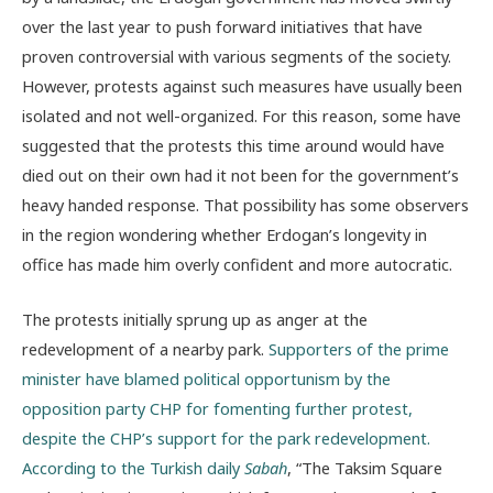
over the last year to push forward initiatives that have
proven controversial with various segments of the society.
However, protests against such measures have usually been
isolated and not well-organized. For this reason, some have
suggested that the protests this time around would have
died out on their own had it not been for the government’s
heavy handed response. That possibility has some observers
in the region wondering whether Erdogan’s longevity in
office has made him overly confident and more autocratic.
The protests initially sprung up as anger at the
redevelopment of a nearby park.
Supporters of the prime
minister have blamed political opportunism by the
opposition party CHP for fomenting further protest,
despite the CHP’s support for the park redevelopment.
According to the Turkish daily
Sabah
, “The Taksim Square