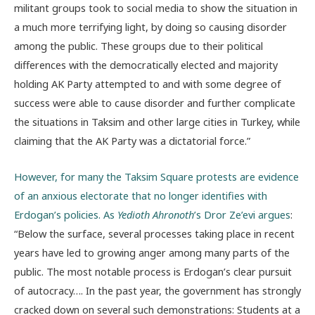
militant groups took to social media to show the situation in
a much more terrifying light, by doing so causing disorder
among the public. These groups due to their political
differences with the democratically elected and majority
holding AK Party attempted to and with some degree of
success were able to cause disorder and further complicate
the situations in Taksim and other large cities in Turkey, while
claiming that the AK Party was a dictatorial force.”
However, for many the Taksim Square protests are evidence
of an anxious electorate that no longer identifies with
Erdogan’s policies. As
Yedioth Ahronoth
’s Dror Ze’evi argues
:
“Below the surface, several processes taking place in recent
years have led to growing anger among many parts of the
public. The most notable process is Erdogan’s clear pursuit
of autocracy…. In the past year, the government has strongly
cracked down on several such demonstrations: Students at a