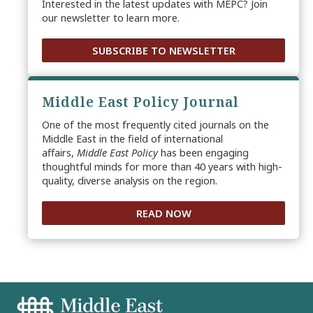
Interested in the latest updates with MEPC? Join
our newsletter to learn more.
SUBSCRIBE TO NEWSLETTER
Middle East Policy Journal
One of the most frequently cited journals on the
Middle East in the field of international
affairs,
Middle East Policy
has been engaging
thoughtful minds for more than 40 years with high-
quality, diverse analysis on the region.
READ NOW