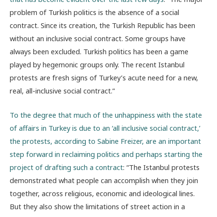
problem of Turkish politics is the absence of a social
contract. Since its creation, the Turkish Republic has been
without an inclusive social contract. Some groups have
always been excluded. Turkish politics has been a game
played by hegemonic groups only. The recent Istanbul
protests are fresh signs of Turkey’s acute need for a new,
real, all-inclusive social contract.”
To the degree that much of the unhappiness with the state
of affairs in Turkey is due to an ‘all inclusive social contract,’
the protests, according to Sabine Freizer, are an important
step forward in reclaiming politics and perhaps starting the
project of drafting such a contract
: “The Istanbul protests
demonstrated what people can accomplish when they join
together, across religious, economic and ideological lines.
But they also show the limitations of street action in a