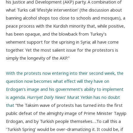
his Justice and Development (AKP) party. A combination of
what Turks call ‘lifestyle intervention’ (the discussion about
banning alcohol shops too close to schools and mosques), a
peace process with the Kurdish minority that, while positive,
has been opaque, and the blowback from Turkey’s
vehement support for the uprising in Syria; all have come
together. Yet the most salient issue for the protestors is
simply the longevity of the AKP.”
With the protests now entering into their second week, the
question now becomes what effect will they have on
Erdogan’s image and his government’s ability to implement
is agenda.
Hurriyet Daily News
’ Murat Yetkin has no doubt
that
“the Taksim wave of protests has turned into the first
public defeat of the almighty image of Prime Minister Tayyip
Erdogan, and by Turkish people themselves….To call this a
‘Turkish Spring’ would be over-dramatizing it. It could be, if