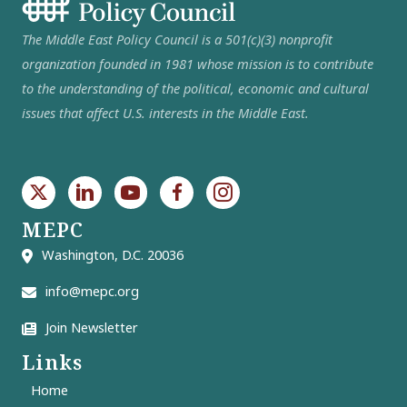
The Middle East Policy Council is a 501(c)(3) nonprofit
organization founded in 1981 whose mission is to contribute
to the understanding of the political, economic and cultural
issues that affect U.S. interests in the Middle East.
MEPC
Washington, D.C. 20036
info@mepc.org
Join Newsletter
Links
Home