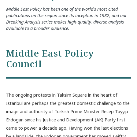
Middle East Policy has been one of the world’s most cited
publications on the region since its inception in 1982, and our
Breaking Analysis series makes high-quality, diverse analysis
available to a broader audience.
Middle East Policy
Council
The ongoing protests in Taksim Square in the heart of
Istanbul are perhaps the greatest domestic challenge to the
image and authority of Turkish Prime Minister Recep Tayyip
Erdogan since his Justice and Development (AK) Party first
came to power a decade ago. Having won the last elections
by a landslide, the Erdogan government has moved swiftly