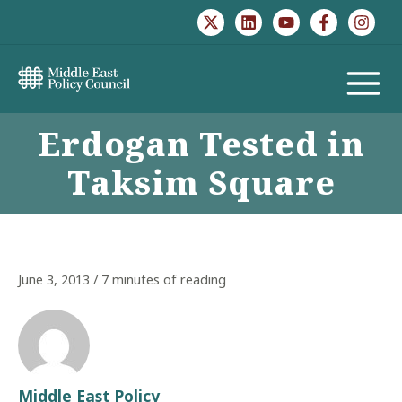
Skip
to
content
MAIN
Erdogan Tested in
MENU
Taksim Square
June 3, 2013
/
7 minutes of reading
Middle East Policy