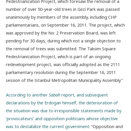
Pedestrianization Project, which foresaw the removal of a
number of over 50-year-old trees in Gezi Park was passed
unanimously by members of the assembly, including CHP
parliamentarians, on September 16, 2011. The project, which
was approved by the No: 2 Preservation Board, was left
pending for 30 days, during which not a single objection to
the removal of trees was submitted. The Taksim Square
Pedestrianization Project, which is part of an ongoing
redevelopment project, was officially adopted as the 2111
parliamentary resolution during the September 16, 2011
session of the Istanbul Metropolitan Municipality Assembly.”
According to another
Sabah
report, and subsequent
declarations by the Erdogan himself, the deterioration of
the situation was due to irresponsible statements made by
‘provocateurs’ and opposition politicians whose objective
was to destabilize the current government
: “Opposition and