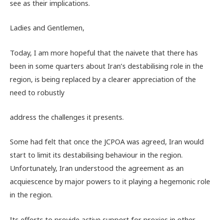
see as their implications.
Ladies and Gentlemen,
Today, I am more hopeful that the naivete that there has
been in some quarters about Iran’s destabilising role in the
region, is being replaced by a clearer appreciation of the
need to robustly
address the challenges it presents.
Some had felt that once the JCPOA was agreed, Iran would
start to limit its destabilising behaviour in the region.
Unfortunately, Iran understood the agreement as an
acquiescence by major powers to it playing a hegemonic role
in the region.
Its efforts to provide active support for proxies in other