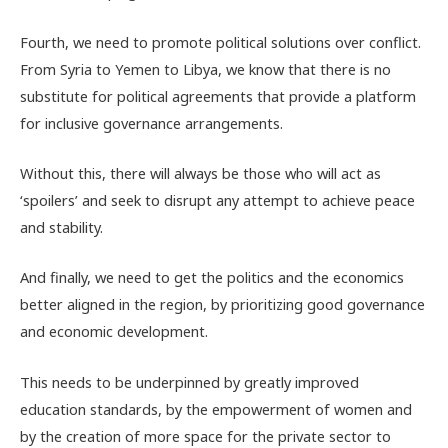
Fourth, we need to promote political solutions over conflict.
From Syria to Yemen to Libya, we know that there is no
substitute for political agreements that provide a platform
for inclusive governance arrangements.
Without this, there will always be those who will act as
‘spoilers’ and seek to disrupt any attempt to achieve peace
and stability.
And finally, we need to get the politics and the economics
better aligned in the region, by prioritizing good governance
and economic development.
This needs to be underpinned by greatly improved
education standards, by the empowerment of women and
by the creation of more space for the private sector to