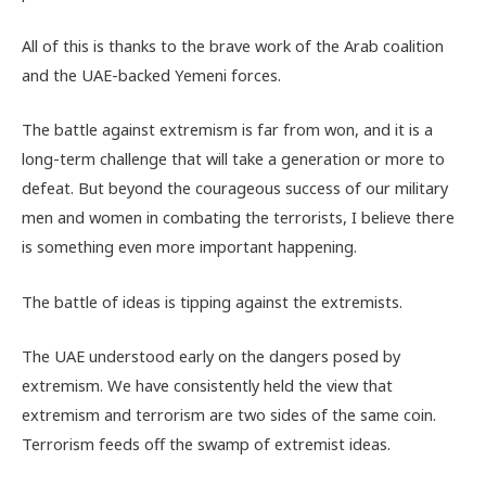
All of this is thanks to the brave work of the Arab coalition
and the UAE-backed Yemeni forces.
The battle against extremism is far from won, and it is a
long-term challenge that will take a generation or more to
defeat. But beyond the courageous success of our military
men and women in combating the terrorists, I believe there
is something even more important happening.
The battle of ideas is tipping against the extremists.
The UAE understood early on the dangers posed by
extremism. We have consistently held the view that
extremism and terrorism are two sides of the same coin.
Terrorism feeds off the swamp of extremist ideas.