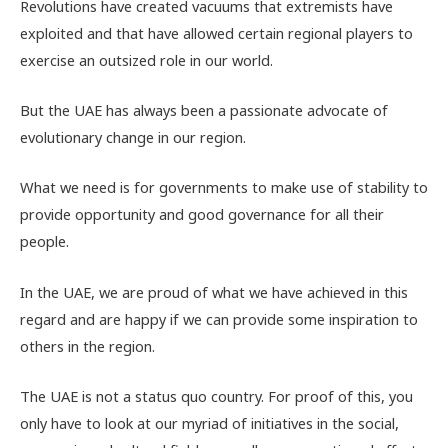
Revolutions have created vacuums that extremists have
exploited and that have allowed certain regional players to
exercise an outsized role in our world.
But the UAE has always been a passionate advocate of
evolutionary change in our region.
What we need is for governments to make use of stability to
provide opportunity and good governance for all their
people.
In the UAE, we are proud of what we have achieved in this
regard and are happy if we can provide some inspiration to
others in the region.
The UAE is not a status quo country. For proof of this, you
only have to look at our myriad of initiatives in the social,