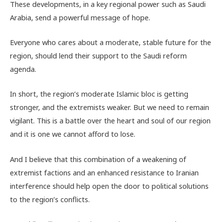
These developments, in a key regional power such as Saudi
Arabia, send a powerful message of hope.
Everyone who cares about a moderate, stable future for the
region, should lend their support to the Saudi reform
agenda.
In short, the region’s moderate Islamic bloc is getting
stronger, and the extremists weaker. But we need to remain
vigilant. This is a battle over the heart and soul of our region
and it is one we cannot afford to lose.
And I believe that this combination of a weakening of
extremist factions and an enhanced resistance to Iranian
interference should help open the door to political solutions
to the region’s conflicts.