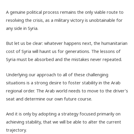
A genuine political process remains the only viable route to
resolving the crisis, as a military victory is unobtainable for
any side in Syria.
But let us be clear: whatever happens next, the humanitarian
cost of Syria will haunt us for generations. The lessons of
Syria must be absorbed and the mistakes never repeated.
Underlying our approach to all of these challenging
situations is a strong desire to foster stability in the Arab
regional order. The Arab world needs to move to the driver’s
seat and determine our own future course.
And it is only by adopting a strategy focused primarily on
achieving stability, that we will be able to alter the current
trajectory.