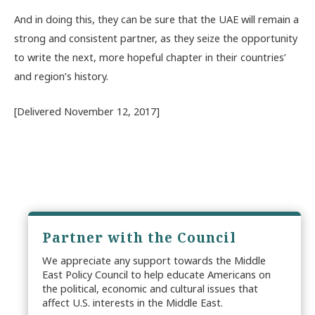
And in doing this, they can be sure that the UAE will remain a
strong and consistent partner, as they seize the opportunity
to write the next, more hopeful chapter in their countries’
and region’s history.
[Delivered November 12, 2017]
Partner with the Council
We appreciate any support towards the Middle
East Policy Council to help educate Americans on
the political, economic and cultural issues that
affect U.S. interests in the Middle East.