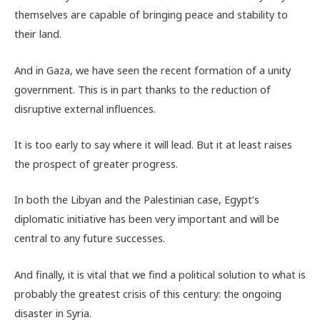
themselves are capable of bringing peace and stability to
their land.
And in Gaza, we have seen the recent formation of a unity
government. This is in part thanks to the reduction of
disruptive external influences.
It is too early to say where it will lead. But it at least raises
the prospect of greater progress.
In both the Libyan and the Palestinian case, Egypt’s
diplomatic initiative has been very important and will be
central to any future successes.
And finally, it is vital that we find a political solution to what is
probably the greatest crisis of this century: the ongoing
disaster in Syria.