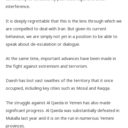
interference.
It is deeply regrettable that this is the lens through which we
are compelled to deal with Iran. But given its current
behaviour, we are simply not yet in a position to be able to
speak about de-escalation or dialogue.
At the same time, important advances have been made in
the fight against extremism and terrorism.
Daesh has lost vast swathes of the territory that it once
occupied, including key cities such as Mosul and Raqqa.
The struggle against Al Qaeda in Yemen has also made
significant progress. Al Qaeda was substantially defeated in
Mukalla last year and it is on the run in numerous Yemeni
provinces.