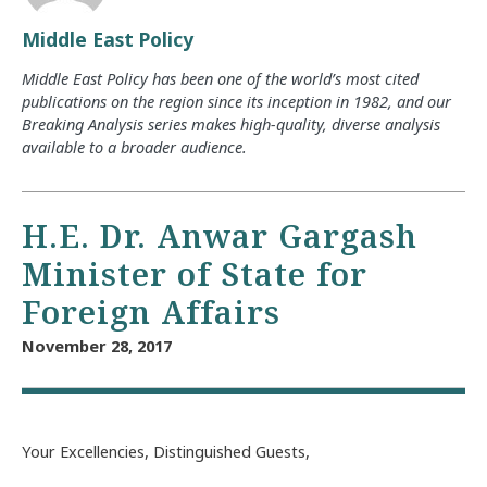
Middle East Policy
Middle East Policy has been one of the world’s most cited
publications on the region since its inception in 1982, and our
Breaking Analysis series makes high-quality, diverse analysis
available to a broader audience.
H.E. Dr. Anwar Gargash
Minister of State for
Foreign Affairs
November 28, 2017
Your Excellencies, Distinguished Guests,