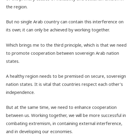
the region.
But no single Arab country can contain this interference on
its own; it can only be achieved by working together.
Which brings me to the third principle, which is that we need
to promote cooperation between sovereign Arab nation
states.
A healthy region needs to be premised on secure, sovereign
nation states. It is vital that countries respect each other’s
independence.
But at the same time, we need to enhance cooperation
between us. Working together, we will be more successful in
combating extremism, in containing external interference,
and in developing our economies.