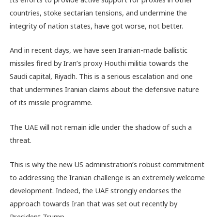
countries, stoke sectarian tensions, and undermine the
integrity of nation states, have got worse, not better.
And in recent days, we have seen Iranian-made ballistic
missiles fired by Iran’s proxy Houthi militia towards the
Saudi capital, Riyadh. This is a serious escalation and one
that undermines Iranian claims about the defensive nature
of its missile programme.
The UAE will not remain idle under the shadow of such a
threat.
This is why the new US administration’s robust commitment
to addressing the Iranian challenge is an extremely welcome
development. Indeed, the UAE strongly endorses the
approach towards Iran that was set out recently by
President Trump.