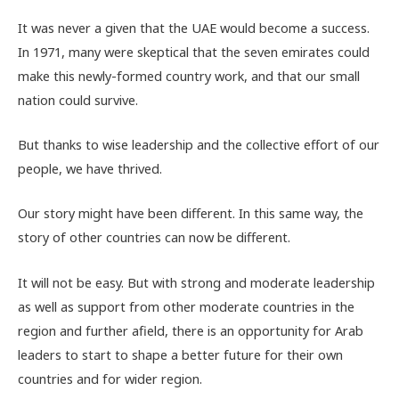
It was never a given that the UAE would become a success.
In 1971, many were skeptical that the seven emirates could
make this newly-formed country work, and that our small
nation could survive.
But thanks to wise leadership and the collective effort of our
people, we have thrived.
Our story might have been different. In this same way, the
story of other countries can now be different.
It will not be easy. But with strong and moderate leadership
as well as support from other moderate countries in the
region and further afield, there is an opportunity for Arab
leaders to start to shape a better future for their own
countries and for wider region.