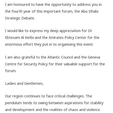
I am honoured to have the opportunity to address you in
the fourth year of this important forum, the Abu Dhabi
Strategic Debate.
I would like to express my deep appreciation for Dr
Ebtesam Al Ketbi and the Emirates Policy Center for the
enormous effort they put in to organising this event.
I am also grateful to the Atlantic Council and the Geneva
Centre for Security Policy for their valuable support for the
forum.
Ladies and Gentlemen,
Our region continues to face critical challenges. The
pendulum tends to swing between aspirations for stability
and development and the realities of chaos and violence.