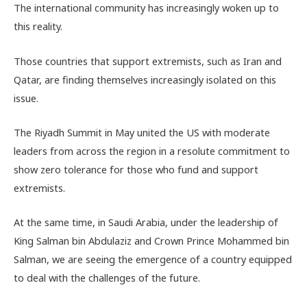
The international community has increasingly woken up to
this reality.
Those countries that support extremists, such as Iran and
Qatar, are finding themselves increasingly isolated on this
issue.
The Riyadh Summit in May united the US with moderate
leaders from across the region in a resolute commitment to
show zero tolerance for those who fund and support
extremists.
At the same time, in Saudi Arabia, under the leadership of
King Salman bin Abdulaziz and Crown Prince Mohammed bin
Salman, we are seeing the emergence of a country equipped
to deal with the challenges of the future.