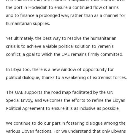
the port in Hodeidah to ensure a continued flow of arms
and to finance a prolonged war, rather than as a channel for
humanitarian supplies.
Yet ultimately, the best way to resolve the humanitarian
crisis is to achieve a viable political solution to Yemen’s
conflict; a goal to which the UAE remains firmly committed.
In Libya too, there is a new window of opportunity for
political dialogue, thanks to a weakening of extremist forces.
The UAE supports the road map facilitated by the UN
Special Envoy, and welcomes the efforts to refine the Libyan
Political Agreement to ensure it is as inclusive as possible.
We continue to do our part in fostering dialogue among the
various Libyan factions. For we understand that only Libyans