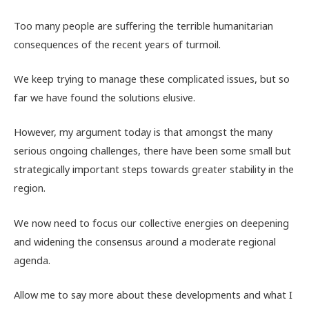
Too many people are suffering the terrible humanitarian
consequences of the recent years of turmoil.
We keep trying to manage these complicated issues, but so
far we have found the solutions elusive.
However, my argument today is that amongst the many
serious ongoing challenges, there have been some small but
strategically important steps towards greater stability in the
region.
We now need to focus our collective energies on deepening
and widening the consensus around a moderate regional
agenda.
Allow me to say more about these developments and what I