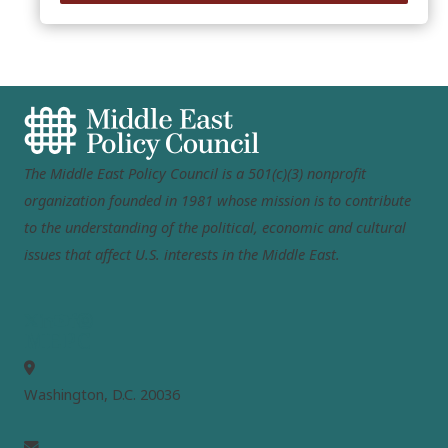
The Middle East Policy Council is a 501(c)(3) nonprofit
organization founded in 1981 whose mission is to contribute
to the understanding of the political, economic and cultural
issues that affect U.S. interests in the Middle East.
MEPC
Washington, D.C. 20036