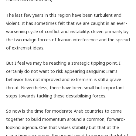
The last few years in this region have been turbulent and
violent. It has sometimes felt that we are caught in an ever-
worsening cycle of conflict and instability, driven primarily by
the two malign forces of Iranian interference and the spread
of extremist ideas.
But I feel we may be reaching a strategic tipping point. I
certainly do not want to risk appearing sanguine: Iran’s
behavior has not improved and extremism is still a grave
threat. Nevertheless, there have been small but important
steps towards tackling these destabilising forces.
So now is the time for moderate Arab countries to come
together to build momentum around a common, forward-
looking agenda. One that values stability but that at the
same time recognises the urgent need to improve the lot of