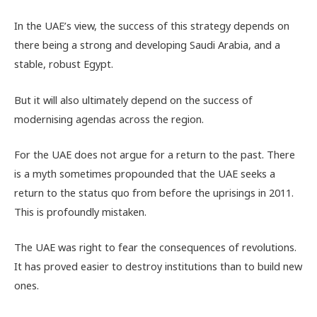
In the UAE’s view, the success of this strategy depends on
there being a strong and developing Saudi Arabia, and a
stable, robust Egypt.
But it will also ultimately depend on the success of
modernising agendas across the region.
For the UAE does not argue for a return to the past. There
is a myth sometimes propounded that the UAE seeks a
return to the status quo from before the uprisings in 2011.
This is profoundly mistaken.
The UAE was right to fear the consequences of revolutions.
It has proved easier to destroy institutions than to build new
ones.