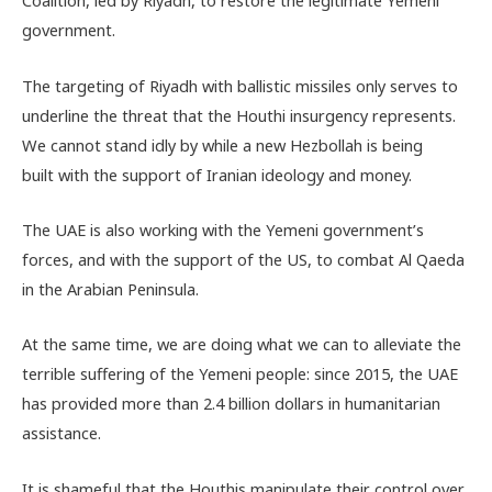
Coalition, led by Riyadh, to restore the legitimate Yemeni
government.
The targeting of Riyadh with ballistic missiles only serves to
underline the threat that the Houthi insurgency represents.
We cannot stand idly by while a new Hezbollah is being
built with the support of Iranian ideology and money.
The UAE is also working with the Yemeni government’s
forces, and with the support of the US, to combat Al Qaeda
in the Arabian Peninsula.
At the same time, we are doing what we can to alleviate the
terrible suffering of the Yemeni people: since 2015, the UAE
has provided more than 2.4 billion dollars in humanitarian
assistance.
It is shameful that the Houthis manipulate their control over