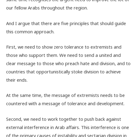
our fellow Arabs throughout the region.
And I argue that there are five principles that should guide
this common approach.
First, we need to show zero tolerance to extremists and
those who support them. We need to send a united and
clear message to those who preach hate and division, and to
countries that opportunistically stoke division to achieve
their ends.
At the same time, the message of extremists needs to be
countered with a message of tolerance and development.
Second, we need to work together to push back against
external interference in Arab affairs. This interference is one
of the primary causes of instability and sectarian division in