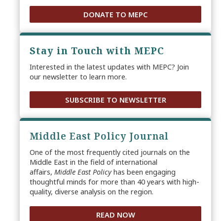
DONATE TO MEPC
Stay in Touch with MEPC
Interested in the latest updates with MEPC? Join
our newsletter to learn more.
SUBSCRIBE TO NEWSLETTER
Middle East Policy Journal
One of the most frequently cited journals on the
Middle East in the field of international
affairs,
Middle East Policy
has been engaging
thoughtful minds for more than 40 years with high-
quality, diverse analysis on the region.
READ NOW