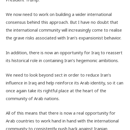
We now need to work on building a wider international
consensus behind this approach. But I have no doubt that
the international community will increasingly come to realise
the grave risks associated with Iran’s expansionist behavior.
In addition, there is now an opportunity for Iraq to reassert
its historical role in containing Iran’s hegemonic ambitions.
We need to look beyond sect in order to reduce Iran’s
influence in Iraq and help reinforce its Arab identity, so it can
once again take its rightful place at the heart of the
community of Arab nations.
All of this means that there is now a real opportunity for
Arab countries to work hand in hand with the international
community to consistently push back against Iranian