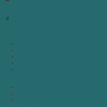
info@mepc.org
Join Newsletter
Links
Home
About
Analysis
Contact
Donate
Resources
Topics
Regions
Policy Briefs
Emerging Voices