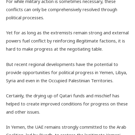
For while military action is sometimes necessary, these
conflicts can only be comprehensively resolved through
political processes.
Yet for as long as the extremists remain strong and external
powers fuel conflict by reinforcing illegitimate factions, it is
hard to make progress at the negotiating table.
But recent regional developments have the potential to
provide opportunities for political progress in Yemen, Libya,
Syria and even in the Occupied Palestinian Territories.
Certainly, the drying up of Qatari funds and mischief has
helped to create improved conditions for progress on these
and other issues.
In Yemen, the UAE remains strongly committed to the Arab