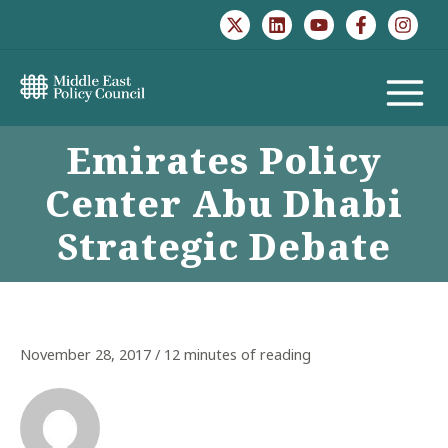
Skip
to
content
MAIN
Emirates Policy
MENU
Center Abu Dhabi
Strategic Debate
November 28, 2017
/
12 minutes of reading