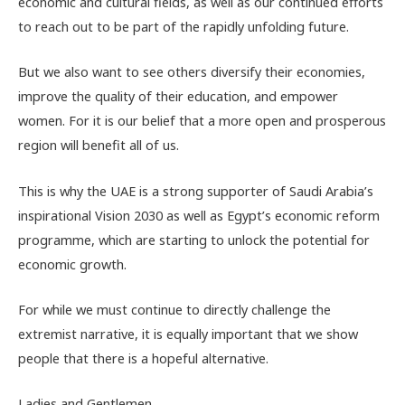
economic and cultural fields, as well as our continued efforts
to reach out to be part of the rapidly unfolding future.
But we also want to see others diversify their economies,
improve the quality of their education, and empower
women. For it is our belief that a more open and prosperous
region will benefit all of us.
This is why the UAE is a strong supporter of Saudi Arabia’s
inspirational Vision 2030 as well as Egypt’s economic reform
programme, which are starting to unlock the potential for
economic growth.
For while we must continue to directly challenge the
extremist narrative, it is equally important that we show
people that there is a hopeful alternative.
Ladies and Gentlemen,