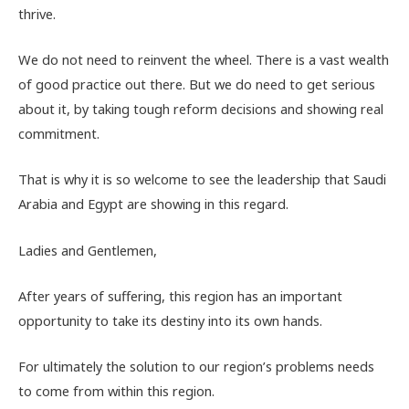
thrive.
We do not need to reinvent the wheel. There is a vast wealth
of good practice out there. But we do need to get serious
about it, by taking tough reform decisions and showing real
commitment.
That is why it is so welcome to see the leadership that Saudi
Arabia and Egypt are showing in this regard.
Ladies and Gentlemen,
After years of suffering, this region has an important
opportunity to take its destiny into its own hands.
For ultimately the solution to our region’s problems needs
to come from within this region.