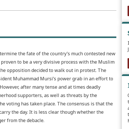
etermine the fate of the country’s much contested new
s proven to be a very divisive process with the Muslim
the opposition decided to walk out in protest. The
resident Muhammad Mursi’s power grab in an effort to
r. However, after many tense and at times deadly
erhood supporters, as well as threats by the
 the voting has taken place. The consensus is that the
rry the day. It is less clear though whether the
ger from the debacle.