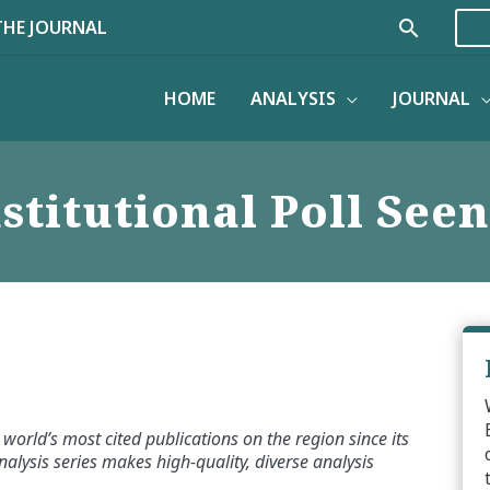
Search
THE JOURNAL
HOME
ANALYSIS
JOURNAL
stitutional Poll Seen
world’s most cited publications on the region since its
alysis series makes high-quality, diverse analysis