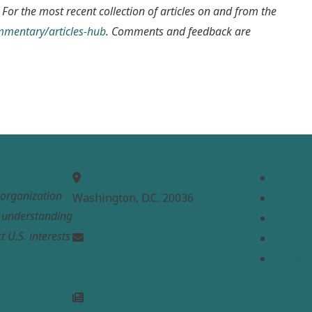
 For the most recent collection of articles on and from the
ommentary/articles-hub
. Comments and feedback are
MEPC
Links
Home
t organization
Washington, D.C. 20036
About
e understanding
Analysi
t U.S. interests
Contac
info@mepc.org
Donate