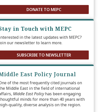
DONATE TO MEPC
Stay in Touch with MEPC
Interested in the latest updates with MEPC?
Join our newsletter to learn more.
SUBSCRIBE TO NEWSLETTER
Middle East Policy Journal
One of the most frequently cited journals on
the Middle East in the field of international
affairs,
Middle East Policy
has been engaging
thoughtful minds for more than 40 years with
high-quality, diverse analysis on the region.