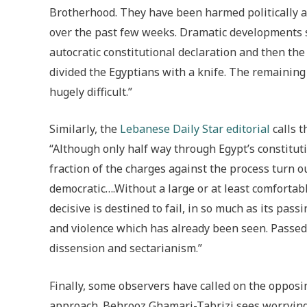
Brotherhood. They have been harmed politically a
over the past few weeks. Dramatic developments su
autocratic constitutional declaration and then the 
divided the Egyptians with a knife. The remainin
hugely difficult.”
Similarly, the
Lebanese Daily Star editorial
calls t
“Although only half way through Egypt’s constituti
fraction of the charges against the process turn ou
democratic….Without a large or at least comfortab
decisive is destined to fail, in so much as its pas
and violence which has already been seen. Passed
dissension and sectarianism.”
Finally, some observers have called on the opposin
approach. Behrooz Ghamari-Tabrizi sees worrying