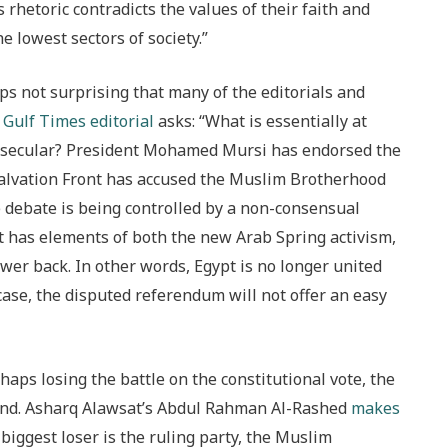
 rhetoric contradicts the values of their faith and
 lowest sectors of society.”
aps not surprising that many of the editorials and
e
Gulf Times editorial
asks: “What is essentially at
t or secular? President Mohamed Mursi has endorsed the
Salvation Front has accused the Muslim Brotherhood
e debate is being controlled by a non-consensual
 has elements of both the new Arab Spring activism,
er back. In other words, Egypt is no longer united
y case, the disputed referendum will not offer an easy
aps losing the battle on the constitutional vote, the
e end. Asharq Alawsat’s Abdul Rahman Al-Rashed
makes
biggest loser is the ruling party, the Muslim