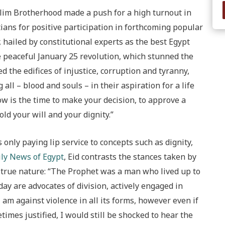
lim Brotherhood made a push for a high turnout in
tians for positive participation in forthcoming popular
 hailed by constitutional experts as the best Egypt
 peaceful January 25 revolution, which stunned the
d the edifices of injustice, corruption and tyranny,
all – blood and souls – in their aspiration for a life
Now is the time to make your decision, to approve a
ld your will and your dignity.”
only paying lip service to concepts such as dignity,
ily News of Egypt
, Eid contrasts the stances taken by
 true nature: “The Prophet was a man who lived up to
day are advocates of division, actively engaged in
am against violence in all its forms, however even if
times justified, I would still be shocked to hear the