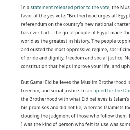
In a
statement released prior to the vote
, the Mus
favor of the yes vote: “Brotherhood urges all Egyp
referendum on the country’s new national charter,
has ever had….The great people of Egypt made the
world as the greatest in history. The people topple
and ousted the most oppressive regime, sacrificing 
of pride and dignity, freedom and social justice. 
constitution that helps improve your life, and upho
But Gamal Eid believes the Muslim Brotherhood is 
freedom, and social justice. In an
op-ed for the Da
the Brotherhood with what Eid believes is Islam’s
his promises and did not lie, whereas Islamists to
clouding the judgment of those who follow them. I 
I was the kind of person who felt its use was some