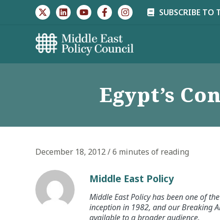
Skip
SUBSCRIBE TO 
to
content
Egypt’s Con
December 18, 2012
/
6 minutes of reading
Middle East Policy
Middle East Policy has been one of the 
inception in 1982, and our Breaking An
available to a broader audience.