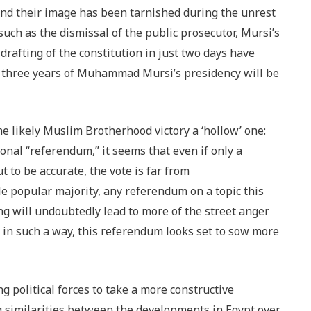
nd their image has been tarnished during the unrest
ch as the dismissal of the public prosecutor, Mursi’s
drafting of the constitution in just two days have
g three years of Muhammad Mursi’s presidency will be
he likely Muslim Brotherhood victory a ‘hollow’ one:
onal “referendum,” it seems that even if only a
t to be accurate, the vote is far from
le popular majority, any referendum on a topic this
sing will undoubtedly lead to more of the street anger
 in such a way, this referendum looks set to sow more
g political forces to take a more constructive
 similarities between the developments in Egypt over