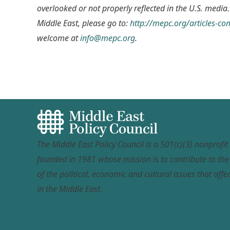
overlooked or not properly reflected in the U.S. media.
Middle East, please go to:
http://mepc.org/articles-c
welcome at
info@mepc.org
.
The Middle East Policy Council is a 501(c)(3) nonprofi
founded in 1981 whose mission is to contribute to th
of the political, economic and cultural issues that affec
in the Middle East.