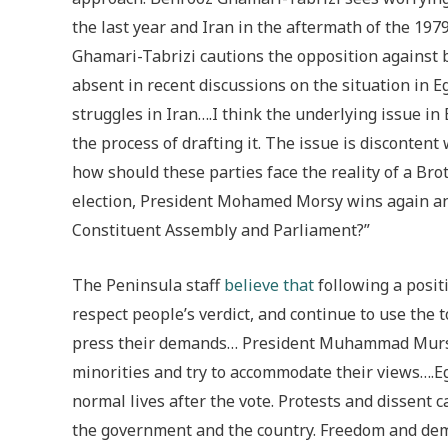
the last year and Iran in the aftermath of the 1979
Ghamari-Tabrizi cautions the opposition against 
absent in recent discussions on the situation in Eg
struggles in Iran….I think the underlying issue in 
the process of drafting it. The issue is disconten
how should these parties face the reality of a Bro
election, President Mohamed Morsy wins again an
Constituent Assembly and Parliament?”
The Peninsula staff
believe that
following a posit
respect people’s verdict, and continue to use the
press their demands… President Muhammad Mursi t
minorities and try to accommodate their views….Eg
normal lives after the vote. Protests and dissent 
the government and the country. Freedom and demo