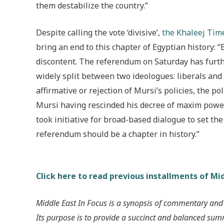
them destabilize the country.”
Despite calling the vote ‘divisive’,
the Khaleej Time
bring an end to this chapter of Egyptian history: “
discontent. The referendum on Saturday has furthe
widely split between two ideologues: liberals and
affirmative or rejection of Mursi’s policies, the p
Mursi having rescinded his decree of maxim powers
took initiative for broad-based dialogue to set t
referendum should be a chapter in history.”
Click here to read previous installments of Mid
Middle East In Focus is a synopsis of commentary and
Its purpose is to provide a succinct and balanced su