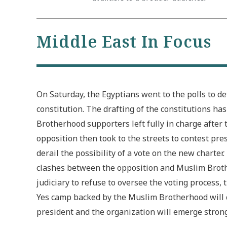
Middle East In Focus
On Saturday, the Egyptians went to the polls to d
constitution. The drafting of the constitutions ha
Brotherhood supporters left fully in charge after 
opposition then took to the streets to contest p
derail the possibility of a vote on the new charte
clashes between the opposition and Muslim Broth
judiciary to refuse to oversee the voting process,
Yes camp backed by the Muslim Brotherhood will ca
president and the organization will emerge stron