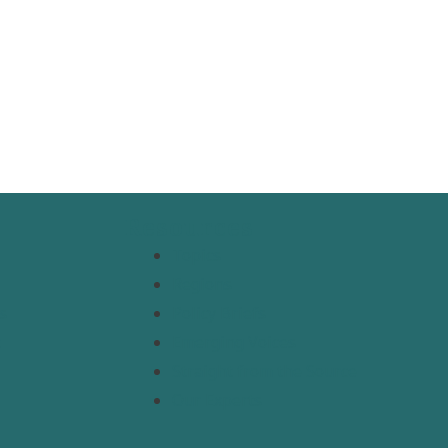
Resources
Topics
Regions
s
Policy Briefs
t
Emerging Voices
Straight from the Source
Our Experts