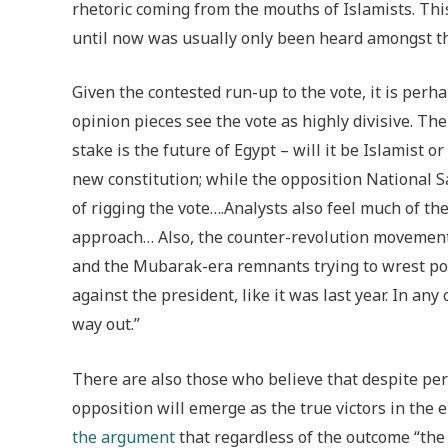
rhetoric coming from the mouths of Islamists. This
until now was usually only been heard amongst the
Given the contested run-up to the vote, it is perh
opinion pieces see the vote as highly divisive. Th
stake is the future of Egypt – will it be Islamis
new constitution; while the opposition National 
of rigging the vote….Analysts also feel much of th
approach… Also, the counter-revolution movement
and the Mubarak-era remnants trying to wrest pow
against the president, like it was last year. In an
way out.”
There are also those who believe that despite perh
opposition will emerge as the true victors in th
the argument
that regardless of the outcome “the 