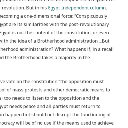
 revolution. But in his
Egypt Independent column
,
becoming a one-dimensional force: “Conspicuously
ypt are its similarities with the post-revolutionary
Egypt is not the content of the constitution, or even
t with the idea of a Brotherhood administration….But
therhood administration? What happens if, in a recall
d the Brotherhood takes a majority in the
ive vote on the constitution “the opposition must
 tool of mass protests and other democratic means to
oo needs to listen to the opposition and the
ypt needs peace and all parties must return to
can happen but should not disrupt the functioning of
cracy will be of no use if the means used to achieve