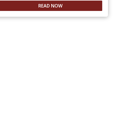
READ NOW