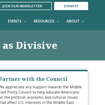
JOIN OUR NEWSLETTER
DONATE
EVENTS
RESOURCES
ABOUT
 as Divisive
Partner with the Council
We appreciate any support towards the Middle
East Policy Council to help educate Americans
on the political, economic and cultural issues
that affect U.S. interests in the Middle East.