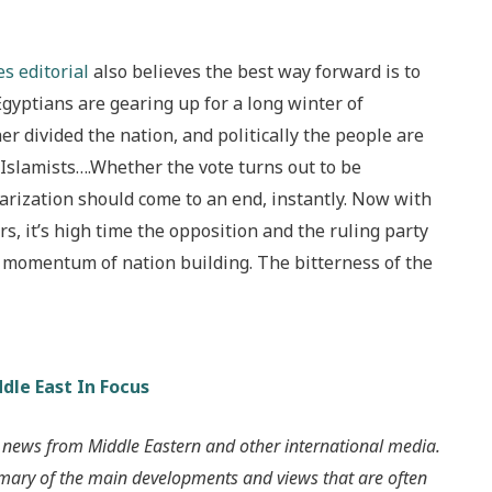
s editorial
also believes the best way forward is to
Egyptians are gearing up for a long winter of
r divided the nation, and politically the people are
 Islamists….Whether the vote turns out to be
olarization should come to an end, instantly. Now with
, it’s high time the opposition and the ruling party
he momentum of nation building. The bitterness of the
dle East In Focus
 news from Middle Eastern and other international media.
mmary of the main developments and views that are often