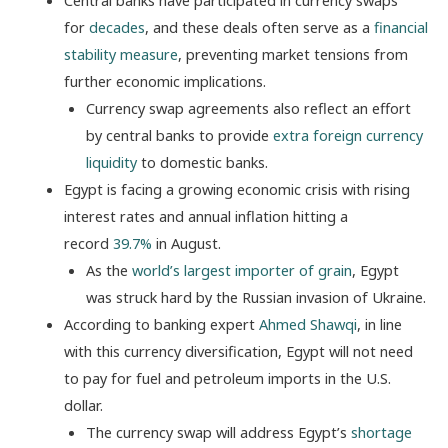
Central banks have participated in currency swaps
for
decades
, and these deals often serve as a
financial
stability measure
, preventing market tensions from
further economic implications.
Currency swap agreements also reflect an effort
by central banks to provide
extra foreign currency
liquidity
to domestic banks.
Egypt is facing a growing economic crisis with rising
interest rates and
annual inflation hitting a
record
39.7%
in August.
As the
world’s largest importer of grain
, Egypt
was struck hard by the Russian invasion of Ukraine.
According to banking expert
Ahmed Shawqi
, in line
with this currency diversification, Egypt will not need
to pay for fuel and petroleum imports in the U.S.
dollar.
The currency swap will address Egypt’s
shortage