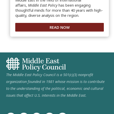
Middle East in the field of international
affairs,
Middle East Policy
has been engaging
thoughtful minds for more than 40 years with high-
quality, diverse analysis on the region.
READ NOW
The Middle East Policy Council is a 501(c)(3) nonprofit
organization founded in 1981 whose mission is to contribute
to the understanding of the political, economic and cultural
issues that affect U.S. interests in the Middle East.