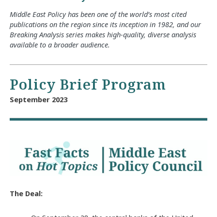
Middle East Policy has been one of the world’s most cited
publications on the region since its inception in 1982, and our
Breaking Analysis series makes high-quality, diverse analysis
available to a broader audience.
Policy Brief Program
September 2023
The Deal: