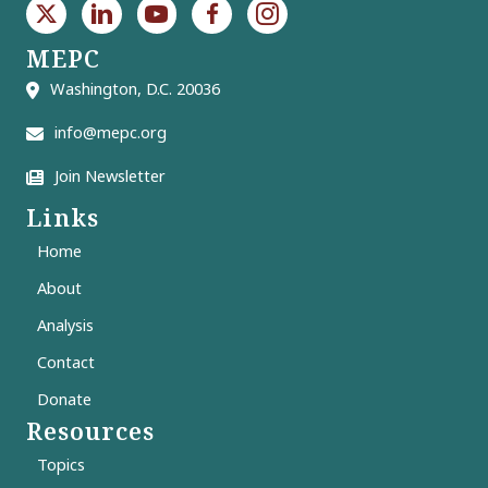
MEPC
Washington, D.C. 20036
info@mepc.org
Join Newsletter
Links
Home
About
Analysis
Contact
Donate
Resources
Topics