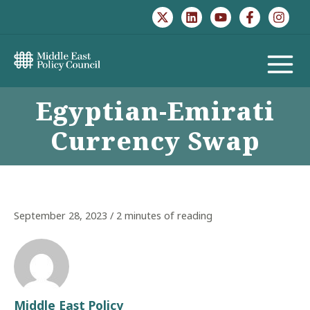
Skip
to
content
MAIN
Egyptian-Emirati
MENU
Currency Swap
September 28, 2023
/
2 minutes of reading
Middle East Policy