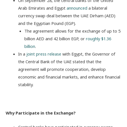
On September 28, the central banks of the United
Arab Emirates and Egypt
announced
a bilateral
currency swap deal between the UAE Dirham (AED)
and the Egyptian Pound (EGP).
The agreement allows for the exchange of up to 5
billion AED and 42 billion EGP, or
roughly $1.36
billion
.
In a
joint press release
with Egypt, the Governor of
the Central Bank of the UAE stated that the
agreement will promote cooperation, develop
economic and financial markets, and enhance financial
stability.
Why Participate in the Exchange?