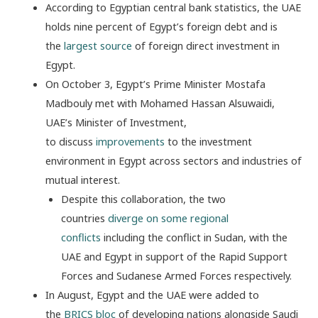
According to Egyptian central bank statistics, the UAE
holds nine percent of Egypt’s foreign debt and is
the
largest source
of foreign direct investment in
Egypt.
On October 3, Egypt’s Prime Minister Mostafa
Madbouly met with Mohamed Hassan Alsuwaidi,
UAE’s Minister of Investment,
to
discuss
improvements
to the investment
environment in Egypt across sectors and industries of
mutual interest.
Despite this collaboration, the two
countries
diverge on some regional
conflicts
including the conflict in Sudan, with the
UAE and Egypt in support of the Rapid Support
Forces and Sudanese Armed Forces respectively.
In August, Egypt and the UAE were added to
the
BRICS bloc
of developing nations alongside Saudi