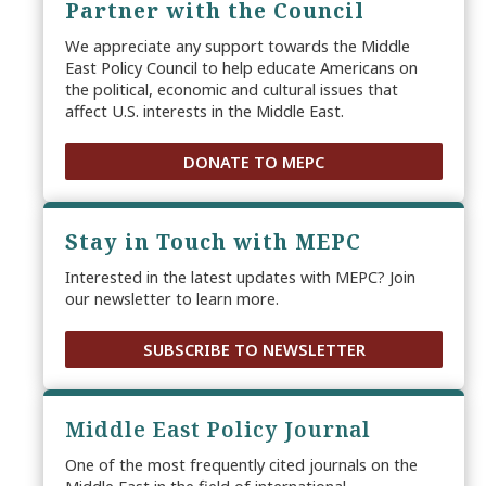
Partner with the Council
We appreciate any support towards the Middle
East Policy Council to help educate Americans on
the political, economic and cultural issues that
affect U.S. interests in the Middle East.
DONATE TO MEPC
Stay in Touch with MEPC
Interested in the latest updates with MEPC? Join
our newsletter to learn more.
SUBSCRIBE TO NEWSLETTER
Middle East Policy Journal
One of the most frequently cited journals on the