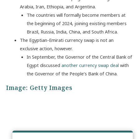
Arabia, Iran, Ethiopia, and Argentina.
The countries will formally become members at
the beginning of 2024, joining existing members
Brazil, Russia, India, China, and South Africa.
The Egyptian-Emirati currency swap is not an
exclusive action, however.
In September, the Governor of the Central Bank of
Egypt discussed
another currency swap deal
with
the Governor of the People’s Bank of China.
Image: Getty Images