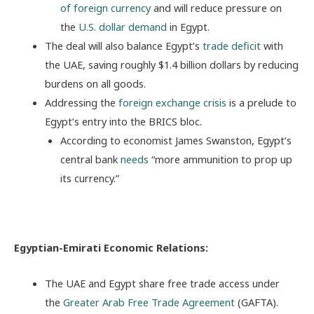
of foreign currency
and will reduce pressure on
the
U.S. dollar demand
in Egypt.
The deal will also balance Egypt’s
trade deficit
with
the UAE, saving roughly $1.4 billion dollars by reducing
burdens on all goods.
Addressing the
foreign exchange crisis
is a prelude to
Egypt’s entry into the BRICS bloc.
According to economist James Swanston, Egypt’s
central bank
needs
“more ammunition to prop up
its currency.”
Egyptian-Emirati Economic Relations:
The UAE and Egypt share free trade access under
the
Greater Arab Free Trade Agreement
(GAFTA).