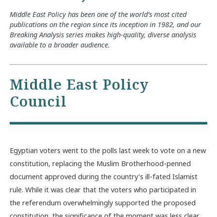
Middle East Policy has been one of the world’s most cited
publications on the region since its inception in 1982, and our
Breaking Analysis series makes high-quality, diverse analysis
available to a broader audience.
Middle East Policy
Council
Egyptian voters went to the polls last week to vote on a new
constitution, replacing the Muslim Brotherhood-penned
document approved during the country’s ill-fated Islamist
rule. While it was clear that the voters who participated in
the referendum overwhelmingly supported the proposed
constitution, the significance of the moment was less clear.