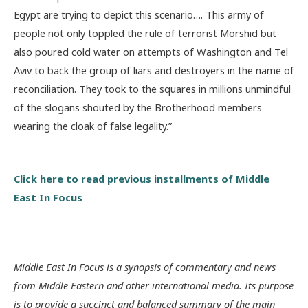
Egypt are trying to depict this scenario…. This army of
people not only toppled the rule of terrorist Morshid but
also poured cold water on attempts of Washington and Tel
Aviv to back the group of liars and destroyers in the name of
reconciliation. They took to the squares in millions unmindful
of the slogans shouted by the Brotherhood members
wearing the cloak of false legality.”
Click here to read previous installments of Middle
East In Focus
Middle East In Focus is a synopsis of commentary and news
from Middle Eastern and other international media. Its purpose
is to provide a succinct and balanced summary of the main