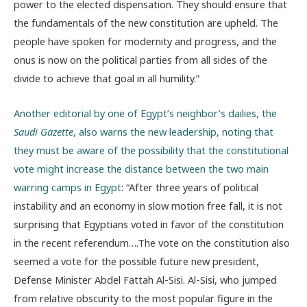
power to the elected dispensation. They should ensure that
the fundamentals of the new constitution are upheld. The
people have spoken for modernity and progress, and the
onus is now on the political parties from all sides of the
divide to achieve that goal in all humility.”
Another editorial by one of Egypt’s neighbor’s dailies, the
Saudi Gazette
, also warns the new leadership, noting that
they must be aware of the possibility that the constitutional
vote might increase the distance between the two main
warring camps in Egypt
: “After three years of political
instability and an economy in slow motion free fall, it is not
surprising that Egyptians voted in favor of the constitution
in the recent referendum….The vote on the constitution also
seemed a vote for the possible future new president,
Defense Minister Abdel Fattah Al-Sisi. Al-Sisi, who jumped
from relative obscurity to the most popular figure in the