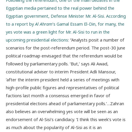
Following the referendum, one of the main debates in the
Egyptian media pertained to the real power behind the
Egyptian government, Defense Minister Mr. Al-Sisi. According
to a report by
Al Ahram
’s Gamal Essam El-Din, for many, the
yes vote was a green light for Mr. Al-Sisi to run in the
upcoming presidential elections
: “Analysts posit a number of
scenarios for the post-referendum period. The post-30 June
political roadmap envisaged that the referendum would be
followed by parliamentary polls. ‘But,’ says Ali Awad,
constitutional adviser to interim President Adli Mansour,
‘after the interim president held a series of meetings with
high-profile public figures and representatives of political
factions last month a consensus emerged in favor of
presidential elections ahead of parliamentary polls.’…Zahran
also believes an overwhelming yes vote will be seen as an
endorsement of Al-Sisi’s candidacy. ‘I think this week’s vote is
as much about the popularity of Al-Sisi as it is an