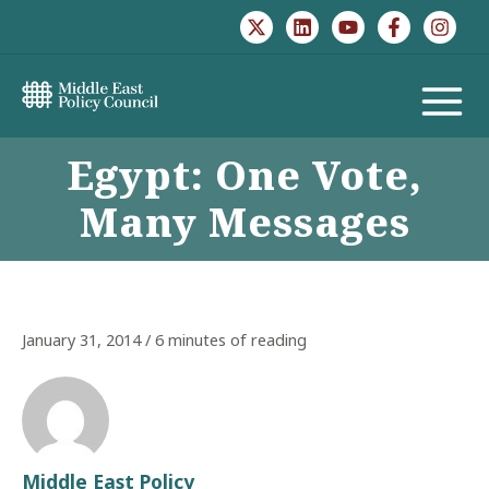
Skip
to
content
MAIN
Egypt: One Vote,
MENU
Many Messages
January 31, 2014
/
6 minutes of reading
Middle East Policy