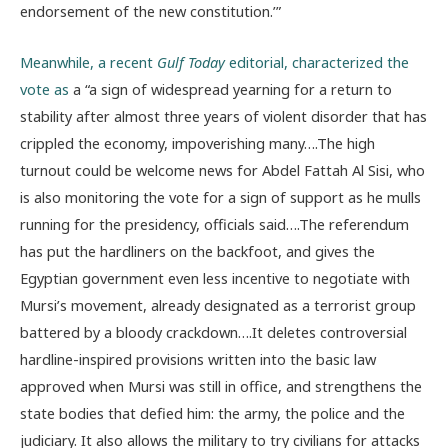
endorsement of the new constitution.’”
Meanwhile, a recent
Gulf Today
editorial, characterized the
vote as
a “a sign of widespread yearning for a return to
stability after almost three years of violent disorder that has
crippled the economy, impoverishing many….The high
turnout could be welcome news for Abdel Fattah Al Sisi, who
is also monitoring the vote for a sign of support as he mulls
running for the presidency, officials said….The referendum
has put the hardliners on the backfoot, and gives the
Egyptian government even less incentive to negotiate with
Mursi’s movement, already designated as a terrorist group
battered by a bloody crackdown….It deletes controversial
hardline-inspired provisions written into the basic law
approved when Mursi was still in office, and strengthens the
state bodies that defied him: the army, the police and the
judiciary. It also allows the military to try civilians for attacks