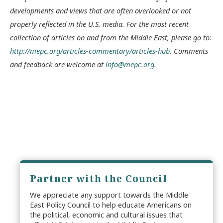
developments and views that are often overlooked or not
properly reflected in the U.S. media. For the most recent
collection of articles on and from the Middle East, please go to:
http://mepc.org/articles-commentary/articles-hub
. Comments
and feedback are welcome at
info@mepc.org
.
Partner with the Council
We appreciate any support towards the Middle
East Policy Council to help educate Americans on
the political, economic and cultural issues that