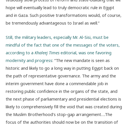
hope will eventually lead to truly democratic rule in Egypt
and in Gaza. Such positive transformations would, of course,
be tremendously advantageous to Israel as well.”
Still, the military leaders, especially Mr. Al-Sisi, must be
mindful of the fact that one of the messages of the voters,
according to a
Khaleej Times
editorial, was one favoring
modernity and progress
: “The new mandate is seen as
historic and likely to go a long way in putting Egypt back on
the path of representative governance. The army and the
interim government have done a commendable job in
restoring public confidence in the organs of the state, and
the next phase of parliamentary and presidential elections is
likely to comprehensively fill the void that was created during
the Muslim Brotherhood’s stop-gap arrangement….The
focus of the authorities should now be on the transition of