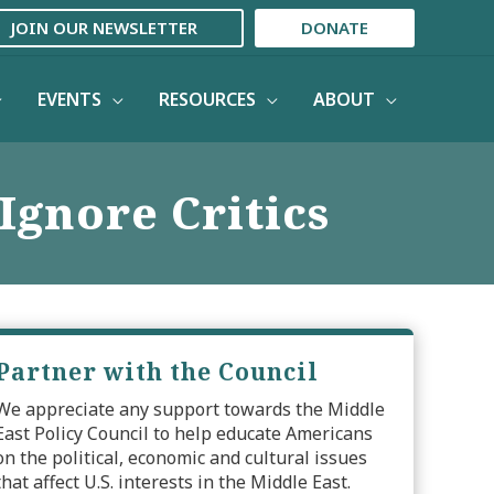
JOIN OUR NEWSLETTER
DONATE
EVENTS
RESOURCES
ABOUT
Ignore Critics
Partner with the Council
We appreciate any support towards the Middle
East Policy Council to help educate Americans
on the political, economic and cultural issues
that affect U.S. interests in the Middle East.