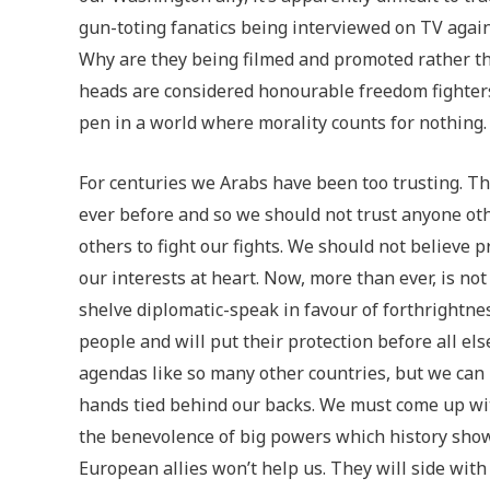
gun-toting fanatics being interviewed on TV agains
Why are they being filmed and promoted rather tha
heads are considered honourable freedom fighte
pen in a world where morality counts for nothing.
For centuries we Arabs have been too trusting. T
ever before and so we should not trust anyone ot
others to fight our fights. We should not believe
our interests at heart. Now, more than ever, is no
shelve diplomatic-speak in favour of forthrightne
people and will put their protection before all e
agendas like so many other countries, but we can 
hands tied behind our backs. We must come up wit
the benevolence of big powers which history shows
European allies won’t help us. They will side with 