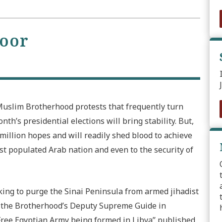
toor
uslim Brotherhood protests that frequently turn
nth’s presidential elections will bring stability. But,
 million hopes and will readily shed blood to achieve
ost populated Arab nation and even to the security of
rking to purge the Sinai Peninsula from armed jihadist
y the Brotherhood’s Deputy Supreme Guide in
 “Free Egyptian Army being formed in Libya” published