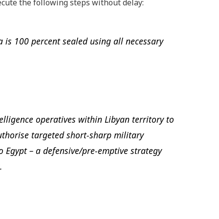
xecute the following steps without delay:
a is 100 percent sealed using all necessary
telligence operatives within Libyan territory to
uthorise targeted short-sharp military
to Egypt – a defensive/pre-emptive strategy
.