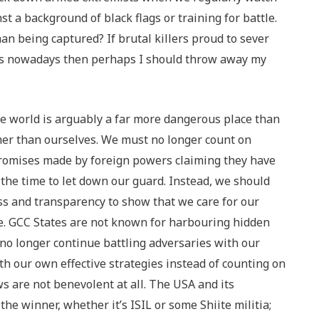
t a background of black flags or training for battle.
n being captured? If brutal killers proud to sever
rs nowadays then perhaps I should throw away my
he world is arguably a far more dangerous place than
her than ourselves. We must no longer count on
 promises made by foreign powers claiming they have
t the time to let down our guard. Instead, we should
ss and transparency to show that we care for our
lse. GCC States are not known for harbouring hidden
no longer continue battling adversaries with our
h our own effective strategies instead of counting on
 are not benevolent at all. The USA and its
the winner, whether it’s ISIL or some Shiite militia;