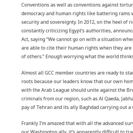
Conventions as well as conventions against tortu
democracy and human rights like battering rams w
security and sovereignty. In 2012, on the heel of 
constantly criticizing Egypt’s authorities, annou
Act, saying “We cannot go on with a situation whe
are able to cite their human rights when they ar
of others.” Enough worrying what the world thinks!
Almost all GCC member countries are ready to stand 
roots because our leaders know that our own home
with the Arab League should unite against the Br
criminals from our region, such as Al Qaeda, Jabha
pay of Tehran and its ally Baghdad carrying out a
Frankly I’m amazed that with all the advanced surv
our Washington ally, it’s apparently difficult to