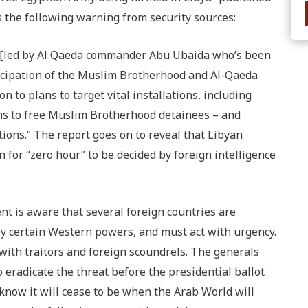
 the following warning from security sources:
ya [led by Al Qaeda commander Abu Ubaida who’s been
rticipation of the Muslim Brotherhood and Al-Qaeda
 to plans to target vital installations, including
ons to free Muslim Brotherhood detainees – and
ions.” The report goes on to reveal that Libyan
 for “zero hour” to be decided by foreign intelligence
t is aware that several foreign countries are
by certain Western powers, and must act with urgency.
ith traitors and foreign scoundrels. The generals
 eradicate the threat before the presidential ballot
 know it will cease to be when the Arab World will