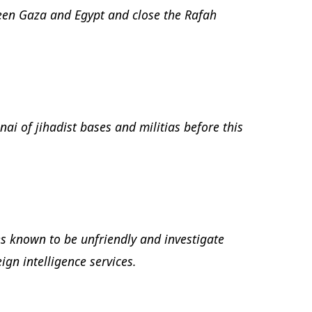
een Gaza and Egypt and close the Rafah
nai of jihadist bases and militias before this
es known to be unfriendly and investigate
ign intelligence services.