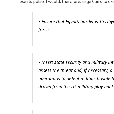
lose its pulse. I would, therefore, urge Cairo to e
• Ensure that Egypt’s border with Liby
force.
• Insert state security and military in
assess the threat and, if necessary, a
operations to defeat militias hostile 
drawn from the US military play book