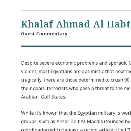
Khalaf Ahmad Al Hab
Guest Commentary
Despite severe economic problems and sporadic M
violent, most Egyptians are optimistic that next mo
tragically, there are those determined to crush 90
their goals; terrorists who pose a threat to the m
Arabian Gulf States.
While it’s known that the Egyptian military is wo
groups, such as Ansar Beit Al-Maqdis (founded b
coordination with Hamas), a recent article titled