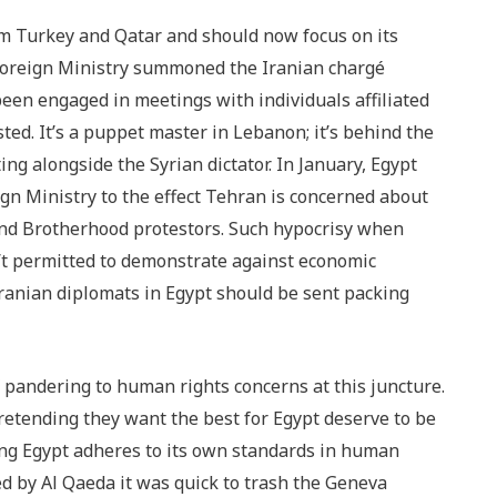
m Turkey and Qatar and should now focus on its
e Foreign Ministry summoned the Iranian chargé
 been engaged in meetings with individuals affiliated
ed. It’s a puppet master in Lebanon; it’s behind the
ing alongside the Syrian dictator. In January, Egypt
gn Ministry to the effect Tehran is concerned about
and Brotherhood protestors. Such hypocrisy when
n’t permitted to demonstrate against economic
Iranian diplomats in Egypt should be sent packing
of pandering to human rights concerns at this juncture.
retending they want the best for Egypt deserve to be
ng Egypt adheres to its own standards in human
d by Al Qaeda it was quick to trash the Geneva