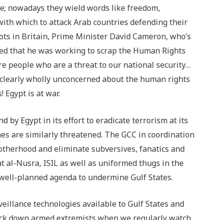
re; nowadays they wield words like freedom,
ith which to attack Arab countries defending their
riots in Britain, Prime Minister David Cameron, who’s
nced that he was working to scrap the Human Rights
re people who are a threat to our national security…
e clearly wholly unconcerned about the human rights
 Egypt is at war.
by Egypt in its effort to eradicate terrorism at its
s are similarly threatened. The GCC in coordination
otherhood and eliminate subversives, fanatics and
t al-Nusra, ISIL as well as uniformed thugs in the
 well-planned agenda to undermine Gulf States.
eillance technologies available to Gulf States and
 track down armed extremists when we regularly watch