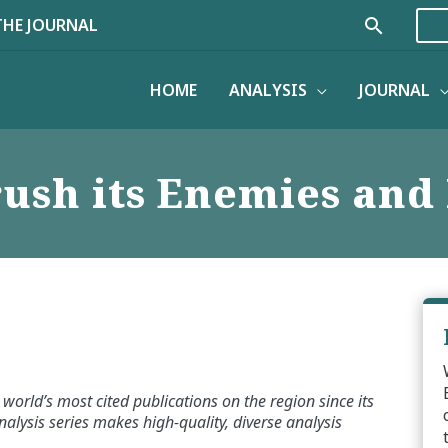
Search
THE JOURNAL
HOME
ANALYSIS
JOURNAL
ush its Enemies and 
world’s most cited publications on the region since its
alysis series makes high-quality, diverse analysis