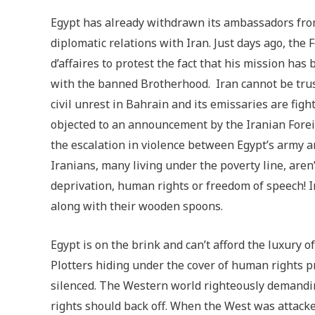
Egypt has already withdrawn its ambassadors fro
diplomatic relations with Iran. Just days ago, th
d’affaires to protest the fact that his mission has
with the banned Brotherhood. Iran cannot be trust
civil unrest in Bahrain and its emissaries are fight
objected to an announcement by the Iranian Forei
the escalation in violence between Egypt’s army 
Iranians, many living under the poverty line, are
deprivation, human rights or freedom of speech! 
along with their wooden spoons.
Egypt is on the brink and can’t afford the luxury 
Plotters hiding under the cover of human rights p
silenced. The Western world righteously demandi
rights should back off. When the West was attacke