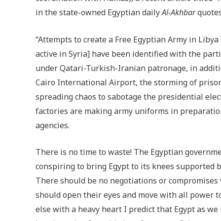
in the state-owned Egyptian daily
Al-Akhbar
quotes
“Attempts to create a Free Egyptian Army in Lib
active in Syria] have been identified with the pa
under Qatari-Turkish-Iranian patronage, in addition
Cairo International Airport, the storming of pris
spreading chaos to sabotage the presidential elect
factories are making army uniforms in preparation
agencies.
There is no time to waste! The Egyptian governmen
conspiring to bring Egypt to its knees supported 
There should be no negotiations or compromises w
should open their eyes and move with all power to
else with a heavy heart I predict that Egypt as we