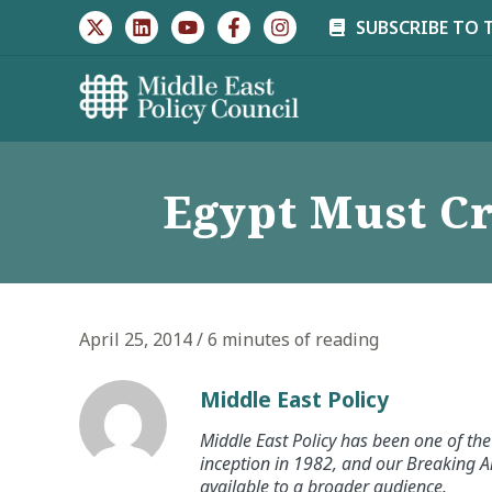
Skip
SUBSCRIBE TO 
to
content
Egypt Must Cr
April 25, 2014
/
6 minutes of reading
Middle East Policy
Middle East Policy has been one of the 
inception in 1982, and our Breaking An
available to a broader audience.