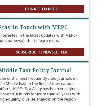
DONATE TO MEPC
Stay in Touch with MEPC
Interested in the latest updates with MEPC?
Join our newsletter to learn more.
SUBSCRIBE TO NEWSLETTER
Middle East Policy Journal
One of the most frequently cited journals on
the Middle East in the field of international
affairs,
Middle East Policy
has been engaging
thoughtful minds for more than 40 years with
high-quality, diverse analysis on the region.