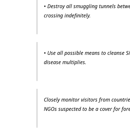
• Destroy all smuggling tunnels betw
crossing indefinitely.
• Use all possible means to cleanse Si
disease multiplies.
Closely monitor visitors from countri
NGOs suspected to be a cover for fore