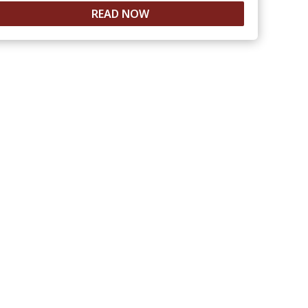
READ NOW