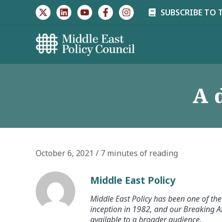
Skip
SUBSCRIBE TO 
to
content
A 
October 6, 2021
/
7 minutes of reading
Middle East Policy
Middle East Policy has been one of the 
inception in 1982, and our Breaking An
available to a broader audience.