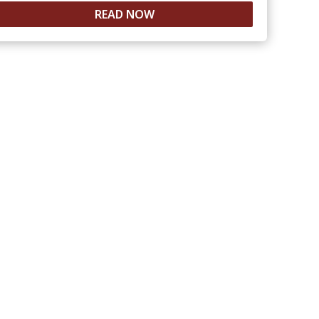
READ NOW