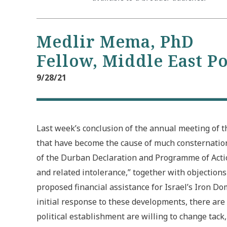
Medlir Mema, PhD
Fellow, Middle East P
9/28/21
Last week’s conclusion of the annual meeting of 
that have become the cause of much consternation 
of the Durban Declaration and Programme of Actio
and related intolerance,” together with objection
proposed financial assistance for Israel’s Iron D
initial response to these developments, there are 
political establishment are willing to change tack,