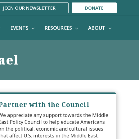
JOIN OUR NEWSLETTER
DONATE
EVENTS
RESOURCES
ABOUT
ael
Partner with the Council
We appreciate any support towards the Middle
East Policy Council to help educate Americans
on the political, economic and cultural issues
that affect U.S. interests in the Middle East.