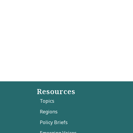
Resources
Topics
Regions
Policy Briefs