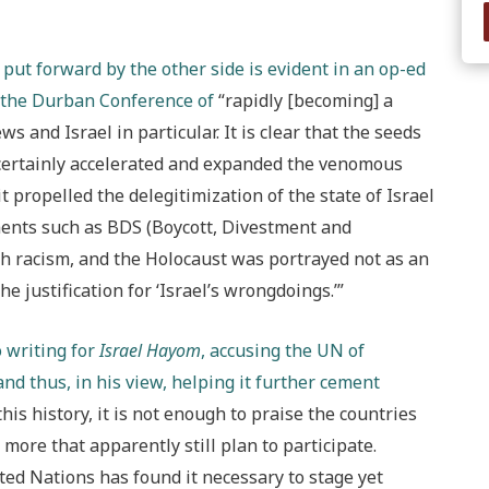
ut forward by the other side is evident in an op-ed
s the Durban Conference of
“rapidly [becoming] a
ws and Israel in particular. It is clear that the seeds
m certainly accelerated and expanded the venomous
it propelled the delegitimization of the state of Israel
ents such as BDS (Boycott, Divestment and
 racism, and the Holocaust was portrayed not as an
e justification for ‘Israel’s wrongdoings.’”
 writing for
Israel Hayom
, accusing the UN of
nd thus, in his view, helping it further cement
f this history, it is not enough to praise the countries
more that apparently still plan to participate.
ted Nations has found it necessary to stage yet