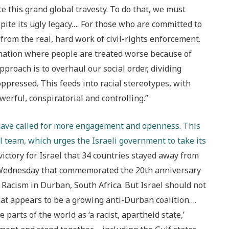
 this grand global travesty. To do that, we must
ite its ugly legacy…. For those who are committed to
 from the real, hard work of civil-rights enforcement.
mination where people are treated worse because of
pproach is to overhaul our social order, dividing
ppressed. This feeds into racial stereotypes, with
werful, conspiratorial and controlling.”
, have called for more engagement and openness. This
l team, which urges the Israeli government to take its
 victory for Israel that 34 countries stayed away from
 Wednesday that commemorated the 20th anniversary
Racism in Durban, South Africa. But Israel should not
what appears to be a growing anti-Durban coalition….
parts of the world as ‘a racist, apartheid state,’