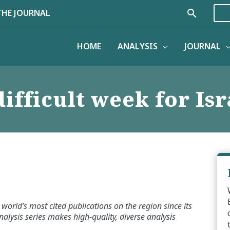
Search
THE JOURNAL
HOME
ANALYSIS
JOURNAL
difficult week for Isr
world’s most cited publications on the region since its
alysis series makes high-quality, diverse analysis