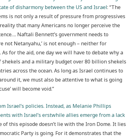
 state of disharmony between the US and Israel
: “The
ems is not only a result of pressure from progressives
 reality that many Americans no longer perceive the
istence…. Naftali Bennett’s government needs to
re not Netanyahu,’ is not enough – neither for
S. As for the aid, one day we will have to debate why a
f shekels and a military budget over 80 billion shekels
tries across the ocean. As long as Israel continues to
 around it, we must also be attentive to what is going
cuse’ will become void.”
 Israel’s policies. Instead, as Melanie Phillips
nts with Israel’s erstwhile allies emerge from a lack
e of this episode doesn’t lie with the Iron Dome. It lies
mocratic Party is going. For it demonstrates that the