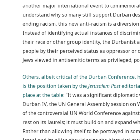
another major international event to commemorate
understand why so many still support Durban desp
ending racism, this new anti-racism is a diversion
Instead of identifying actual instances of discri
their race or other group identity, the Durbanist a
people by their perceived status as oppressor or o
Jews viewed in antisemitic terms as privileged, po
Others, albeit critical of the Durban Conference
is the position taken by the
Jerusalem Post
editoria
place at the table
: “It was a significant diplomatic
Durban IV, the UN General Assembly session on
of the controversial UN World Conference against 
rest on its laurels; it must build on and expand 
Rather than allowing itself to be portrayed in some 