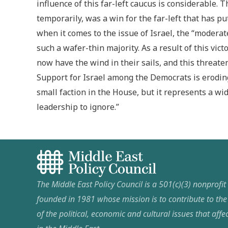
influence of this far-left caucus is considerable. 
temporarily, was a win for the far-left that has pu
when it comes to the issue of Israel, the “modera
such a wafer-thin majority. As a result of this vi
now have the wind in their sails, and this threate
Support for Israel among the Democrats is eroding
small faction in the House, but it represents a wid
leadership to ignore.”
The Middle East Policy Council is a 501(c)(3) nonprofi
founded in 1981 whose mission is to contribute to th
of the political, economic and cultural issues that affec