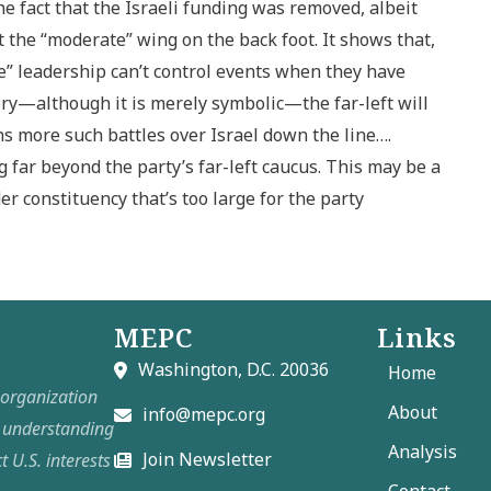
The fact that the Israeli funding was removed, albeit
t the “moderate” wing on the back foot. It shows that,
te” leadership can’t control events when they have
ctory—although it is merely symbolic—the far-left will
ns more such battles over Israel down the line….
 far beyond the party’s far-left caucus. This may be a
er constituency that’s too large for the party
MEPC
Links
Washington, D.C. 20036
Home
t organization
About
info@mepc.org
e understanding
Analysis
Join Newsletter
t U.S. interests