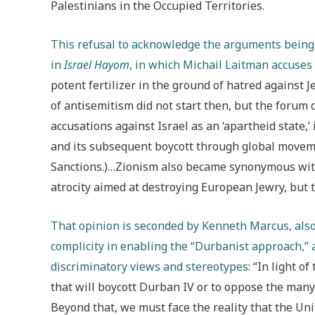
Palestinians in the Occupied Territories.
This refusal to acknowledge the arguments being p
in
Israel Hayom
, in which Michail Laitman accuse
potent fertilizer in the ground of hatred against Je
of antisemitism did not start then, but the foru
accusations against Israel as an ‘apartheid state,’ 
and its subsequent boycott through global movem
Sanctions.)…Zionism also became synonymous with
atrocity aimed at destroying European Jewry, but th
That opinion is seconded by Kenneth Marcus, also
complicity in enabling the “Durbanist approach,” a
discriminatory views and stereotypes
: “In light o
that will boycott Durban IV or to oppose the many 
Beyond that, we must face the reality that the Uni