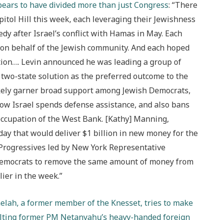
pears to have divided more than just Congress
: “There
tol Hill this week, each leveraging their Jewishness
edy after Israel’s conflict with Hamas in May. Each
 on behalf of the Jewish community. And each hoped
tion…. Levin announced he was leading a group of
wo-state solution as the preferred outcome to the
 likely garner broad support among Jewish Democrats,
 how Israel spends defense assistance, and also bans
occupation of the West Bank. [Kathy] Manning,
y that would deliver $1 billion in new money for the
 Progressives led by New York Representative
 Democrats to remove the same amount of money from
ier in the week.”
helah, a former member of the Knesset, tries to make
aulting former PM Netanyahu’s heavy-handed foreign