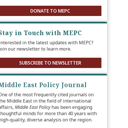
DONATE TO MEPC
Stay in Touch with MEPC
Interested in the latest updates with MEPC?
Join our newsletter to learn more.
SUBSCRIBE TO NEWSLETTER
Middle East Policy Journal
One of the most frequently cited journals on
the Middle East in the field of international
affairs,
Middle East Policy
has been engaging
thoughtful minds for more than 40 years with
high-quality, diverse analysis on the region.