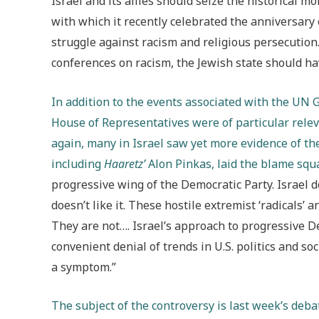
Israel and its allies should seize the historical 
with which it recently celebrated the anniversary
struggle against racism and religious persecution.
conferences on racism, the Jewish state should hav
In addition to the events associated with the UN 
House of Representatives were of particular relev
again, many in Israel saw yet more evidence of the
including
Haaretz’
Alon Pinkas, laid the blame squar
progressive wing of the Democratic Party. Israel do
doesn’t like it. These hostile extremist ‘radicals’ 
They are not…. Israel’s approach to progressive De
convenient denial of trends in U.S. politics and s
a symptom.”
The subject of the controversy is last week’s deb