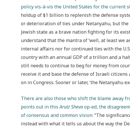
policy vis-à-vis the United States for the current
holdup of $1 billion to replenish the defense syst
or deterioration of ties under Netanyahu, but the
Jewish state as a brave nation fighting for its ex
understand that the mantra of ‘well, at least we a
internal affairs nor for continued ties with the U.
country with an annual GDP of a trillion and a hal
still needs to continue to beg for money from coun
receive it and base the defense of Israeli citizens
on in Congress. Sooner or later, ‘the Netanyahu ex
There are also those who shift the blame away from
points out in this
Arutz Sheva
op-ed, the disagreeme
of consensus and common vision
: “The significanc
instead with what it tells us about the way the De