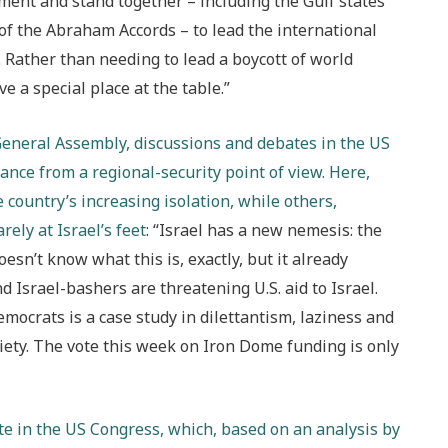
moment and stand together – including the Gulf states
 of the Abraham Accords – to lead the international
 Rather than needing to lead a boycott of world
e a special place at the table.”
General Assembly, discussions and debates in the US
ance from a regional-security point of view. Here,
 country’s increasing isolation, while others,
ely at Israel’s feet
: “Israel has a new nemesis: the
esn’t know what this is, exactly, but it already
and Israel-bashers are threatening U.S. aid to Israel.
mocrats is a case study in dilettantism, laziness and
ociety. The vote this week on Iron Dome funding is only
ate in the US Congress, which, based on an analysis by