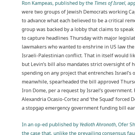
Ron Kampeas, published by the
Times of Israel
, ap
were two groups of Jewish Democrats working Capi
to advance what each believed to be a critical rem
group was backed by a lobby that claims to speak
to capture headlines Thursday with major legisla
lawmakers who wanted to enshrine in US law the t
Israeli-Palestinian conflict. That in itself would
but Levin’s bill also mandates strict oversight of
spending on any project that entrenches Israel’s 
meanwhile, spearheaded the bill approved Thursda
Iron Dome, per a request by Israel’s government.
Alexandria Ocasio-Cortez and ‘the Squad’ forced
a stopgap emergency government funding bill earl
In an op-ed published by
Yedioth Ahronoth
, Ofer S
the case that, unlike the prevailing consensus f