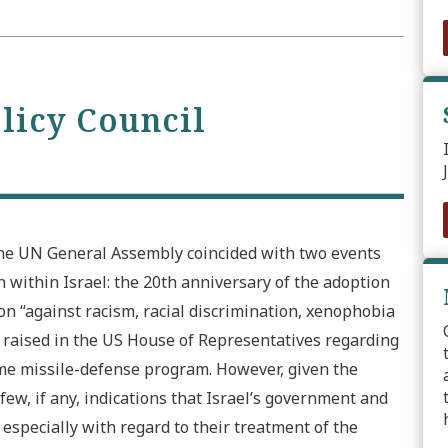
olicy Council
the UN General Assembly coincided with two events
within Israel: the 20th anniversary of the adoption
n “against racism, racial discrimination, xenophobia
s raised in the US House of Representatives regarding
ome missile-defense program. However, given the
few, if any, indications that Israel’s government and
 especially with regard to their treatment of the