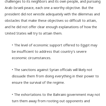
challenges to its neighbors and its own people, and pursuing
Arab-Israeli peace, each one a worthy objective. But the
president did not wrestle adequately with the dilemmas and
obstacles that make these objectives so difficult to attain,
and he did not offer clear enough explanations of how the
United States will try to attain them.
• The level of economic support offered to Egypt may
be insufficient to address that country’s severe
economic circumstances.
• The sanctions against Syrian officials will likely not
dissuade them from doing everything in their power to
ensure the survival of the regime.
• The exhortations to the Bahraini government may not
turn them away from rooting out opponents and