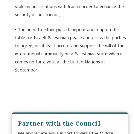
stake in our relations with Iran in order to enhance the
security of our friends;
• The need to either put a blueprint and map on the
table for Israeli-Palestinian peace and press the parties
to agree, or at least accept and support the will of the
international community on a Palestinian state when it
comes up for a vote at the United Nations in
September.
Partner with the Council
We appreciate any support towards the Middle