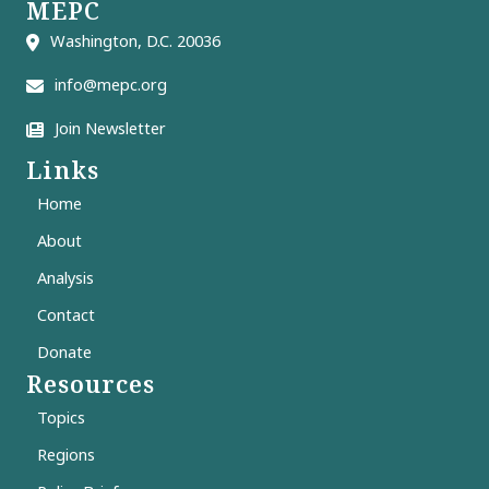
MEPC
Washington, D.C. 20036
info@mepc.org
Join Newsletter
Links
Home
About
Analysis
Contact
Donate
Resources
Topics
Regions