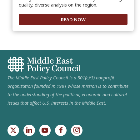
quality, diverse analysis on the region.
READ NOW
The Middle East Policy Council is a 501(c)(3) nonprofit
organization founded in 1981 whose mission is to contribute
to the understanding of the political, economic and cultural
issues that affect U.S. interests in the Middle East.