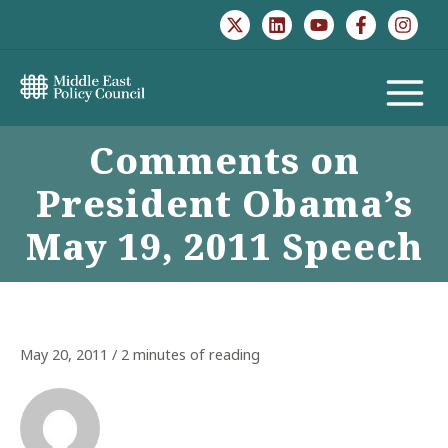
Skip
to
content
MAIN
Comments on
MENU
President Obama’s
May 19, 2011 Speech
May 20, 2011
/
2 minutes of reading