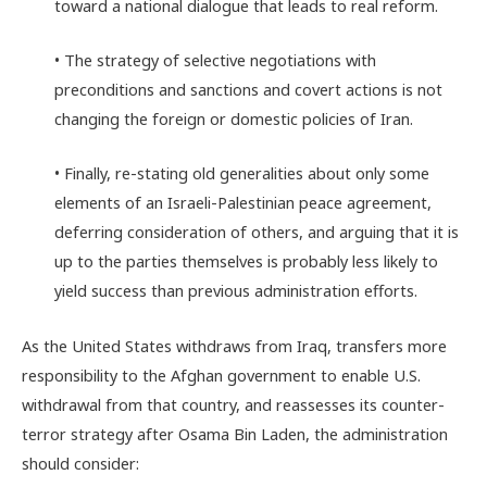
toward a national dialogue that leads to real reform.
• The strategy of selective negotiations with
preconditions and sanctions and covert actions is not
changing the foreign or domestic policies of Iran.
• Finally, re-stating old generalities about only some
elements of an Israeli-Palestinian peace agreement,
deferring consideration of others, and arguing that it is
up to the parties themselves is probably less likely to
yield success than previous administration efforts.
As the United States withdraws from Iraq, transfers more
responsibility to the Afghan government to enable U.S.
withdrawal from that country, and reassesses its counter-
terror strategy after Osama Bin Laden, the administration
should consider: