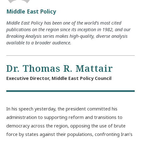
Middle East Policy
Middle East Policy has been one of the world’s most cited
publications on the region since its inception in 1982, and our
Breaking Analysis series makes high-quality, diverse analysis
available to a broader audience.
Dr. Thomas R. Mattair
Executive Director, Middle East Policy Council
In his speech yesterday, the president committed his
administration to supporting reform and transitions to
democracy across the region, opposing the use of brute
force by states against their populations, confronting Iran’s