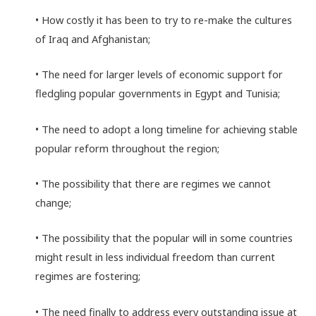
• How costly it has been to try to re-make the cultures
of Iraq and Afghanistan;
• The need for larger levels of economic support for
fledgling popular governments in Egypt and Tunisia;
• The need to adopt a long timeline for achieving stable
popular reform throughout the region;
• The possibility that there are regimes we cannot
change;
• The possibility that the popular will in some countries
might result in less individual freedom than current
regimes are fostering;
• The need finally to address every outstanding issue at