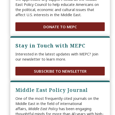
East Policy Council to help educate Americans on
the political, economic and cultural issues that
affect U.S. interests in the Middle East.
DONATE TO MEPC
Stay in Touch with MEPC
Interested in the latest updates with MEPC? Join
our newsletter to learn more.
SUBSCRIBE TO NEWSLETTER
Middle East Policy Journal
One of the most frequently cited journals on the
Middle East in the field of international
affairs,
Middle East Policy
has been engaging
thoughtful minds for more than 40 years with high-