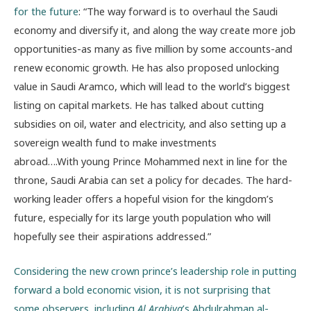
for the future
: “The way forward is to overhaul the Saudi
economy and diversify it, and along the way create more job
opportunities-as many as five million by some accounts-and
renew economic growth. He has also proposed unlocking
value in Saudi Aramco, which will lead to the world’s biggest
listing on capital markets. He has talked about cutting
subsidies on oil, water and electricity, and also setting up a
sovereign wealth fund to make investments
abroad….With young Prince Mohammed next in line for the
throne, Saudi Arabia can set a policy for decades. The hard-
working leader offers a hopeful vision for the kingdom’s
future, especially for its large youth population who will
hopefully see their aspirations addressed.”
Considering the new crown prince’s leadership role in putting
forward a bold economic vision, it is not surprising that
some observers, including
Al Arabiya
’s Abdulrahman al-