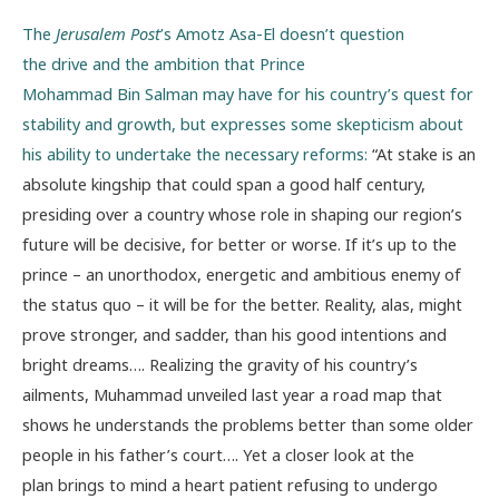
The
Jerusalem Post
’s Amotz Asa-El doesn’t question
the drive and the ambition that Prince
Mohammad Bin Salman may have for his country’s quest for
stability and growth, but expresses some skepticism about
his ability to undertake the necessary reforms:
“At stake is an
absolute kingship that could span a good half century,
presiding over a country whose role in shaping our region’s
future will be decisive, for better or worse. If it’s up to the
prince – an unorthodox, energetic and ambitious enemy of
the status quo – it will be for the better. Reality, alas, might
prove stronger, and sadder, than his good intentions and
bright dreams…. Realizing the gravity of his country’s
ailments, Muhammad unveiled last year a road map that
shows he understands the problems better than some older
people in his father’s court…. Yet a closer look at the
plan brings to mind a heart patient refusing to undergo