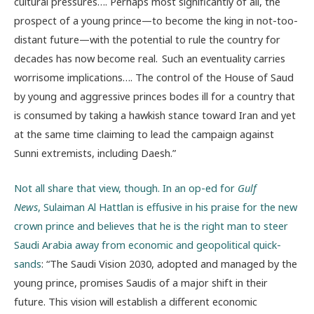
cultural pressures…. Perhaps most significantly of all, the
prospect of a young prince—to become the king in not-too-
distant future—with the potential to rule the country for
decades has now become real. Such an eventuality carries
worrisome implications…. The control of the House of Saud
by young and aggressive princes bodes ill for a country that
is consumed by taking a hawkish stance toward Iran and yet
at the same time claiming to lead the campaign against
Sunni extremists, including Daesh.”
Not all share that view, though. In an op-ed for
Gulf
News
, Sulaiman Al Hattlan is effusive in his praise for the new
crown prince and believes that he is the right man to steer
Saudi Arabia away from economic and geopolitical quick-
sands
: “The Saudi Vision 2030, adopted and managed by the
young prince, promises Saudis of a major shift in their
future. This vision will establish a different economic