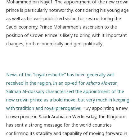
Mohammed bin Nayef. The appointment of the new crown
prince is particularly noteworthy, considering his young age
as well as his well-publicized vision for restructuring the
Saudi economy. Prince Mohammad’s ascension to the
position of Crown Prince is likely to bring with it important
changes, both economically and geo-politically.
News of the “royal reshuffle” has been generally well
received in the region. In an op-ed for
Asharq Alawsat,
Salman Al-dossary characterized the appointment of the
new crown prince as a bold move, but very much in keeping
with tradition and royal prerogative:
“By appointing a new
crown prince in Saudi Arabia on Wednesday, the Kingdom
has sent a strong message for the world countries
confirming its stability and capability of moving forward in