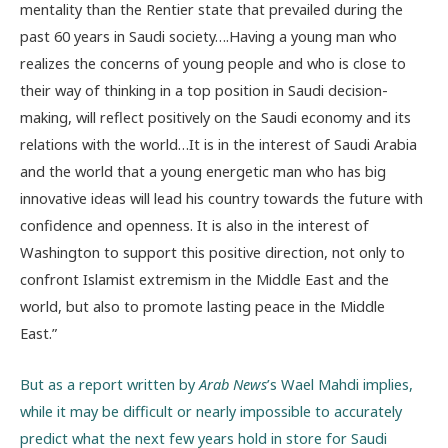
mentality than the Rentier state that prevailed during the
past 60 years in Saudi society….Having a young man who
realizes the concerns of young people and who is close to
their way of thinking in a top position in Saudi decision-
making, will reflect positively on the Saudi economy and its
relations with the world…It is in the interest of Saudi Arabia
and the world that a young energetic man who has big
innovative ideas will lead his country towards the future with
confidence and openness. It is also in the interest of
Washington to support this positive direction, not only to
confront Islamist extremism in the Middle East and the
world, but also to promote lasting peace in the Middle
East.”
But as a report written by
Arab News
’s Wael Mahdi implies,
while it may be difficult or nearly impossible to accurately
predict what the next few years hold in store for Saudi