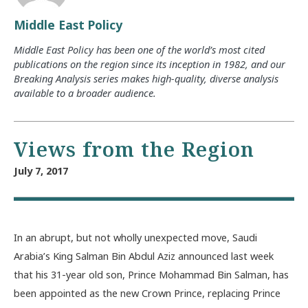
Middle East Policy
Middle East Policy has been one of the world’s most cited
publications on the region since its inception in 1982, and our
Breaking Analysis series makes high-quality, diverse analysis
available to a broader audience.
Views from the Region
July 7, 2017
In an abrupt, but not wholly unexpected move, Saudi
Arabia’s King Salman Bin Abdul Aziz announced last week
that his 31-year old son, Prince Mohammad Bin Salman, has
been appointed as the new Crown Prince, replacing Prince