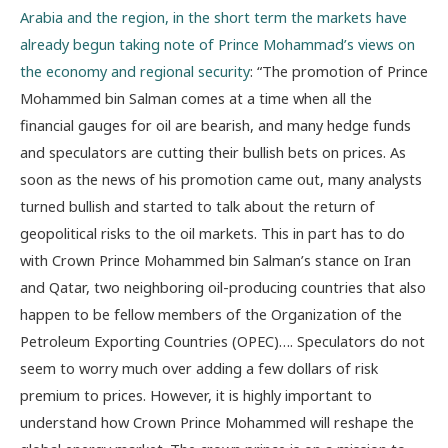
Arabia and the region, in the short term the markets have
already begun taking note of Prince Mohammad’s views on
the economy and regional security
: “The promotion of Prince
Mohammed bin Salman comes at a time when all the
financial gauges for oil are bearish, and many hedge funds
and speculators are cutting their bullish bets on prices. As
soon as the news of his promotion came out, many analysts
turned bullish and started to talk about the return of
geopolitical risks to the oil markets. This in part has to do
with Crown Prince Mohammed bin Salman’s stance on Iran
and Qatar, two neighboring oil-producing countries that also
happen to be fellow members of the Organization of the
Petroleum Exporting Countries (OPEC)…. Speculators do not
seem to worry much over adding a few dollars of risk
premium to prices. However, it is highly important to
understand how Crown Prince Mohammed will reshape the