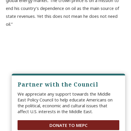
global energy market. The crown prince is on a mission to
end his country’s dependence on oil as the main source of
state revenues. Yet this does not mean he does not need
oil.”
Partner with the Council
We appreciate any support towards the Middle
East Policy Council to help educate Americans on
the political, economic and cultural issues that
affect U.S. interests in the Middle East.
DONATE TO MEPC