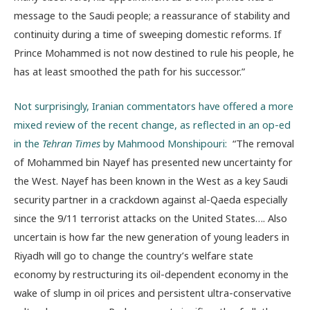
message to the Saudi people; a reassurance of stability and
continuity during a time of sweeping domestic reforms. If
Prince Mohammed is not now destined to rule his people, he
has at least smoothed the path for his successor.”
Not surprisingly, Iranian commentators have offered a more
mixed review of the recent change, as reflected in an op-ed
in the
Tehran Times
by Mahmood Monshipouri:
“The removal
of Mohammed bin Nayef has presented new uncertainty for
the West. Nayef has been known in the West as a key Saudi
security partner in a crackdown against al-Qaeda especially
since the 9/11 terrorist attacks on the United States…. Also
uncertain is how far the new generation of young leaders in
Riyadh will go to change the country’s welfare state
economy by restructuring its oil-dependent economy in the
wake of slump in oil prices and persistent ultra-conservative