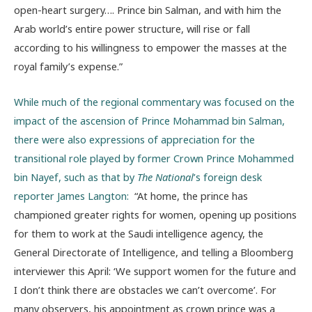
open-heart surgery…. Prince bin Salman, and with him the
Arab world’s entire power structure, will rise or fall
according to his willingness to empower the masses at the
royal family’s expense.”
While much of the regional commentary was focused on the
impact of the ascension of Prince Mohammad bin Salman,
there were also expressions of appreciation for the
transitional role played by former Crown Prince Mohammed
bin Nayef, such as that by
The National
’s foreign desk
reporter James Langton:
“At home, the prince has
championed greater rights for women, opening up positions
for them to work at the Saudi intelligence agency, the
General Directorate of Intelligence, and telling a Bloomberg
interviewer this April: ‘We support women for the future and
I don’t think there are obstacles we can’t overcome’. For
many observers, his appointment as crown prince was a