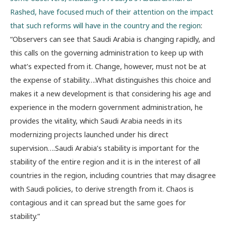
Rashed, have focused much of their attention on the impact
that such reforms will have in the country and the region
:
“Observers can see that Saudi Arabia is changing rapidly, and
this calls on the governing administration to keep up with
what’s expected from it. Change, however, must not be at
the expense of stability….What distinguishes this choice and
makes it a new development is that considering his age and
experience in the modern government administration, he
provides the vitality, which Saudi Arabia needs in its
modernizing projects launched under his direct
supervision….Saudi Arabia’s stability is important for the
stability of the entire region and it is in the interest of all
countries in the region, including countries that may disagree
with Saudi policies, to derive strength from it. Chaos is
contagious and it can spread but the same goes for
stability.”