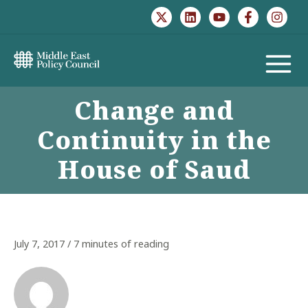
Skip
to
content
MAIN
Change and
MENU
Continuity in the
House of Saud
July 7, 2017
/
7 minutes of reading