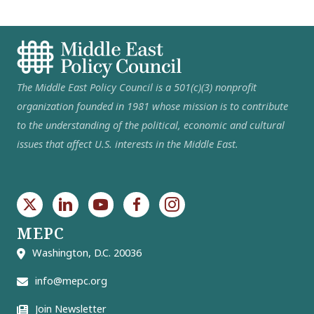
The Middle East Policy Council is a 501(c)(3) nonprofit
organization founded in 1981 whose mission is to contribute
to the understanding of the political, economic and cultural
issues that affect U.S. interests in the Middle East.
MEPC
Washington, D.C. 20036
info@mepc.org
Join Newsletter