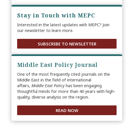
Stay in Touch with MEPC
Interested in the latest updates with MEPC? Join
our newsletter to learn more.
SUBSCRIBE TO NEWSLETTER
Middle East Policy Journal
One of the most frequently cited journals on the
Middle East in the field of international
affairs,
Middle East Policy
has been engaging
thoughtful minds for more than 40 years with high-
quality, diverse analysis on the region.
READ NOW