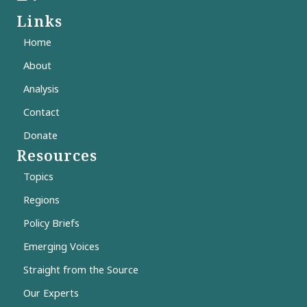
Links
Home
About
Analysis
Contact
Donate
Resources
Topics
Regions
Policy Briefs
Emerging Voices
Straight from the Source
Our Experts