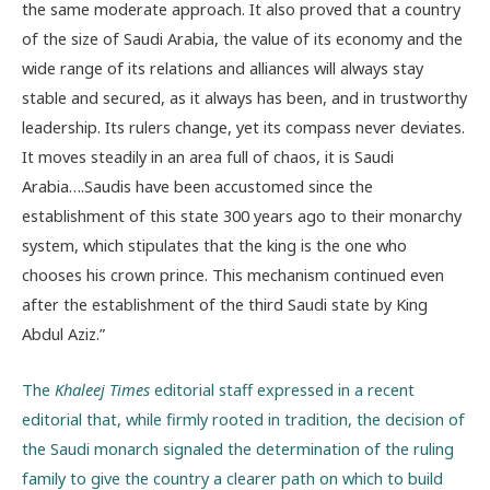
the same moderate approach. It also proved that a country
of the size of Saudi Arabia, the value of its economy and the
wide range of its relations and alliances will always stay
stable and secured, as it always has been, and in trustworthy
leadership. Its rulers change, yet its compass never deviates.
It moves steadily in an area full of chaos, it is Saudi
Arabia….Saudis have been accustomed since the
establishment of this state 300 years ago to their monarchy
system, which stipulates that the king is the one who
chooses his crown prince. This mechanism continued even
after the establishment of the third Saudi state by King
Abdul Aziz.”
The
Khaleej Times
editorial staff expressed in a recent
editorial that, while firmly rooted in tradition, the decision of
the Saudi monarch signaled the determination of the ruling
family to give the country a clearer path on which to build