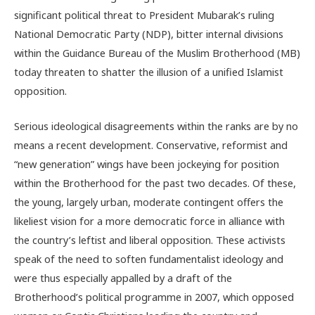
significant political threat to President Mubarak’s ruling
National Democratic Party (NDP), bitter internal divisions
within the Guidance Bureau of the Muslim Brotherhood (MB)
today threaten to shatter the illusion of a unified Islamist
opposition.
Serious ideological disagreements within the ranks are by no
means a recent development. Conservative, reformist and
“new generation” wings have been jockeying for position
within the Brotherhood for the past two decades. Of these,
the young, largely urban, moderate contingent offers the
likeliest vision for a more democratic force in alliance with
the country’s leftist and liberal opposition. These activists
speak of the need to soften fundamentalist ideology and
were thus especially appalled by a draft of the
Brotherhood’s political programme in 2007, which opposed