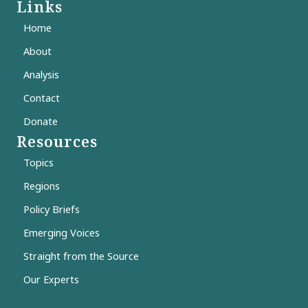
Links
Home
About
Analysis
Contact
Donate
Resources
Topics
Regions
Policy Briefs
Emerging Voices
Straight from the Source
Our Experts