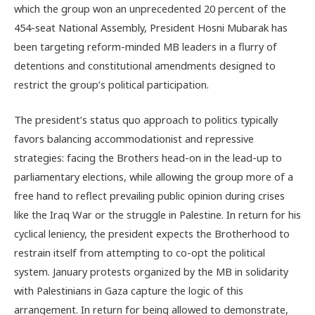
which the group won an unprecedented 20 percent of the
454-seat National Assembly, President Hosni Mubarak has
been targeting reform-minded MB leaders in a flurry of
detentions and constitutional amendments designed to
restrict the group’s political participation.
The president’s status quo approach to politics typically
favors balancing accommodationist and repressive
strategies: facing the Brothers head-on in the lead-up to
parliamentary elections, while allowing the group more of a
free hand to reflect prevailing public opinion during crises
like the Iraq War or the struggle in Palestine. In return for his
cyclical leniency, the president expects the Brotherhood to
restrain itself from attempting to co-opt the political
system. January protests organized by the MB in solidarity
with Palestinians in Gaza capture the logic of this
arrangement. In return for being allowed to demonstrate,