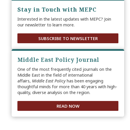
Stay in Touch with MEPC
Interested in the latest updates with MEPC? Join
our newsletter to learn more.
SUBSCRIBE TO NEWSLETTER
Middle East Policy Journal
One of the most frequently cited journals on the
Middle East in the field of international
affairs,
Middle East Policy
has been engaging
thoughtful minds for more than 40 years with high-
quality, diverse analysis on the region.
READ NOW