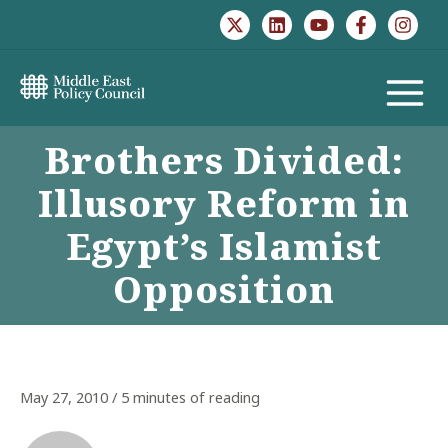
Skip
to
content
MAIN
Brothers Divided:
MENU
Illusory Reform in
Egypt’s Islamist
Opposition
May 27, 2010
/
5 minutes of reading