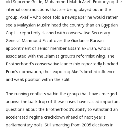
old Supreme Guide, Mohammed Mahdi Akef. Embodying the
internal contradictions that are being played out in the
group, Akef – who once told a newspaper he would rather
see a Malaysian Muslim head the country than an Egyptian
Copt – reportedly clashed with conservative Secretary
General Mahmoud Ezzat over the Guidance Bureau
appointment of senior member Essam al-Erian, who is
associated with the Islamist group’s reformist wing. The
Brotherhood’s conservative leadership reportedly blocked
Erian’s nomination, thus exposing Akef’s limited influence
and weak position within the split.
The running conflicts within the group that have emerged
against the backdrop of these crises have raised important
questions about the Brotherhood’s ability to withstand an
accelerated regime crackdown ahead of next year’s
parliamentary polls. Still smarting from 2005 elections in