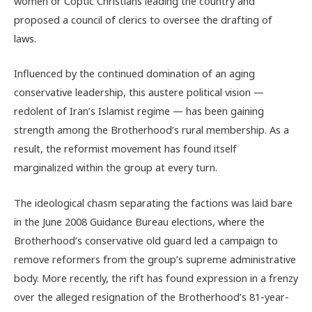
women or Coptic Christians leading the country and
proposed a council of clerics to oversee the drafting of
laws.
Influenced by the continued domination of an aging
conservative leadership, this austere political vision —
redolent of Iran’s Islamist regime — has been gaining
strength among the Brotherhood’s rural membership. As a
result, the reformist movement has found itself
marginalized within the group at every turn.
The ideological chasm separating the factions was laid bare
in the June 2008 Guidance Bureau elections, where the
Brotherhood’s conservative old guard led a campaign to
remove reformers from the group’s supreme administrative
body. More recently, the rift has found expression in a frenzy
over the alleged resignation of the Brotherhood’s 81-year-