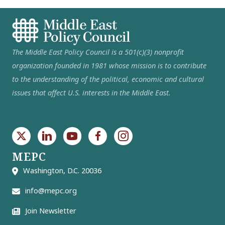
The Middle East Policy Council is a 501(c)(3) nonprofit
organization founded in 1981 whose mission is to contribute
to the understanding of the political, economic and cultural
issues that affect U.S. interests in the Middle East.
MEPC
Washington, D.C. 20036
info@mepc.org
Join Newsletter