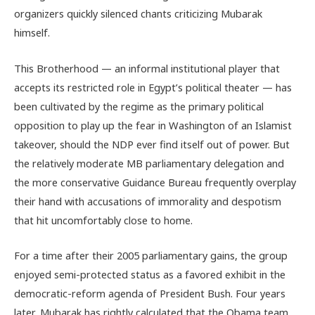
organizers quickly silenced chants criticizing Mubarak
himself.
This Brotherhood — an informal institutional player that
accepts its restricted role in Egypt’s political theater — has
been cultivated by the regime as the primary political
opposition to play up the fear in Washington of an Islamist
takeover, should the NDP ever find itself out of power. But
the relatively moderate MB parliamentary delegation and
the more conservative Guidance Bureau frequently overplay
their hand with accusations of immorality and despotism
that hit uncomfortably close to home.
For a time after their 2005 parliamentary gains, the group
enjoyed semi-protected status as a favored exhibit in the
democratic-reform agenda of President Bush. Four years
later, Mubarak has rightly calculated that the Obama team