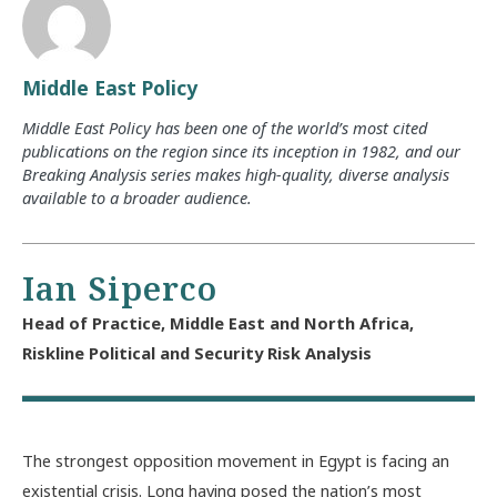
Middle East Policy
Middle East Policy has been one of the world’s most cited
publications on the region since its inception in 1982, and our
Breaking Analysis series makes high-quality, diverse analysis
available to a broader audience.
Ian Siperco
Head of Practice, Middle East and North Africa,
Riskline Political and Security Risk Analysis
The strongest opposition movement in Egypt is facing an
existential crisis. Long having posed the nation’s most