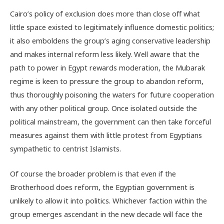
Cairo’s policy of exclusion does more than close off what
little space existed to legitimately influence domestic politics;
it also emboldens the group’s aging conservative leadership
and makes internal reform less likely. Well aware that the
path to power in Egypt rewards moderation, the Mubarak
regime is keen to pressure the group to abandon reform,
thus thoroughly poisoning the waters for future cooperation
with any other political group. Once isolated outside the
political mainstream, the government can then take forceful
measures against them with little protest from Egyptians
sympathetic to centrist Islamists.
Of course the broader problem is that even if the
Brotherhood does reform, the Egyptian government is
unlikely to allow it into politics. Whichever faction within the
group emerges ascendant in the new decade will face the