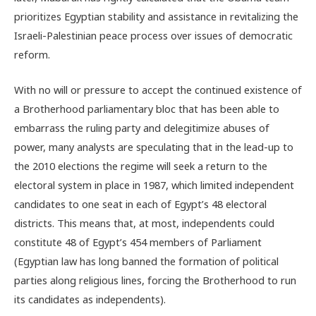
prioritizes Egyptian stability and assistance in revitalizing the
Israeli-Palestinian peace process over issues of democratic
reform.
With no will or pressure to accept the continued existence of
a Brotherhood parliamentary bloc that has been able to
embarrass the ruling party and delegitimize abuses of
power, many analysts are speculating that in the lead-up to
the 2010 elections the regime will seek a return to the
electoral system in place in 1987, which limited independent
candidates to one seat in each of Egypt’s 48 electoral
districts. This means that, at most, independents could
constitute 48 of Egypt’s 454 members of Parliament
(Egyptian law has long banned the formation of political
parties along religious lines, forcing the Brotherhood to run
its candidates as independents).