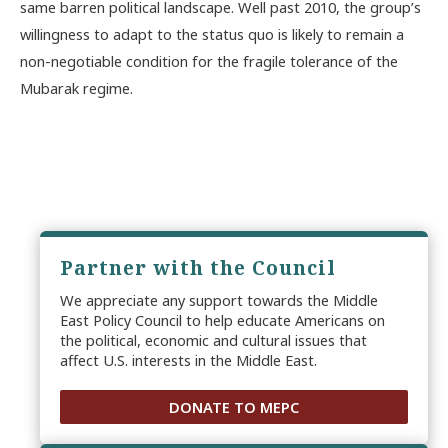
same barren political landscape. Well past 2010, the group’s
willingness to adapt to the status quo is likely to remain a
non-negotiable condition for the fragile tolerance of the
Mubarak regime.
Partner with the Council
We appreciate any support towards the Middle
East Policy Council to help educate Americans on
the political, economic and cultural issues that
affect U.S. interests in the Middle East.
DONATE TO MEPC