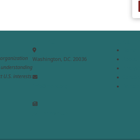
MEPC
Links
Home
t organization
Washington, D.C. 20036
About
e understanding
Analysi
t U.S. interests
Contac
info@mepc.org
Donate
Join Newsletter