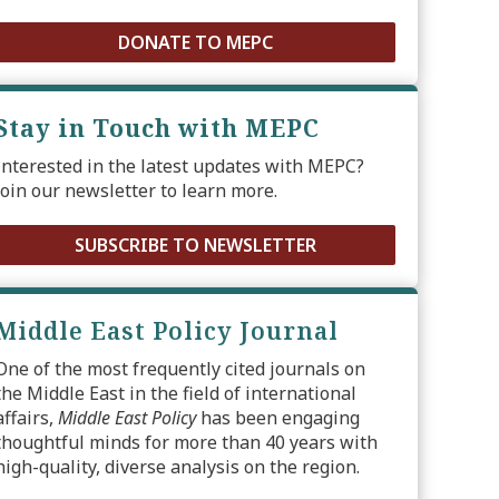
DONATE TO MEPC
Stay in Touch with MEPC
Interested in the latest updates with MEPC?
Join our newsletter to learn more.
SUBSCRIBE TO NEWSLETTER
Middle East Policy Journal
One of the most frequently cited journals on
the Middle East in the field of international
affairs,
Middle East Policy
has been engaging
thoughtful minds for more than 40 years with
high-quality, diverse analysis on the region.