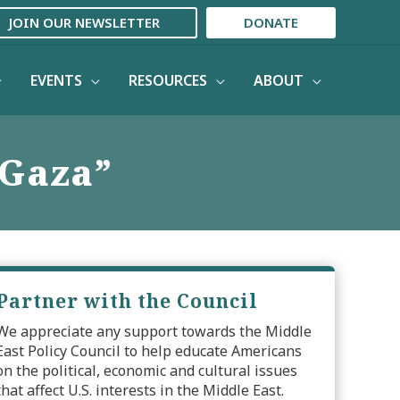
JOIN OUR NEWSLETTER
DONATE
EVENTS
RESOURCES
ABOUT
 Gaza”
Partner with the Council
We appreciate any support towards the Middle
East Policy Council to help educate Americans
on the political, economic and cultural issues
that affect U.S. interests in the Middle East.