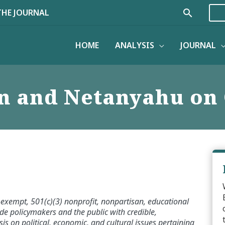
Search
THE JOURNAL
HOME
ANALYSIS
JOURNAL
n and Netanyahu on
x-exempt, 501(c)(3) nonprofit, nonpartisan, educational
de policymakers and the public with credible,
s on political, economic, and cultural issues pertaining