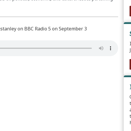
tanley on BBC Radio 5 on September 3