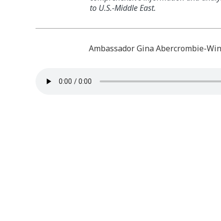
to U.S.-Middle East.
Ambassador Gina Abercrombie-Wins