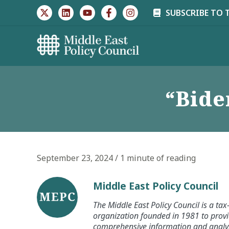
Skip
SUBSCRIBE TO 
to
content
“Bide
September 23, 2024
/
1 minute of reading
Middle East Policy Council
The Middle East Policy Council is a ta
organization founded in 1981 to provi
comprehensive information and analysi