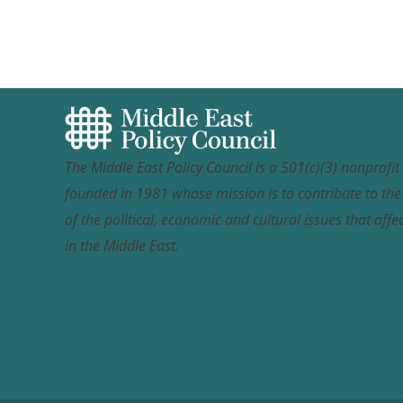
The Middle East Policy Council is a 501(c)(3) nonprofi
founded in 1981 whose mission is to contribute to th
of the political, economic and cultural issues that affec
in the Middle East.