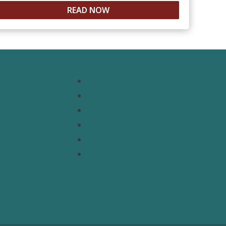
READ NOW
Resources
Topics
Regions
s
Policy Briefs
t
Emerging Voices
Straight from the Source
Our Experts