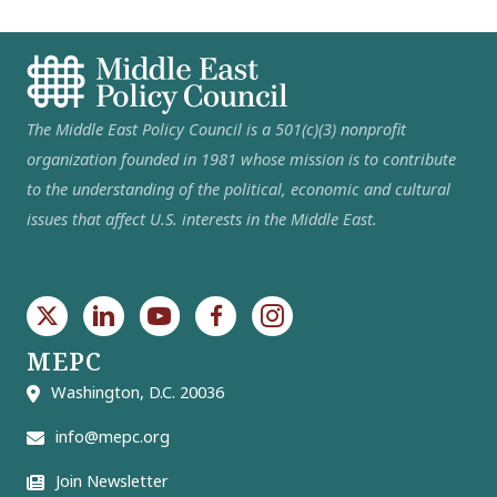
The Middle East Policy Council is a 501(c)(3) nonprofit
organization founded in 1981 whose mission is to contribute
to the understanding of the political, economic and cultural
issues that affect U.S. interests in the Middle East.
MEPC
Washington, D.C. 20036
info@mepc.org
Join Newsletter