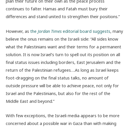
plan their future on their own as the peace process
continues to falter. Hamas and Fatah must bury their
differences and stand united to strengthen their positions.”
However, as
the
Jordan Times
editorial board suggests
, many
believe the onus remains on the Israeli side: “All sides know
what the Palestinians want and their terms for a permanent
solution. It is now Israel’s turn to spell out its position on all
final status issues including borders, East Jerusalem and the
return of the Palestinian refugees….As long as Israel keeps
foot-dragging on the final status talks, no amount of
outside pressure will be able to achieve peace, not only for
Israel and the Palestinians, but also for the rest of the
Middle East and beyond.”
With few exceptions, the Israeli media appears to be more
concerned about a possible war in Gaza than with making