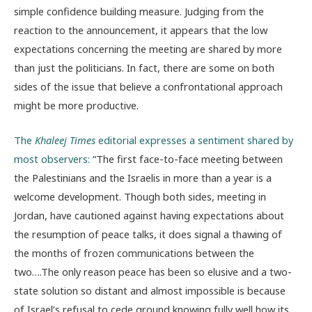
simple confidence building measure. Judging from the
reaction to the announcement, it appears that the low
expectations concerning the meeting are shared by more
than just the politicians. In fact, there are some on both
sides of the issue that believe a confrontational approach
might be more productive.
The
Khaleej Times
editorial expresses a sentiment shared by
most observers:
“The first face-to-face meeting between
the Palestinians and the Israelis in more than a year is a
welcome development. Though both sides, meeting in
Jordan, have cautioned against having expectations about
the resumption of peace talks, it does signal a thawing of
the months of frozen communications between the
two….The only reason peace has been so elusive and a two-
state solution so distant and almost impossible is because
of Israel’s refusal to cede ground knowing fully well how its