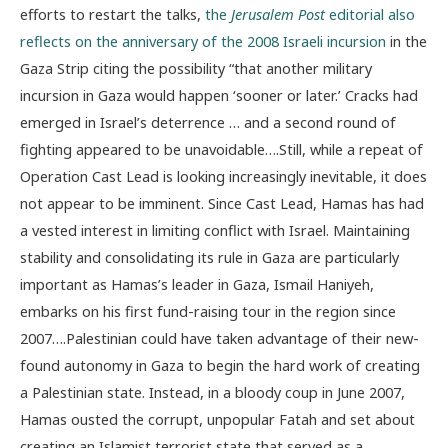
efforts to restart the talks,
the
Jerusalem Post
editorial also
reflects on the anniversary of the 2008 Israeli incursion
in the
Gaza Strip citing the possibility “that another military
incursion in Gaza would happen ‘sooner or later.’ Cracks had
emerged in Israel’s deterrence … and a second round of
fighting appeared to be unavoidable….Still, while a repeat of
Operation Cast Lead is looking increasingly inevitable, it does
not appear to be imminent. Since Cast Lead, Hamas has had
a vested interest in limiting conflict with Israel. Maintaining
stability and consolidating its rule in Gaza are particularly
important as Hamas’s leader in Gaza, Ismail Haniyeh,
embarks on his first fund-raising tour in the region since
2007….Palestinian could have taken advantage of their new-
found autonomy in Gaza to begin the hard work of creating
a Palestinian state. Instead, in a bloody coup in June 2007,
Hamas ousted the corrupt, unpopular Fatah and set about
creating an Islamist terrorist state that served as a