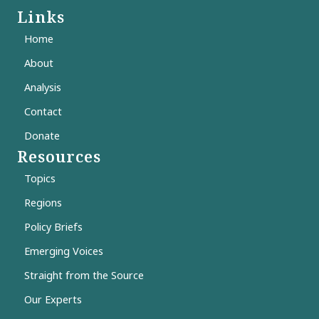
Links
Home
About
Analysis
Contact
Donate
Resources
Topics
Regions
Policy Briefs
Emerging Voices
Straight from the Source
Our Experts