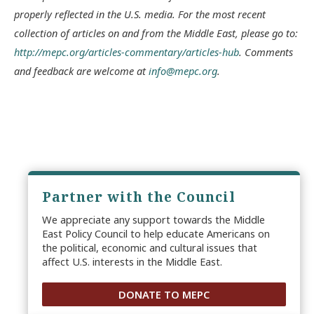
properly reflected in the U.S. media. For the most recent
collection of articles on and from the Middle East, please go to:
http://mepc.org/articles-commentary/articles-hub
. Comments
and feedback are welcome at
info@mepc.org
.
Partner with the Council
We appreciate any support towards the Middle
East Policy Council to help educate Americans on
the political, economic and cultural issues that
affect U.S. interests in the Middle East.
DONATE TO MEPC