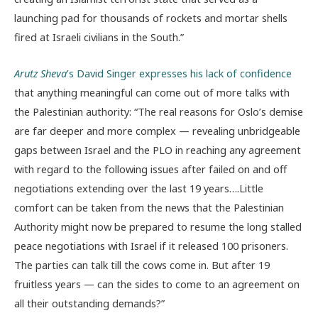
launching pad for thousands of rockets and mortar shells
fired at Israeli civilians in the South.”
Arutz Sheva
’s David Singer expresses his lack of confidence
that anything meaningful can come out of more talks with
the Palestinian authority: “The real reasons for Oslo’s demise
are far deeper and more complex — revealing unbridgeable
gaps between Israel and the PLO in reaching any agreement
with regard to the following issues after failed on and off
negotiations extending over the last 19 years….Little
comfort can be taken from the news that the Palestinian
Authority might now be prepared to resume the long stalled
peace negotiations with Israel if it released 100 prisoners.
The parties can talk till the cows come in. But after 19
fruitless years — can the sides to come to an agreement on
all their outstanding demands?”