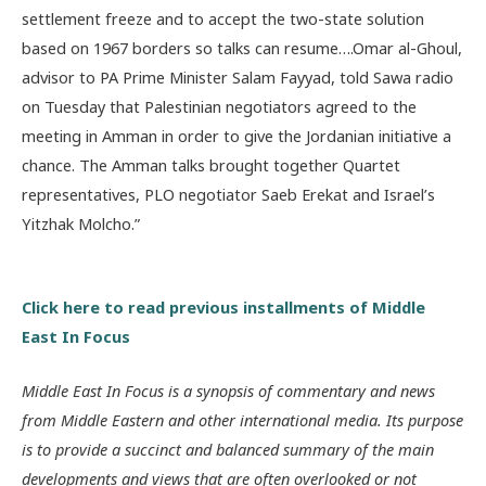
settlement freeze and to accept the two-state solution
based on 1967 borders so talks can resume….Omar al-Ghoul,
advisor to PA Prime Minister Salam Fayyad, told Sawa radio
on Tuesday that Palestinian negotiators agreed to the
meeting in Amman in order to give the Jordanian initiative a
chance. The Amman talks brought together Quartet
representatives, PLO negotiator Saeb Erekat and Israel’s
Yitzhak Molcho.”
Click here to read previous installments of Middle
East In Focus
Middle East In Focus is a synopsis of commentary and news
from Middle Eastern and other international media. Its purpose
is to provide a succinct and balanced summary of the main
developments and views that are often overlooked or not