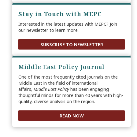
Stay in Touch with MEPC
Interested in the latest updates with MEPC? Join
our newsletter to learn more.
SUBSCRIBE TO NEWSLETTER
Middle East Policy Journal
One of the most frequently cited journals on the
Middle East in the field of international
affairs,
Middle East Policy
has been engaging
thoughtful minds for more than 40 years with high-
quality, diverse analysis on the region.
READ NOW