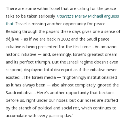
There are some within Israel that are calling for the peace
talks to be taken seriously.
Haaretz
’s Merav Michaeli arguess
that
“Israel is missing another opportunity for peace….
Reading through the papers these days gives one a sense of
déjà vu – as if we are back in 2002 and the Saudi peace
initiative is being presented for the first time….An amazing
historic initiative — and, seemingly, Israel’s greatest dream
and its perfect triumph. But the Israeli regime doesn’t even
respond, displaying total disregard as if the initiative never
existed….The Israeli media — frighteningly institutionalized
as it has always been — also almost completely ignored the
Saudi initiative….Here’s another opportunity that beckons
before us, right under our noses; but our noses are stuffed
by the stench of political and social rot, which continues to
accumulate with every passing day.”