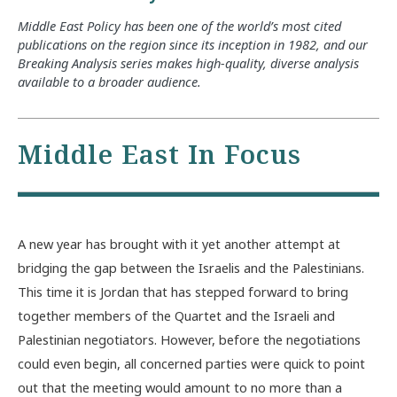
Middle East Policy has been one of the world’s most cited
publications on the region since its inception in 1982, and our
Breaking Analysis series makes high-quality, diverse analysis
available to a broader audience.
Middle East In Focus
A new year has brought with it yet another attempt at
bridging the gap between the Israelis and the Palestinians.
This time it is Jordan that has stepped forward to bring
together members of the Quartet and the Israeli and
Palestinian negotiators. However, before the negotiations
could even begin, all concerned parties were quick to point
out that the meeting would amount to no more than a