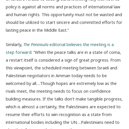
policy is against all norms and practices of international law
and human rights. This opportunity must not be wasted and
should be utilized to start sincere and committed efforts for
lasting peace in the Middle East.”
Similarly,
The Peninsula
editorial believes the meeting is a
step forward
: “When the peace talks are in a state of coma,
a restart itself is considered a sign of great progress. From
this viewpoint, the scheduled meeting between Israeli and
Palestinian negotiators in Amman today needs to be
welcomed by all….Though hopes are extremely low as the
rivals meet, the meeting needs to focus on confidence
building measures. If the talks don’t make tangible progress,
which is almost a certainty, the Palestinians are expected to
resume their efforts to win recognition as a state from
international bodies including the UN….Palestinians need to