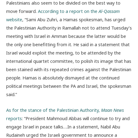
Palestinians also seem to be divided on the best way to
move forward.
According to a report on the
Al-Qassam
website
, “Sami Abu Zuhri, a Hamas spokesman, has urged
the Palestinian Authority in Ramallah not to attend Tuesday’s
meeting with Israel in Amman because the latter would be
the only one benefitting from it. He said in a statement that
Israel would exploit the meeting, to be attended by the
international quartet committee, to polish its image that has
been stained with its repeated crimes against the Palestinian
people. Hamas is absolutely dismayed at the continued
political meetings between the PA and Israel, the spokesman
said.”
As for the stance of the Palestinian Authority,
Maan News
reports
: “President Mahmoud Abbas will continue to try and
engage Israel in peace talks….In a statement, Nabil Abu
Rudaineh urged the Israeli government to announce a