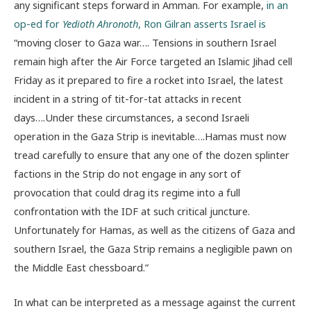
any significant steps forward in Amman. For example,
in an
op-ed for
Yedioth Ahronoth
, Ron Gilran asserts Israel is
“moving closer to Gaza war…. Tensions in southern Israel
remain high after the Air Force targeted an Islamic Jihad cell
Friday as it prepared to fire a rocket into Israel, the latest
incident in a string of tit-for-tat attacks in recent
days….Under these circumstances, a second Israeli
operation in the Gaza Strip is inevitable….Hamas must now
tread carefully to ensure that any one of the dozen splinter
factions in the Strip do not engage in any sort of
provocation that could drag its regime into a full
confrontation with the IDF at such critical juncture.
Unfortunately for Hamas, as well as the citizens of Gaza and
southern Israel, the Gaza Strip remains a negligible pawn on
the Middle East chessboard.”
In what can be interpreted as a message against the current