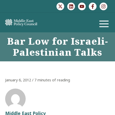
Skip
to
content
MAIN
Bar Low for Israeli-
MENU
Palestinian Talks
January 6, 2012
/
7 minutes of reading
Middle East Policy