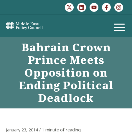
Skip
to
content
MAIN
Bahrain Crown
MENU
Prince Meets
Opposition on
Ending Political
Deadlock
January 23, 2014
/
1 minute of reading