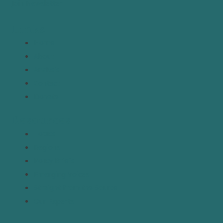
Join Newsletter
Links
Home
About
Analysis
Contact
Donate
Resources
Topics
Regions
Policy Briefs
Emerging Voices
Straight from the Source
Our Experts