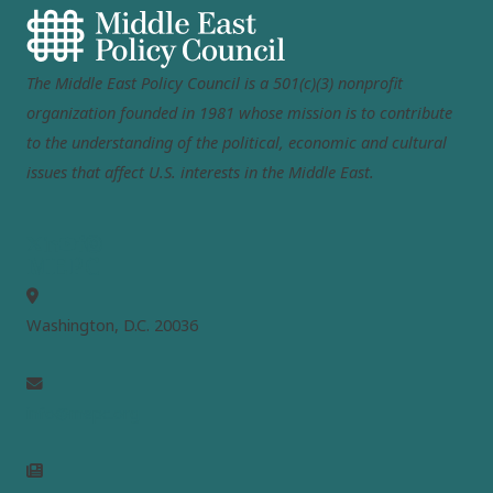
The Middle East Policy Council is a 501(c)(3) nonprofit
organization founded in 1981 whose mission is to contribute
to the understanding of the political, economic and cultural
issues that affect U.S. interests in the Middle East.
MEPC
Washington, D.C. 20036
info@mepc.org