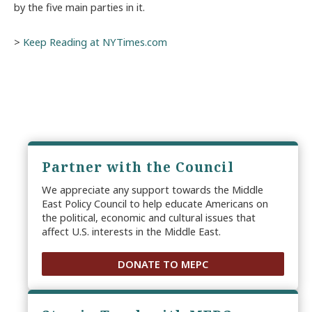
by the five main parties in it.
>
Keep Reading at NYTimes.com
Partner with the Council
We appreciate any support towards the Middle
East Policy Council to help educate Americans on
the political, economic and cultural issues that
affect U.S. interests in the Middle East.
DONATE TO MEPC