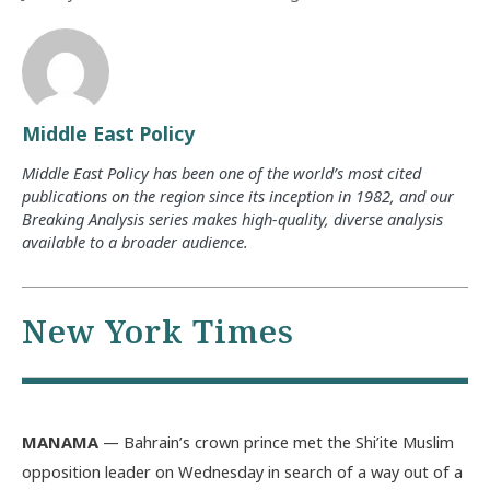
Middle East Policy
Middle East Policy has been one of the world’s most cited
publications on the region since its inception in 1982, and our
Breaking Analysis series makes high-quality, diverse analysis
available to a broader audience.
New York Times
MANAMA
— Bahrain’s crown prince met the Shi’ite Muslim
opposition leader on Wednesday in search of a way out of a