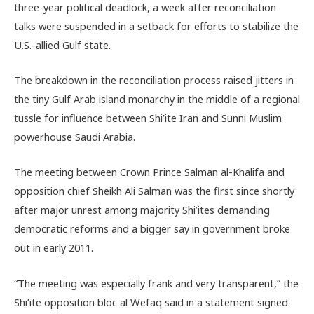
three-year political deadlock, a week after reconciliation
talks were suspended in a setback for efforts to stabilize the
U.S.-allied Gulf state.
The breakdown in the reconciliation process raised jitters in
the tiny Gulf Arab island monarchy in the middle of a regional
tussle for influence between Shi’ite Iran and Sunni Muslim
powerhouse Saudi Arabia.
The meeting between Crown Prince Salman al-Khalifa and
opposition chief Sheikh Ali Salman was the first since shortly
after major unrest among majority Shi’ites demanding
democratic reforms and a bigger say in government broke
out in early 2011.
“The meeting was especially frank and very transparent,” the
Shi’ite opposition bloc al Wefaq said in a statement signed