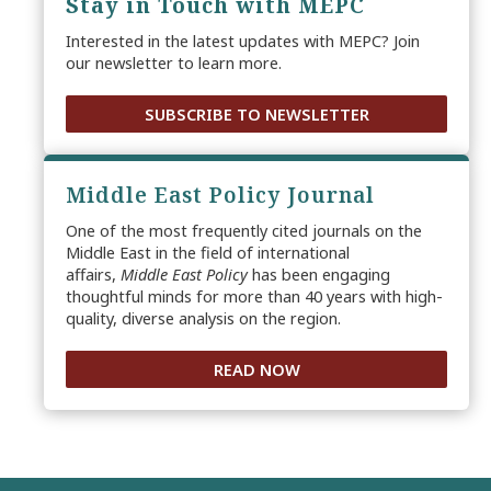
Stay in Touch with MEPC
Interested in the latest updates with MEPC? Join
our newsletter to learn more.
SUBSCRIBE TO NEWSLETTER
Middle East Policy Journal
One of the most frequently cited journals on the
Middle East in the field of international
affairs,
Middle East Policy
has been engaging
thoughtful minds for more than 40 years with high-
quality, diverse analysis on the region.
READ NOW