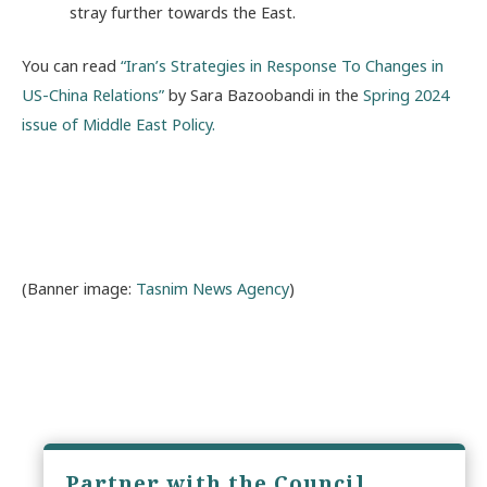
stray further towards the East.
You can read
“Iran’s Strategies in Response To Changes in
US-China Relations”
by Sara Bazoobandi in the
Spring 2024
issue of Middle East Policy.
(Banner image:
Tasnim News Agency
)
Partner with the Council