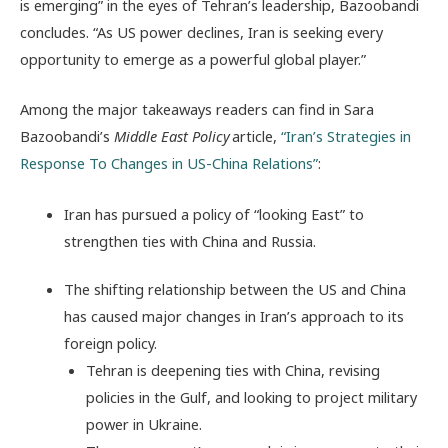
is emerging” in the eyes of Tehran’s leadership, Bazoobandi
concludes. “As US power declines, Iran is seeking every
opportunity to emerge as a powerful global player.”
Among the major takeaways readers can find in Sara
Bazoobandi’s
Middle East Policy
article,
“Iran’s Strategies in
Response To Changes in US-China Relations”
:
Iran has pursued a policy of “looking East” to
strengthen ties with China and Russia.
The shifting relationship between the US and China
has caused major changes in Iran’s approach to its
foreign policy.
Tehran is deepening ties with China, revising
policies in the Gulf, and looking to project military
power in Ukraine.