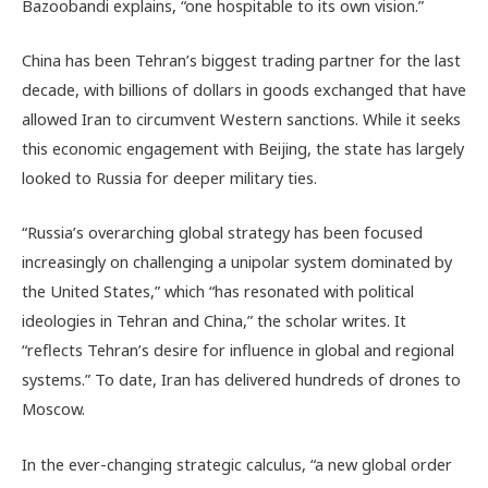
Bazoobandi explains, “one hospitable to its own vision.”
China has been Tehran’s biggest trading partner for the last
decade, with billions of dollars in goods exchanged that have
allowed Iran to circumvent Western sanctions. While it seeks
this economic engagement with Beijing, the state has largely
looked to Russia for deeper military ties.
“Russia’s overarching global strategy has been focused
increasingly on challenging a unipolar system dominated by
the United States,” which “has resonated with political
ideologies in Tehran and China,” the scholar writes. It
“reflects Tehran’s desire for influence in global and regional
systems.” To date, Iran has delivered hundreds of drones to
Moscow.
In the ever-changing strategic calculus, “
a new global order