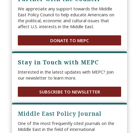
We appreciate any support towards the Middle
East Policy Council to help educate Americans on
the political, economic and cultural issues that
affect U.S. interests in the Middle East.
DONATE TO MEPC
Stay in Touch with MEPC
Interested in the latest updates with MEPC? Join
our newsletter to learn more.
SUBSCRIBE TO NEWSLETTER
Middle East Policy Journal
One of the most frequently cited journals on the
Middle East in the field of international