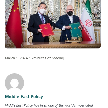
March 1, 2024
/
5 minutes of reading
Middle East Policy
Middle East Policy has been one of the world’s most cited