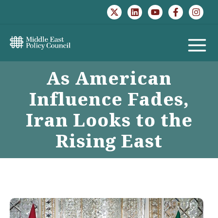
Skip
to
content
MAIN
As American
MENU
Influence Fades,
Iran Looks to the
Rising East