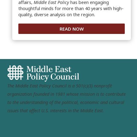
affairs,
Middle East Policy
has been engaging
thoughtful minds for more than 40 years with high-
quality, diverse analysis on the region.
READ NOW
The Middle East Policy Council is a 501(c)(3) nonprofit
organization founded in 1981 whose mission is to contribute
to the understanding of the political, economic and cultural
issues that affect U.S. interests in the Middle East.
MEPC