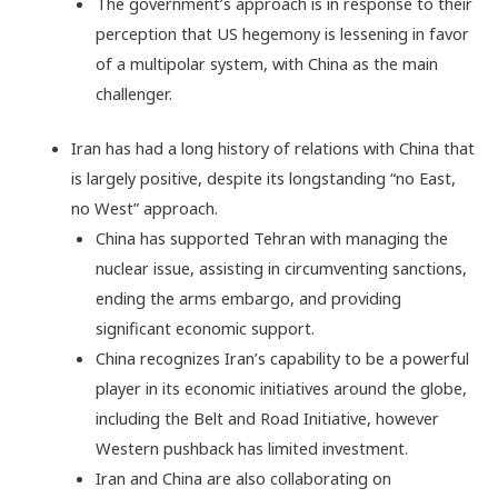
The government’s approach is in response to their
perception that US hegemony is lessening in favor
of a multipolar system, with China as the main
challenger.
Iran has had a long history of relations with China that
is largely positive, despite its longstanding “no East,
no West” approach.
China has supported Tehran with managing the
nuclear issue, assisting in circumventing sanctions,
ending the arms embargo, and providing
significant economic support.
China recognizes Iran’s capability to be a powerful
player in its economic initiatives around the globe,
including the Belt and Road Initiative, however
Western pushback has limited investment.
Iran and China are also collaborating on