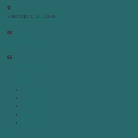
Washington, D.C. 20036
info@mepc.org
Join Newsletter
Links
Home
About
Analysis
Contact
Donate
Resources