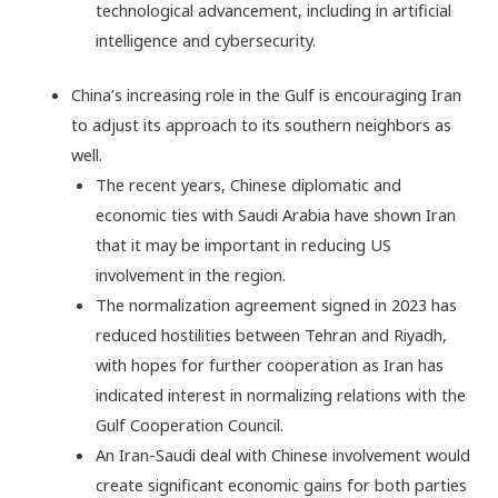
technological advancement, including in artificial
intelligence and cybersecurity.
China’s increasing role in the Gulf is encouraging Iran
to adjust its approach to its southern neighbors as
well.
The recent years, Chinese diplomatic and
economic ties with Saudi Arabia have shown Iran
that it may be important in reducing US
involvement in the region.
The normalization agreement signed in 2023 has
reduced hostilities between Tehran and Riyadh,
with hopes for further cooperation as Iran has
indicated interest in normalizing relations with the
Gulf Cooperation Council.
An Iran-Saudi deal with Chinese involvement would
create significant economic gains for both parties