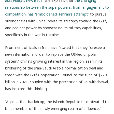
East Policy
’s new issue
, she explains that
the changing
relationship between the superpowers, from engagement to
competition, has “
emboldened Tehran’s attempt”
to pursue
stronger ties with China, revise its strategy toward the Gulf,
and project power by showcasing its military capabilities,
specifically in the war in Ukraine.
Prominent officials in Iran have “stated that they foresee a
new international order to replace the US-led unipolar
system.” China’s growing interest in the region, seen in its
brokering of the Iran-Saudi Arabia normalization deal and
trade with the Gulf Cooperation Council to the tune of $229
billion in 2021, coupled with the perception of US withdrawal,
has inspired this thinking.
“Against that backdrop, the Islamic Republic is…motivated to
be a member of the newly emerging realm of influence,”