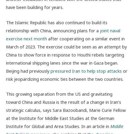
have been building for years.
The Islamic Republic has also continued to build its
relationship with China, announcing plans for a
joint naval
exercise next month
after cooperating on a similar event in
March of 2023. The exercise could be seen as an attempt by
China to show force in response to Houthi rebels targeting
international shipping lanes since the war in Gaza began.
Beijing had previously
pressured Iran to help stop attacks
or
risk jeopardizing economic ties between the two countries.
This growing separation from the US and gravitating
toward China and Russia is the result of a change in Iran’s
strategic calculus, says Sara Bazoobandi,
Marie Curie Fellow
at the Institute for Middle East Studies at the German
Institute for Global and Area Studies. In an article in
Middle