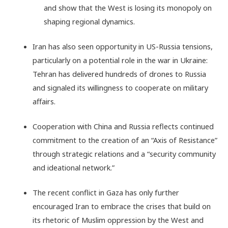
and show that the West is losing its monopoly on
shaping regional dynamics.
Iran has also seen opportunity in US-Russia tensions,
particularly on a potential role in the war in Ukraine:
Tehran has delivered hundreds of drones to Russia
and signaled its willingness to cooperate on military
affairs.
Cooperation with China and Russia reflects continued
commitment to the creation of an “Axis of Resistance”
through strategic relations and a “security community
and ideational network.”
The recent conflict in Gaza has only further
encouraged Iran to embrace the crises that build on
its rhetoric of Muslim oppression by the West and