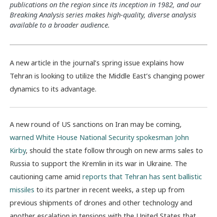
publications on the region since its inception in 1982, and our
Breaking Analysis series makes high-quality, diverse analysis
available to a broader audience.
A new article in the journal’s spring issue explains how
Tehran is looking to utilize the Middle East’s changing power
dynamics to its advantage.
A new round of US sanctions on Iran may be coming,
warned White House National Security spokesman John
Kirby
, should the state follow through on new arms sales to
Russia to support the Kremlin in its war in Ukraine. The
cautioning came amid
reports that Tehran has sent ballistic
missiles
to its partner in recent weeks, a step up from
previous shipments of drones and other technology and
another escalation in tensions with the United States that