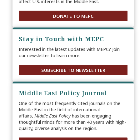
affect U.S. interests in the Middle East.
DONATE TO MEPC
Stay in Touch with MEPC
Interested in the latest updates with MEPC? Join
our newsletter to learn more.
SUBSCRIBE TO NEWSLETTER
Middle East Policy Journal
One of the most frequently cited journals on the
Middle East in the field of international
affairs,
Middle East Policy
has been engaging
thoughtful minds for more than 40 years with high-
quality, diverse analysis on the region.