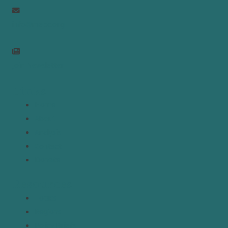
info@mepc.org
Join Newsletter
Links
Home
About
Analysis
Contact
Donate
Resources
Topics
Regions
Policy Briefs