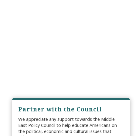
Partner with the Council
We appreciate any support towards the Middle
East Policy Council to help educate Americans on
the political, economic and cultural issues that