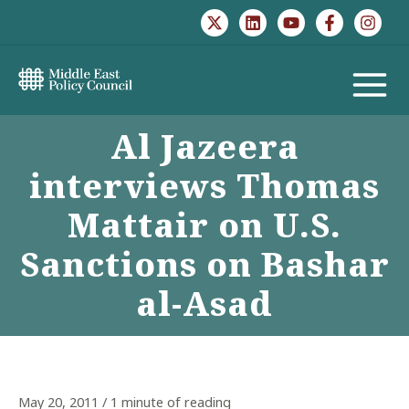
Skip
to
content
MAIN
Al Jazeera
MENU
interviews Thomas
Mattair on U.S.
Sanctions on Bashar
al-Asad
May 20, 2011
/
1 minute of reading