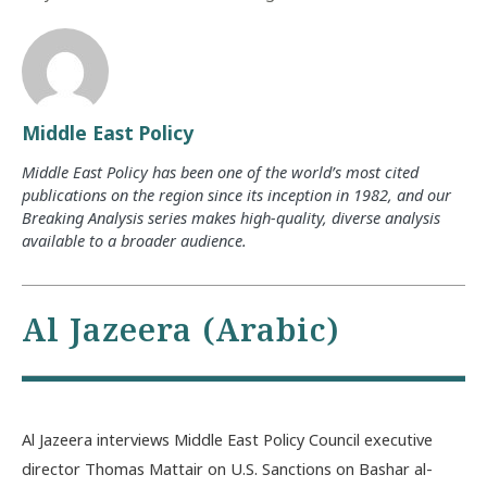
Middle East Policy
Middle East Policy has been one of the world’s most cited
publications on the region since its inception in 1982, and our
Breaking Analysis series makes high-quality, diverse analysis
available to a broader audience.
Al Jazeera (Arabic)
Al Jazeera interviews Middle East Policy Council executive
director Thomas Mattair on U.S. Sanctions on Bashar al-