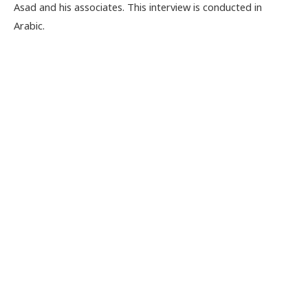
Asad and his associates. This interview is conducted in
Arabic.