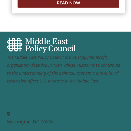
READ NOW
The Middle East Policy Council is a 501(c)(3) nonprofit
organization founded in 1981 whose mission is to contribute
to the understanding of the political, economic and cultural
issues that affect U.S. interests in the Middle East.
MEPC
Washington, D.C. 20036