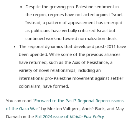
Despite the growing pro-Palestine sentiment in
the region, regimes have not acted against Israel.
Instead, a pattern of appeasement has emerged
as politicians have verbally criticized Israel but
continued working toward normalization deals.
The regional dynamics that developed post-2011 have
been upended. While some of the previous alliances
have returned, such as the Axis of Resistance, a
variety of novel relationships, including an
international pro-Palestine movement against settler
colonialism, have formed.
You can read “
Forward to the Past? Regional Repercussions
of the Gaza War
” by Morten Valbjørn, André Bank, and May
Darwich in the
Fall 2024 issue of
Middle East Policy
.