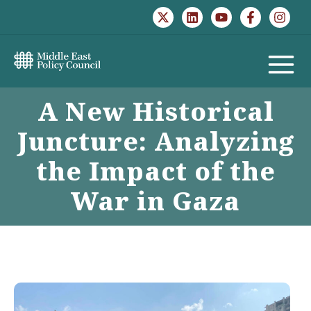
Skip
to
content
MAIN
A New Historical
MENU
Juncture: Analyzing
the Impact of the
War in Gaza