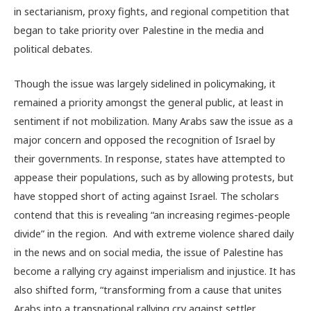
in sectarianism, proxy fights, and regional competition that
began to take priority over Palestine in the media and
political debates.
Though the issue was largely sidelined in policymaking, it
remained a priority amongst the general public, at least in
sentiment if not mobilization. Many Arabs saw the issue as a
major concern and opposed the recognition of Israel by
their governments. In response, states have attempted to
appease their populations, such as by allowing protests, but
have stopped short of acting against Israel. The scholars
contend that this is revealing “an increasing regimes-people
divide” in the region. And with extreme violence shared daily
in the news and on social media, the issue of Palestine has
become a rallying cry against imperialism and injustice. It has
also shifted form, “transforming from a cause that unites
Arabs into a transnational rallying cry against settler