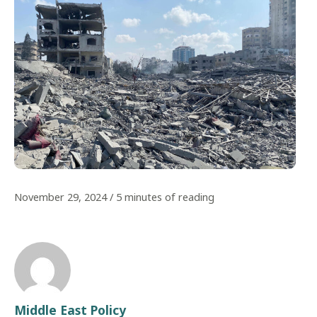
November 29, 2024
/
5 minutes of reading
Middle East Policy