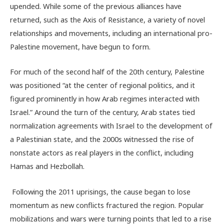
upended. While some of the previous alliances have
returned, such as the Axis of Resistance, a variety of novel
relationships and movements, including an international pro-
Palestine movement, have begun to form.
For much of the second half of the 20th century, Palestine
was positioned “
at the center of regional politics, and it
figured prominently in how Arab regimes interacted with
Israel.” Around the turn of the century, Arab states tied
normalization agreements with Israel to the development of
a Palestinian state, and the 2000s witnessed the rise of
nonstate actors as real players in the conflict, including
Hamas and Hezbollah.
Following the 2011 uprisings, the cause began to lose
momentum as new conflicts fractured the region. Popular
mobilizations and wars were turning points that led to a rise