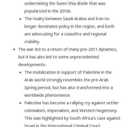
undermining the Sunni-Shia divide that was
popularized in the 2010s.
The rivalry between Saudi Arabia and Iran no
longer dominates policy in the region, and both
are advocating for a ceasefire and regional
stability.
The war led to a return of many pre-2011 dynamics,
but it has also led to some unprecedented
developments.
The mobilization in support of Palestine in the
Arab world strongly resembles the pre-Arab
Spring period, but has also transformed into a
worldwide phenomenon.
Palestine has become a rallying cry against settler
colonialism, imperialism, and Western hegemony.
This was highlighted by South Africa’s case against
Israel in the International Criminal Court.