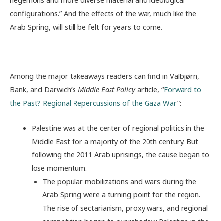
configurations
.” And the effects of the war, much like the
Arab Spring, will still be felt for years to come.
Among the major takeaways readers can find in Valbjørn,
Bank, and Darwich’s
Middle East Policy
article, “
Forward to
the Past? Regional Repercussions of the Gaza War
”:
Palestine was at the center of regional politics in the
Middle East for a majority of the 20th century. But
following the 2011 Arab uprisings, the cause began to
lose momentum.
The popular mobilizations and wars during the
Arab Spring were a turning point for the region.
The rise of sectarianism, proxy wars, and regional
competition began to overshadow Palestine in the