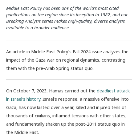
Middle East Policy has been one of the world’s most cited
publications on the region since its inception in 1982, and our
Breaking Analysis series makes high-quality, diverse analysis
available to a broader audience.
A
n
article in
Middle East Policy
’s
Fall 2024 issue analyzes the
impact of the Gaza war on regional dynamics, co
ntrasting
them
with
the pre-
Arab Spring
status quo.
On October 7, 2023, Hamas carried out the
deadliest attack
in Israel’s history
.
Israel’s response, a massive offensive into
Gaza, has now lasted over a year, killed and injured tens of
thousands of civilians, inflamed tensions with other states,
and fundamentally shaken up the post-2011 status quo in
the Middle East.