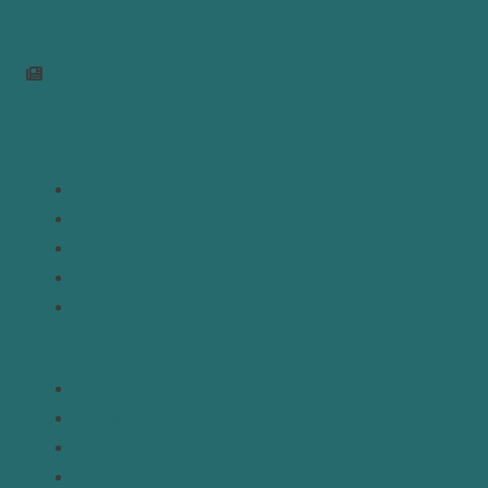
info@mepc.org
Join Newsletter
Links
Home
About
Analysis
Contact
Donate
Resources
Topics
Regions
Policy Briefs
Emerging Voices