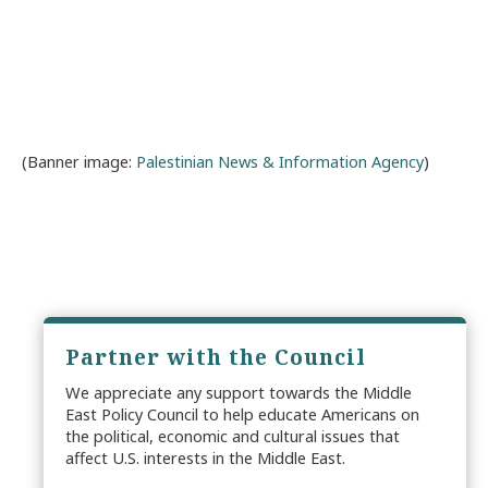
(Banner image:
Palestinian News & Information Agency
)
Partner with the Council
We appreciate any support towards the Middle
East Policy Council to help educate Americans on
the political, economic and cultural issues that
affect U.S. interests in the Middle East.