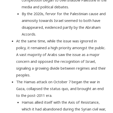
media and political debates.
By the 2020s, fervor for the Palestinian cause and
animosity towards Israel seemed to both have
disappeared, evidenced partly by the Abraham
Accords.
At the same time, while the issue was ignored in
policy, it remained a high priority amongst the public.
A vast majority of Arabs saw the issue as a major
concern and opposed the recognition of Israel,
signaling a growing divide between regimes and their
peoples.
The Hamas attack on October 7 began the war in
Gaza, collapsed the status quo, and brought an end
to the post-2011 era.
Hamas allied itself with the Axis of Resistance,
which it had abandoned during the Syrian civil war,