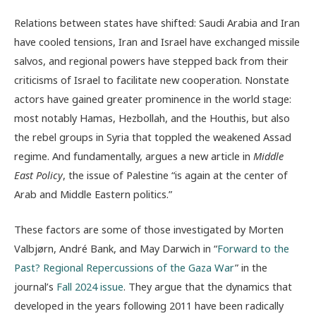
Relations between states have shifted: Saudi Arabia and Iran
have cooled tensions, Iran and Israel have exchanged missile
salvos, and regional powers have stepped back from their
criticisms of Israel to facilitate new cooperation. Nonstate
actors have gained greater prominence in the world stage:
most notably Hamas, Hezbollah, and the Houthis, but also
the rebel groups in Syria that toppled the weakened Assad
regime. And fundamentally, argues a new article in
Middle
East Policy
, the issue of Palestine “
is again at the center of
Arab and Middle Eastern politics.”
These factors are some of those investigated by Morten
Valbjørn, André Bank, and May Darwich in “
Forward to the
Past? Regional Repercussions of the Gaza War
”
in the
journal’s
Fall 2024 issue
. They argue that the dynamics that
developed in the years following 2011 have been radically