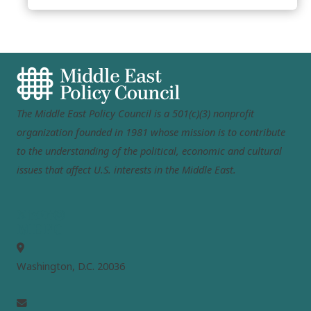
The Middle East Policy Council is a 501(c)(3) nonprofit
organization founded in 1981 whose mission is to contribute
to the understanding of the political, economic and cultural
issues that affect U.S. interests in the Middle East.
MEPC
Washington, D.C. 20036