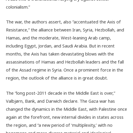
colonialism.”
The war, the authors assert, also “accentuated the Axis of
Resistance,” the alliance between Iran, Syria, Hezbollah, and
Hamas, and the moderate, West-leaning Arab camp,
including Egypt, Jordan, and Saudi Arabia. But in recent
months, the Axis has taken devastating blows with the
assassinations of Hamas and Hezbollah leaders and the fall
of the Assad regime in Syria. Once a prominent force in the
region, the outlook of the alliance is in great doubt.
The “
long post-2011 decade in the Middle East is over,”
Valbjørn, Bank, and Darwich declare. The Gaza war has
changed the dynamics in the Middle East, with Palestine once
again at the forefront, new internal divides in states across
the region, and “
a new period of ‘multiplexity,’ with no
hegemons and more diverse material and ideological