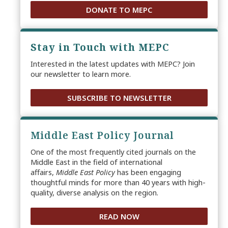
DONATE TO MEPC
Stay in Touch with MEPC
Interested in the latest updates with MEPC? Join
our newsletter to learn more.
SUBSCRIBE TO NEWSLETTER
Middle East Policy Journal
One of the most frequently cited journals on the
Middle East in the field of international
affairs,
Middle East Policy
has been engaging
thoughtful minds for more than 40 years with high-
quality, diverse analysis on the region.
READ NOW