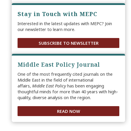
Stay in Touch with MEPC
Interested in the latest updates with MEPC? Join
our newsletter to learn more.
SUBSCRIBE TO NEWSLETTER
Middle East Policy Journal
One of the most frequently cited journals on the
Middle East in the field of international
affairs,
Middle East Policy
has been engaging
thoughtful minds for more than 40 years with high-
quality, diverse analysis on the region.
READ NOW