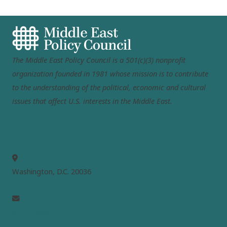
The Middle East Policy Council is a 501(c)(3) nonprofit
organization founded in 1981 whose mission is to contribute
to the understanding of the political, economic and cultural
issues that affect U.S. interests in the Middle East.
MEPC
Washington, D.C. 20036
info@mepc.org