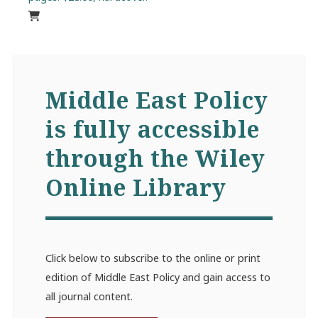
Middle East Policy
is fully accessible
through the Wiley
Online Library
Click below to subscribe to the online or print
edition of Middle East Policy and gain access to
all journal content.