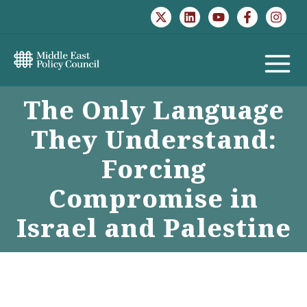
Skip
to
content
MAIN
The Only Language
MENU
They Understand:
Forcing
Compromise in
Israel and Palestine