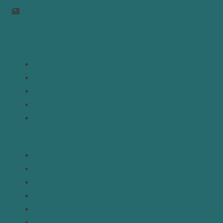
Join Newsletter
Links
Home
About
Analysis
Contact
Donate
Resources
Topics
Regions
Policy Briefs
Emerging Voices
Straight from the Source
Our Experts