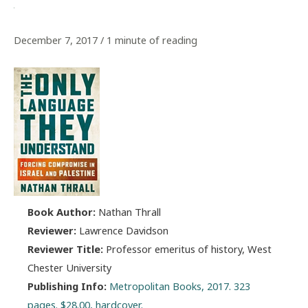
December 7, 2017
/
1 minute of reading
Book Author:
Nathan Thrall
Reviewer:
Lawrence Davidson
Reviewer Title:
Professor emeritus of history, West
Chester University
Publishing Info:
Metropolitan Books, 2017. 323
pages. $28.00, hardcover.