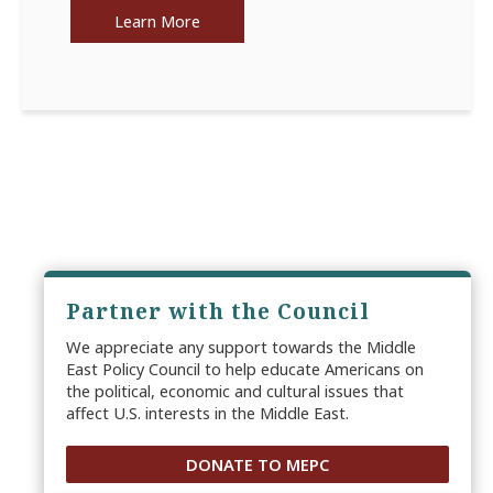
Learn More
Partner with the Council
We appreciate any support towards the Middle
East Policy Council to help educate Americans on
the political, economic and cultural issues that
affect U.S. interests in the Middle East.
DONATE TO MEPC