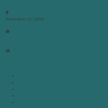
MEPC
Washington, D.C. 20036
info@mepc.org
Join Newsletter
Links
Home
About
Analysis
Contact
Donate