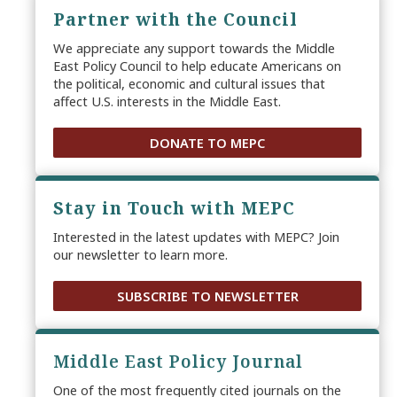
Partner with the Council
We appreciate any support towards the Middle
East Policy Council to help educate Americans on
the political, economic and cultural issues that
affect U.S. interests in the Middle East.
DONATE TO MEPC
Stay in Touch with MEPC
Interested in the latest updates with MEPC? Join
our newsletter to learn more.
SUBSCRIBE TO NEWSLETTER
Middle East Policy Journal
One of the most frequently cited journals on the