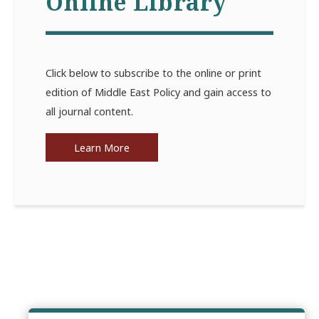
Online Library
Click below to subscribe to the online or print
edition of Middle East Policy and gain access to
all journal content.
Learn More