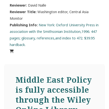
Reviewer:
David Nalle
Reviewer Title:
Washington editor, Central Asia
Monitor
Publishing Info:
New York: Oxford University Press in
association with the Smithsonian Institution,1996. 447
pages; glossary, references,and index to 472. $39.95
hardback.
Middle East Policy
is fully accessible
through the Wiley