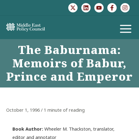
Skip
to
content
MAIN
The Baburnama:
MENU
Memoirs of Babur,
Prince and Emperor
October 1, 1996
/
1 minute of reading
Book Author:
Wheeler M. Thackston, translator,
editor and annotator