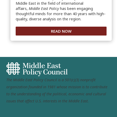
Middle East in the field of international
affairs,
Middle East Policy
has been engaging
thoughtful minds for more than 40 years with high-
quality, diverse analysis on the region.
READ NOW
The Middle East Policy Council is a 501(c)(3) nonprofit
organization founded in 1981 whose mission is to contribute
to the understanding of the political, economic and cultural
issues that affect U.S. interests in the Middle East.