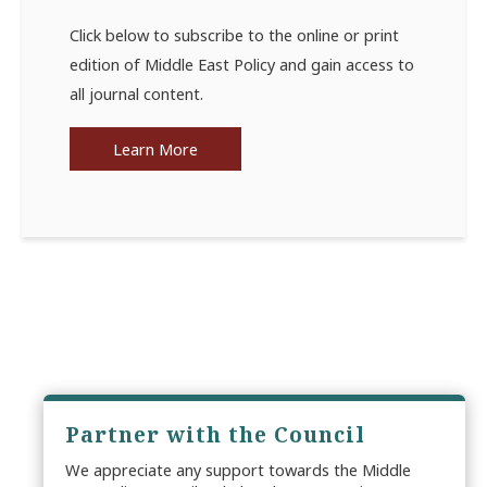
Click below to subscribe to the online or print
edition of Middle East Policy and gain access to
all journal content.
Learn More
Partner with the Council
We appreciate any support towards the Middle