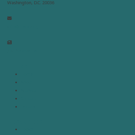
Washington, D.C. 20036
info@mepc.org
Join Newsletter
Links
Home
About
Analysis
Contact
Donate
Resources
Topics