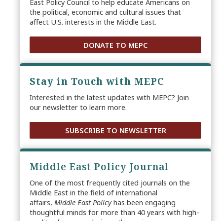
East Policy Council to help educate Americans on
the political, economic and cultural issues that
affect U.S. interests in the Middle East.
DONATE TO MEPC
Stay in Touch with MEPC
Interested in the latest updates with MEPC? Join
our newsletter to learn more.
SUBSCRIBE TO NEWSLETTER
Middle East Policy Journal
One of the most frequently cited journals on the
Middle East in the field of international
affairs,
Middle East Policy
has been engaging
thoughtful minds for more than 40 years with high-