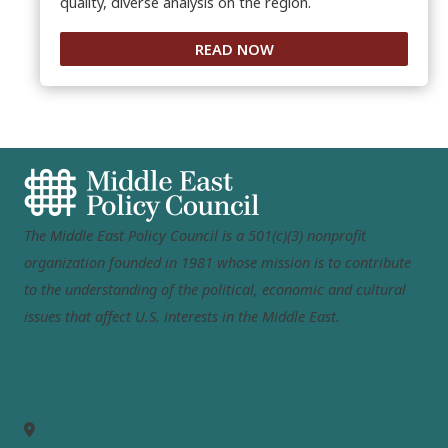
quality, diverse analysis on the region.
READ NOW
The Middle East Policy Council is a 501(c)(3) nonprofit
organization founded in 1981 whose mission is to contribute
to the understanding of the political, economic and cultural
issues that affect U.S. interests in the Middle East.
MEPC