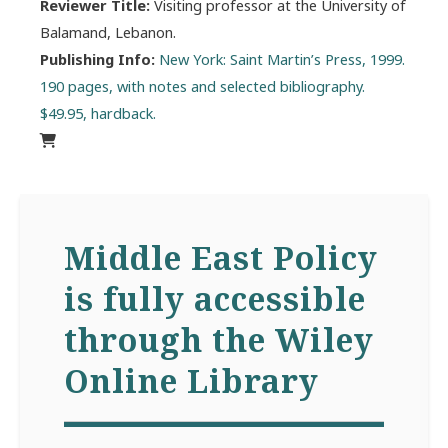
Reviewer Title:
Visiting professor at the University of
Balamand, Lebanon.
Publishing Info:
New York: Saint Martin’s Press, 1999.
190 pages, with notes and selected bibliography.
$49.95, hardback.
Middle East Policy
is fully accessible
through the Wiley
Online Library