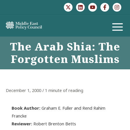
Skip
to
content
MAIN
The Arab Shia: The
MENU
Forgotten Muslims
December 1, 2000
/
1 minute of reading
Book Author:
Graham E. Fuller and Rend Rahim
Francke
Reviewer:
Robert Brenton Betts