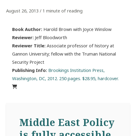
August 26, 2013
/
1 minute of reading
Book Author:
Harold Brown with Joyce Winslow
Reviewer:
Jeff Bloodworth
Reviewer Title:
Associate professor of history at
Gannon University; fellow with the Truman National
Security Project
Publishing Info:
Brookings Institution Press,
Washington, DC, 2012. 250 pages. $28.95, hardcover.
Middle East Policy
is fully accessible