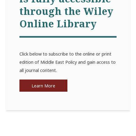
through the Wiley
Online Library
Click below to subscribe to the online or print
edition of Middle East Policy and gain access to
all journal content.
Learn More