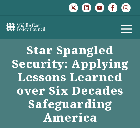
Skip
to
content
MAIN
Star Spangled
MENU
Security: Applying
Lessons Learned
over Six Decades
Safeguarding
America