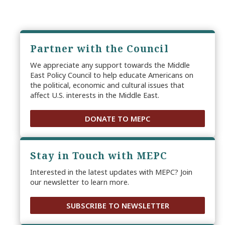
Partner with the Council
We appreciate any support towards the Middle
East Policy Council to help educate Americans on
the political, economic and cultural issues that
affect U.S. interests in the Middle East.
DONATE TO MEPC
Stay in Touch with MEPC
Interested in the latest updates with MEPC? Join
our newsletter to learn more.
SUBSCRIBE TO NEWSLETTER