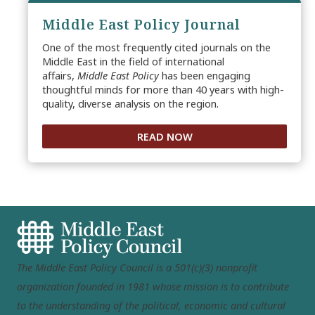
Middle East Policy Journal
One of the most frequently cited journals on the
Middle East in the field of international
affairs,
Middle East Policy
has been engaging
thoughtful minds for more than 40 years with high-
quality, diverse analysis on the region.
READ NOW
The Middle East Policy Council is a 501(c)(3) nonprofit
organization founded in 1981 whose mission is to contribute
to the understanding of the political, economic and cultural