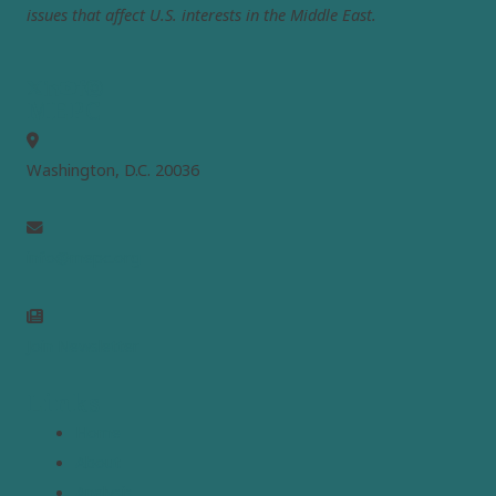
issues that affect U.S. interests in the Middle East.
MEPC
Washington, D.C. 20036
info@mepc.org
Join Newsletter
Links
Home
About
Analysis