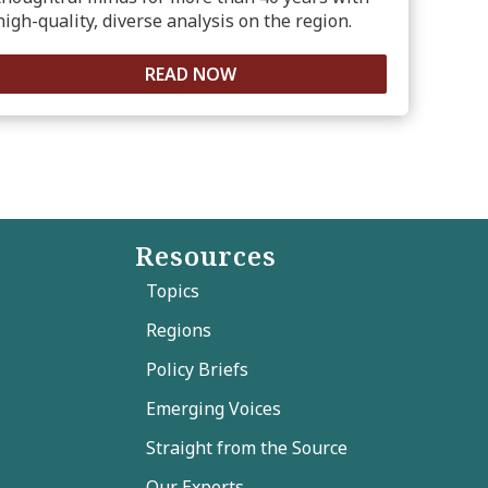
high-quality, diverse analysis on the region.
READ NOW
Resources
Topics
Regions
Policy Briefs
Emerging Voices
Straight from the Source
Our Experts