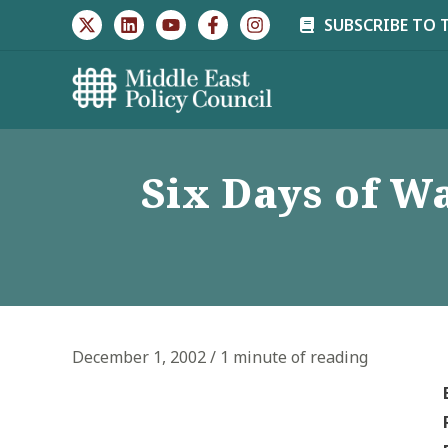
Skip
SUBSCRIBE TO 
to
content
Six Days of W
December 1, 2002
/
1 minute of reading