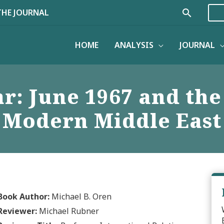
Search
THE JOURNAL
HOME
ANALYSIS
JOURNAL
ar: June 1967 and the
Modern Middle East
Book Author:
Michael B. Oren
Reviewer:
Michael Rubner