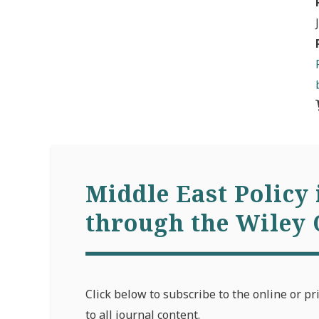
Middle East Policy 
through the Wiley 
Click below to subscribe to the online or pr
to all journal content.