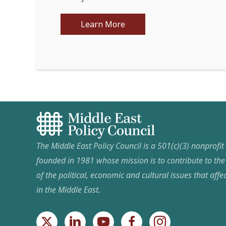
Learn More
The Middle East Policy Council is a 501(c)(3) nonprofi
founded in 1981 whose mission is to contribute to th
of the political, economic and cultural issues that affec
in the Middle East.