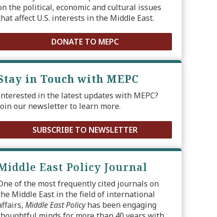
on the political, economic and cultural issues
that affect U.S. interests in the Middle East.
DONATE TO MEPC
Stay in Touch with MEPC
Interested in the latest updates with MEPC?
Join our newsletter to learn more.
SUBSCRIBE TO NEWSLETTER
Middle East Policy Journal
One of the most frequently cited journals on
the Middle East in the field of international
affairs,
Middle East Policy
has been engaging
thoughtful minds for more than 40 years with