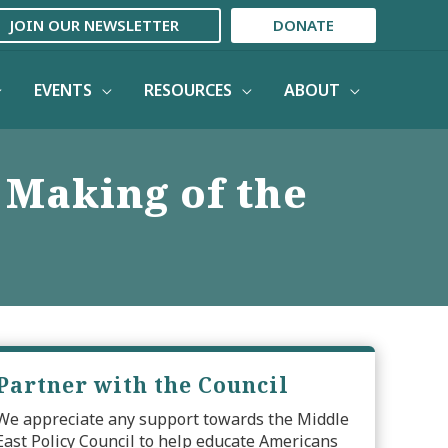
JOIN OUR NEWSLETTER
DONATE
EVENTS
RESOURCES
ABOUT
 Making of the
Partner with the Council
We appreciate any support towards the Middle
East Policy Council to help educate Americans