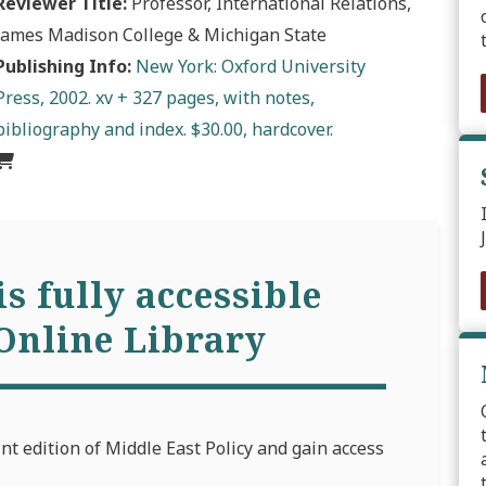
Reviewer Title:
Professor, International Relations,
James Madison College & Michigan State
Publishing Info:
New York: Oxford University
Press, 2002. xv + 327 pages, with notes,
bibliography and index. $30.00, hardcover.
is fully accessible
Online Library
int edition of Middle East Policy and gain access