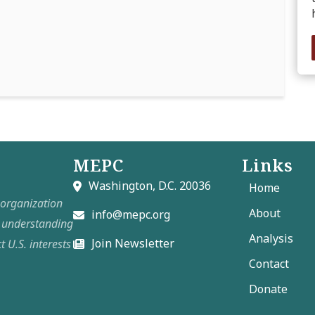
MEPC
Links
Washington, D.C. 20036
Home
t organization
About
info@mepc.org
e understanding
Analysis
Join Newsletter
t U.S. interests
Contact
Donate