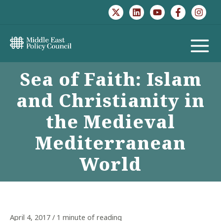
Skip
to
content
MAIN
Sea of Faith: Islam
MENU
and Christianity in
the Medieval
Mediterranean
World
April 4, 2017
/
1 minute of reading