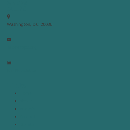
MEPC
Washington, D.C. 20036
info@mepc.org
Join Newsletter
Links
Home
About
Analysis
Contact
Donate