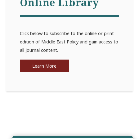
Online Library
Click below to subscribe to the online or print
edition of Middle East Policy and gain access to
all journal content.
Learn More