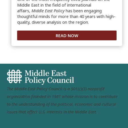
Middle East in the field of international
affairs,
Middle East Policy
has been engaging
thoughtful minds for more than 40 years with high-
quality, diverse analysis on the region.
READ NOW
The Middle East Policy Council is a 501(c)(3) nonprofit
organization founded in 1981 whose mission is to contribute
to the understanding of the political, economic and cultural
issues that affect U.S. interests in the Middle East.