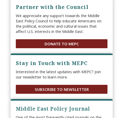
Partner with the Council
We appreciate any support towards the Middle
East Policy Council to help educate Americans on
the political, economic and cultural issues that
affect U.S. interests in the Middle East.
DONATE TO MEPC
Stay in Touch with MEPC
Interested in the latest updates with MEPC? Join
our newsletter to learn more.
SUBSCRIBE TO NEWSLETTER
Middle East Policy Journal
One of the most frequently cited journals on the