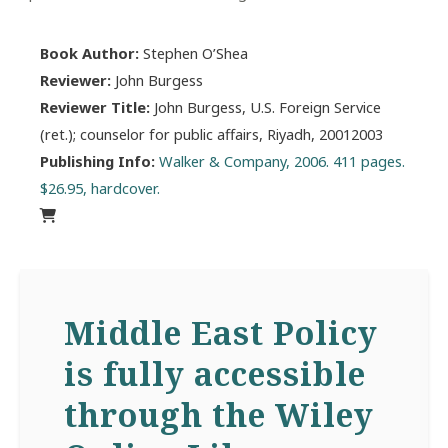
Book Author:
Stephen O’Shea
Reviewer:
John Burgess
Reviewer Title:
John Burgess, U.S. Foreign Service
(ret.); counselor for public affairs, Riyadh, 20012003
Publishing Info:
Walker & Company, 2006. 411 pages.
$26.95, hardcover.
Middle East Policy
is fully accessible
through the Wiley