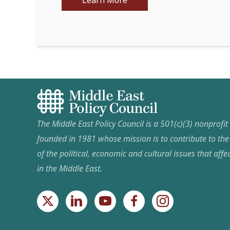
Learn More
The Middle East Policy Council is a 501(c)(3) nonprofi
founded in 1981 whose mission is to contribute to th
of the political, economic and cultural issues that affec
in the Middle East.