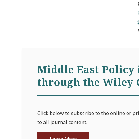
Middle East Policy 
through the Wiley 
Click below to subscribe to the online or pr
to all journal content.