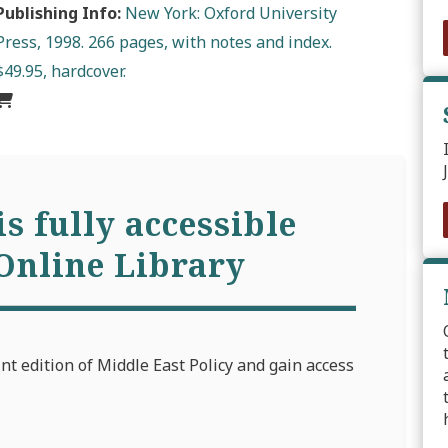
Publishing Info:
New York: Oxford University
Press, 1998. 266 pages, with notes and index.
$49.95, hardcover.
is fully accessible
Online Library
int edition of Middle East Policy and gain access