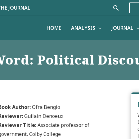
Search
THE JOURNAL
HOME
ANALYSIS
JOURNAL
ord: Political Discou
Book Author:
Ofra Bengio
Reviewer:
Guilain Denoeux
Reviewer Title:
Associate professor of
government, Colby College