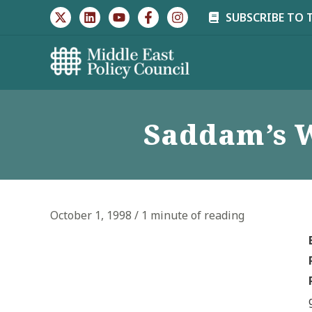
Skip
SUBSCRIBE TO 
to
content
Saddam’s W
October 1, 1998
/
1 minute of reading