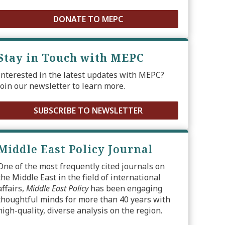
DONATE TO MEPC
Stay in Touch with MEPC
Interested in the latest updates with MEPC?
Join our newsletter to learn more.
SUBSCRIBE TO NEWSLETTER
Middle East Policy Journal
One of the most frequently cited journals on
the Middle East in the field of international
affairs,
Middle East Policy
has been engaging
thoughtful minds for more than 40 years with
high-quality, diverse analysis on the region.