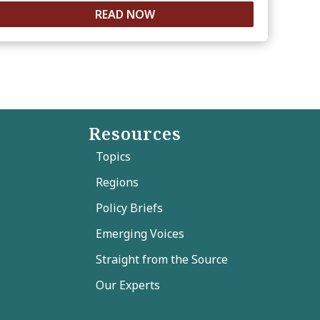
READ NOW
Resources
Topics
Regions
Policy Briefs
Emerging Voices
Straight from the Source
Our Experts