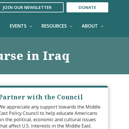
JOIN OUR NEWSLETTER
DONATE
EVENTS
RESOURCES
ABOUT
rse in Iraq
Partner with the Council
We appreciate any support towards the Middle
East Policy Council to help educate Americans
on the political, economic and cultural issues
that affect U.S. interests in the Middle East.