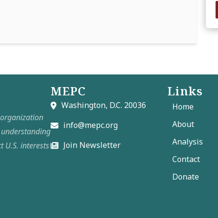
MEPC
Links
Washington, D.C. 20036
Home
t organization
About
info@mepc.org
e understanding
Analysis
Join Newsletter
t U.S. interests
Contact
Donate