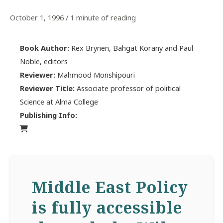
October 1, 1996
/
1 minute of reading
Book Author:
Rex Brynen, Bahgat Korany and Paul
Noble, editors
Reviewer:
Mahmood Monshipouri
Reviewer Title:
Associate professor of political
Science at Alma College
Publishing Info:
Middle East Policy
is fully accessible