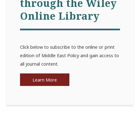
through the Wiley
Online Library
Click below to subscribe to the online or print
edition of Middle East Policy and gain access to
all journal content.
Learn More