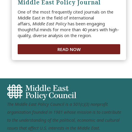
Middle East Policy Journal
One of the most frequently cited journals on the
Middle East in the field of international
affairs,
Middle East Policy
has been engaging
thoughtful minds for more than 40 years with high-
quality, diverse analysis on the region.
READ NOW
The Middle East Policy Council is a 501(c)(3) nonprofit
organization founded in 1981 whose mission is to contribute
to the understanding of the political, economic and cultural
issues that affect U.S. interests in the Middle East.