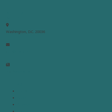
MEPC
Washington, D.C. 20036
info@mepc.org
Join Newsletter
Links
Home
About
Analysis
Contact