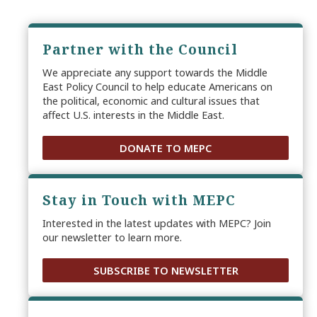
Partner with the Council
We appreciate any support towards the Middle
East Policy Council to help educate Americans on
the political, economic and cultural issues that
affect U.S. interests in the Middle East.
DONATE TO MEPC
Stay in Touch with MEPC
Interested in the latest updates with MEPC? Join
our newsletter to learn more.
SUBSCRIBE TO NEWSLETTER