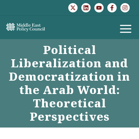
Skip
to
content
MAIN
Political
MENU
Liberalization and
Democratization in
the Arab World:
Theoretical
Perspectives