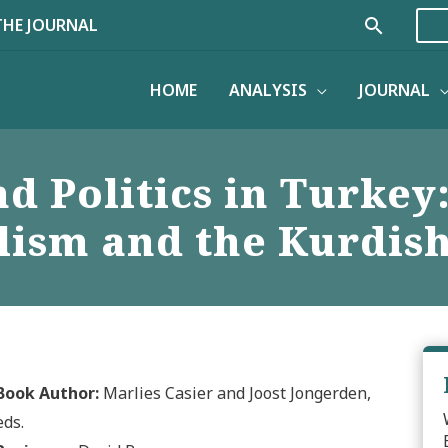
Search
THE JOURNAL
HOME
ANALYSIS
JOURNAL
 Politics in Turkey:
ism and the Kurdish
Book Author:
Marlies Casier and Joost Jongerden,
eds.