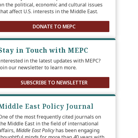
on the political, economic and cultural issues
that affect U.S. interests in the Middle East.
DONATE TO MEPC
Stay in Touch with MEPC
Interested in the latest updates with MEPC?
Join our newsletter to learn more.
SUBSCRIBE TO NEWSLETTER
Middle East Policy Journal
One of the most frequently cited journals on
the Middle East in the field of international
affairs,
Middle East Policy
has been engaging
thoughtful minds for more than 40 years with