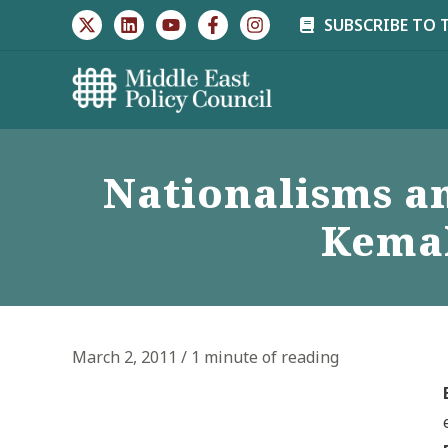
Skip
SUBSCRIBE TO 
to
content
Nationalisms and
Kemal
March 2, 2011
/
1 minute of reading