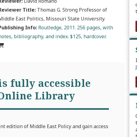
Reviewer:
David Romano
Reviewer Title:
Thomas G. Strong Professor of
Middle East Politics, Missouri State University.
Publishing Info:
Routledge, 2011. 256 pages, with
notes, bibliography, and index. $125, hardcover.
is fully accessible
Online Library
int edition of Middle East Policy and gain access