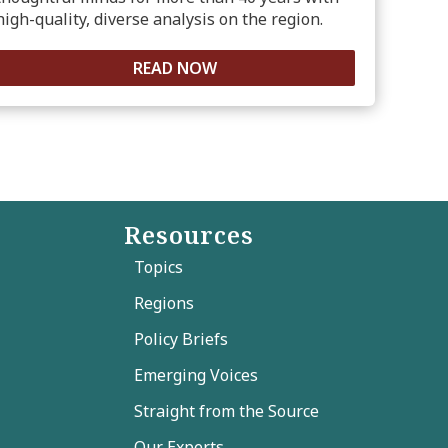
high-quality, diverse analysis on the region.
READ NOW
Resources
Topics
Regions
Policy Briefs
Emerging Voices
Straight from the Source
Our Experts