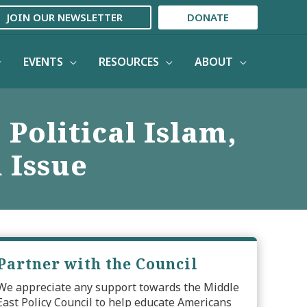
JOIN OUR NEWSLETTER
DONATE
EVENTS
RESOURCES
ABOUT
 Political Islam,
 Issue
Partner with the Council
We appreciate any support towards the Middle
East Policy Council to help educate Americans