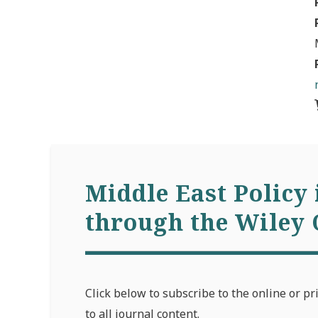
Middle East Policy 
through the Wiley 
Click below to subscribe to the online or pr
to all journal content.