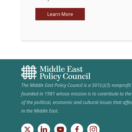
Learn More
The Middle East Policy Council is a 501(c)(3) nonprofi
founded in 1981 whose mission is to contribute to th
of the political, economic and cultural issues that affec
in the Middle East.