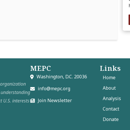
MEPC
Links
Washington, D.C. 20036
Home
t organization
About
info@mepc.org
e understanding
Analysis
Join Newsletter
t U.S. interests
Contact
Donate