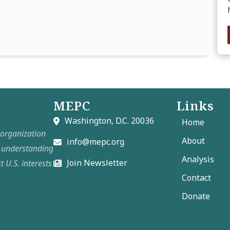
MEPC
Links
Washington, D.C. 20036
Home
t organization
About
info@mepc.org
e understanding
Analysis
Join Newsletter
t U.S. interests
Contact
Donate