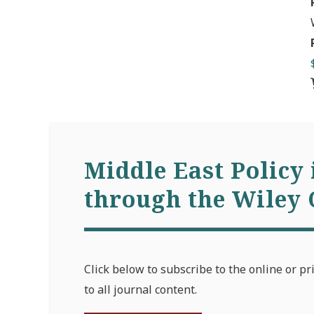
Middle East Policy 
through the Wiley 
Click below to subscribe to the online or pr
to all journal content.