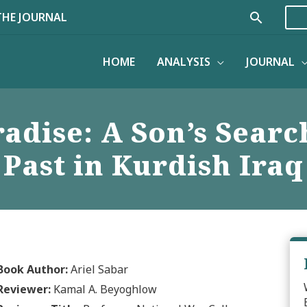
Search
THE JOURNAL
HOME
ANALYSIS
JOURNAL
adise: A Son’s Searc
Past in Kurdish Iraq
Book Author:
Ariel Sabar
Reviewer:
Kamal A. Beyoghlow