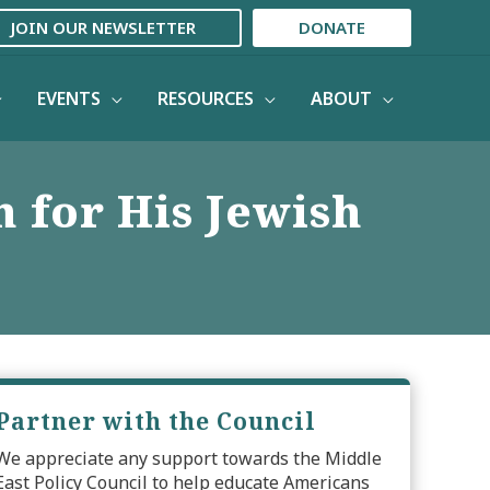
JOIN OUR NEWSLETTER
DONATE
EVENTS
RESOURCES
ABOUT
h for His Jewish
Partner with the Council
We appreciate any support towards the Middle
East Policy Council to help educate Americans