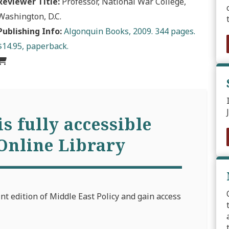
Reviewer Title:
Professor, National War College,
Washington, D.C.
Publishing Info:
Algonquin Books, 2009. 344 pages.
$14.95, paperback.
is fully accessible
Online Library
int edition of Middle East Policy and gain access