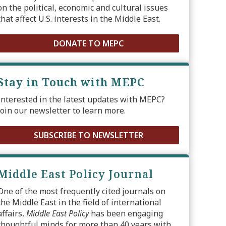
on the political, economic and cultural issues
that affect U.S. interests in the Middle East.
DONATE TO MEPC
Stay in Touch with MEPC
Interested in the latest updates with MEPC?
Join our newsletter to learn more.
SUBSCRIBE TO NEWSLETTER
Middle East Policy Journal
One of the most frequently cited journals on
the Middle East in the field of international
affairs,
Middle East Policy
has been engaging
thoughtful minds for more than 40 years with