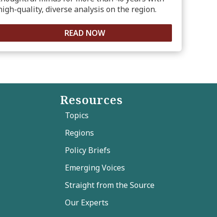
high-quality, diverse analysis on the region.
READ NOW
Resources
Topics
Regions
Policy Briefs
Emerging Voices
Straight from the Source
Our Experts