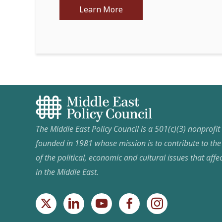
Learn More
The Middle East Policy Council is a 501(c)(3) nonprofi
founded in 1981 whose mission is to contribute to th
of the political, economic and cultural issues that affec
in the Middle East.