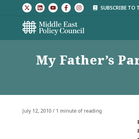
Skip
SUBSCRIBE TO 
to
content
My Father’s Par
July 12, 2010
/
1 minute of reading