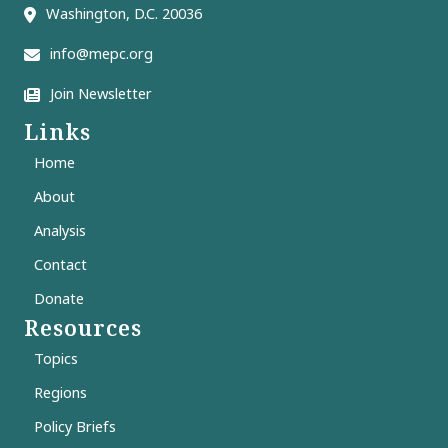
Washington, D.C. 20036
info@mepc.org
Join Newsletter
Links
Home
About
Analysis
Contact
Donate
Resources
Topics
Regions
Policy Briefs