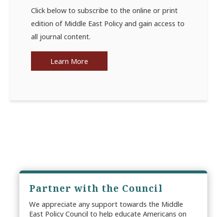
Click below to subscribe to the online or print
edition of Middle East Policy and gain access to
all journal content.
Learn More
Partner with the Council
We appreciate any support towards the Middle
East Policy Council to help educate Americans on