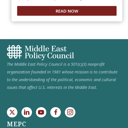
READ NOW
The Middle East Policy Council is a 501(c)(3) nonprofit
organization founded in 1981 whose mission is to contribute
to the understanding of the political, economic and cultural
issues that affect U.S. interests in the Middle East.
MEPC