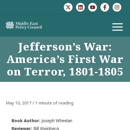
Skip
to
content
MAIN
Jefferson’s War:
MENU
America’s First War
on Terror, 1801-1805
May 10, 2017
/
1 minute of reading
Book Author:
Joseph Wheelan
Reviewer:
Bill Weinberg