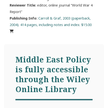
Reviewer Title:
editor, online journal “World War 4
Report”
Publishing Info:
Carroll & Graf, 2003 (paperback,
2004). 414 pages, including notes and index. $15.00
Middle East Policy
is fully accessible
through the Wiley
Online Library