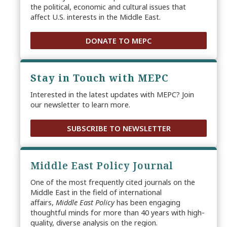
the political, economic and cultural issues that
affect U.S. interests in the Middle East.
DONATE TO MEPC
Stay in Touch with MEPC
Interested in the latest updates with MEPC? Join
our newsletter to learn more.
SUBSCRIBE TO NEWSLETTER
Middle East Policy Journal
One of the most frequently cited journals on the
Middle East in the field of international
affairs,
Middle East Policy
has been engaging
thoughtful minds for more than 40 years with high-
quality, diverse analysis on the region.