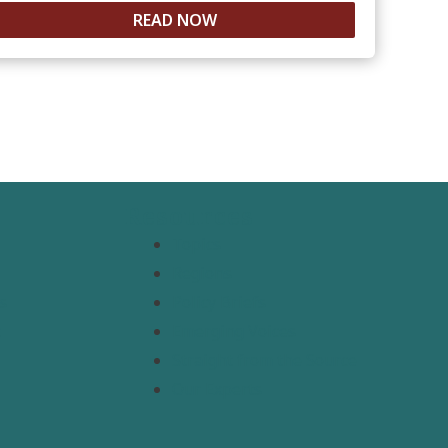
READ NOW
Resources
Topics
Regions
s
Policy Briefs
t
Emerging Voices
Straight from the Source
Our Experts