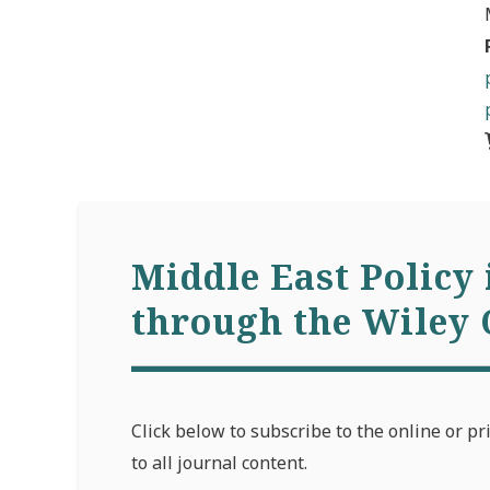
Middle East Policy 
through the Wiley 
Click below to subscribe to the online or pr
to all journal content.