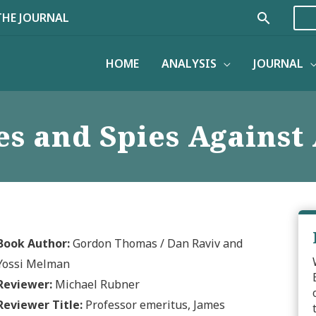
Search
THE JOURNAL
HOME
ANALYSIS
JOURNAL
ies and Spies Agains
Book Author:
Gordon Thomas / Dan Raviv and
Yossi Melman
Reviewer:
Michael Rubner
Reviewer Title:
Professor emeritus, James