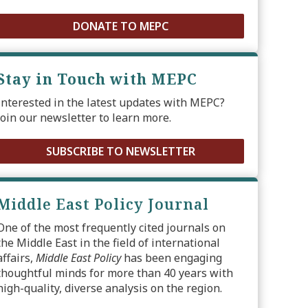
DONATE TO MEPC
Stay in Touch with MEPC
Interested in the latest updates with MEPC?
Join our newsletter to learn more.
SUBSCRIBE TO NEWSLETTER
Middle East Policy Journal
One of the most frequently cited journals on
the Middle East in the field of international
affairs,
Middle East Policy
has been engaging
thoughtful minds for more than 40 years with
high-quality, diverse analysis on the region.