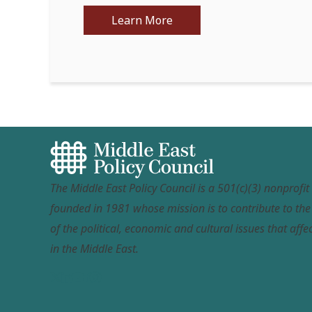
Learn More
The Middle East Policy Council is a 501(c)(3) nonprofi
founded in 1981 whose mission is to contribute to th
of the political, economic and cultural issues that affec
in the Middle East.