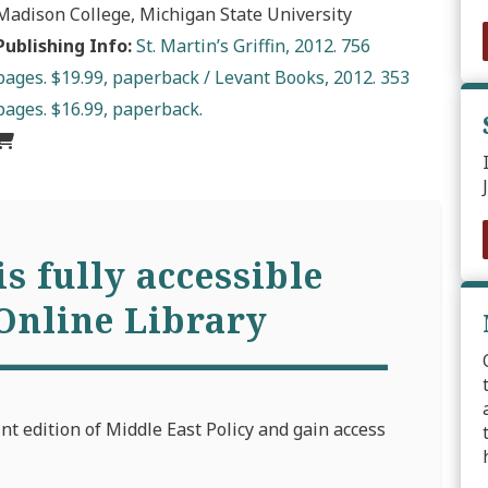
Madison College, Michigan State University
Publishing Info:
St. Martin’s Griffin, 2012. 756
pages. $19.99, paperback / Levant Books, 2012. 353
pages. $16.99, paperback.
is fully accessible
Online Library
int edition of Middle East Policy and gain access