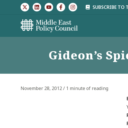
Skip
SUBSCRIBE TO 
to
content
Gideon’s Sp
November 28, 2012
/
1 minute of reading