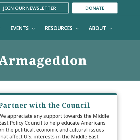
JOIN OUR NEWSLETTER
DONATE
EVENTS
RESOURCES
ABOUT
t Armageddon
Partner with the Council
We appreciate any support towards the Middle
East Policy Council to help educate Americans
on the political, economic and cultural issues
that affect U.S. interests in the Middle East.