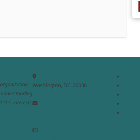
MEPC
Links
Home
t organization
Washington, D.C. 20036
About
e understanding
Analysi
t U.S. interests
Contac
info@mepc.org
Donate
Join Newsletter