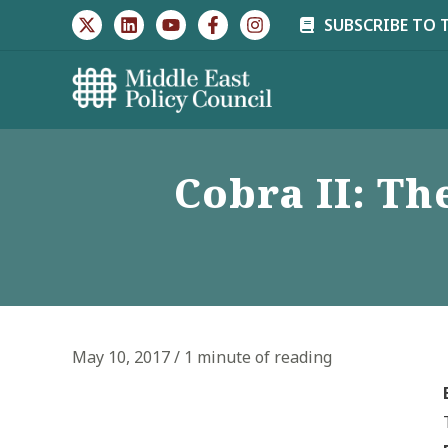
Skip
SUBSCRIBE TO 
to
content
Cobra II: Th
May 10, 2017
/
1 minute of reading