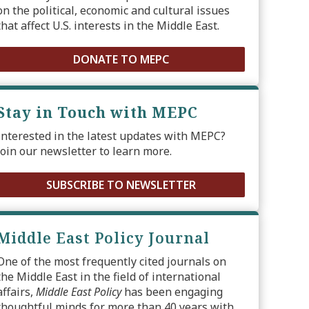
on the political, economic and cultural issues
that affect U.S. interests in the Middle East.
DONATE TO MEPC
Stay in Touch with MEPC
Interested in the latest updates with MEPC?
Join our newsletter to learn more.
SUBSCRIBE TO NEWSLETTER
Middle East Policy Journal
One of the most frequently cited journals on
the Middle East in the field of international
affairs,
Middle East Policy
has been engaging
thoughtful minds for more than 40 years with