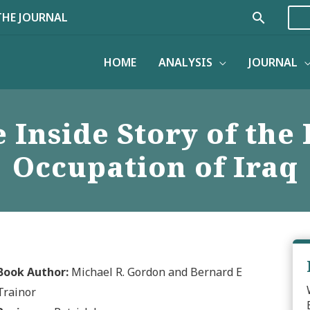
Search
THE JOURNAL
HOME
ANALYSIS
JOURNAL
e Inside Story of the
Occupation of Iraq
Book Author:
Michael R. Gordon and Bernard E
Trainor