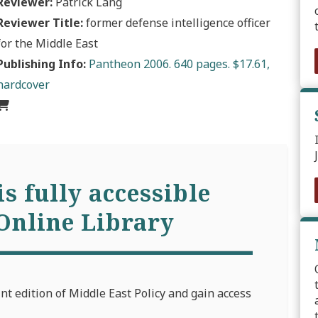
Reviewer:
Patrick Lang
Reviewer Title:
former defense intelligence officer
for the Middle East
Publishing Info:
Pantheon 2006. 640 pages. $17.61,
hardcover
is fully accessible
Online Library
int edition of Middle East Policy and gain access