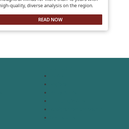
high-quality, diverse analysis on the region.
READ NOW
Resources
Topics
Regions
s
Policy Briefs
t
Emerging Voices
Straight from the Source
Our Experts