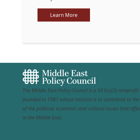
Learn More
The Middle East Policy Council is a 501(c)(3) nonprofi
founded in 1981 whose mission is to contribute to th
of the political, economic and cultural issues that affec
in the Middle East.