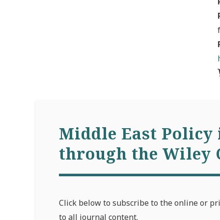
Middle East Policy 
through the Wiley 
Click below to subscribe to the online or pr
to all journal content.