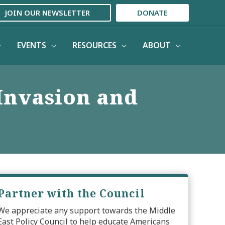
JOIN OUR NEWSLETTER
DONATE
EVENTS
RESOURCES
ABOUT
 Invasion and
Partner with the Council
We appreciate any support towards the Middle
East Policy Council to help educate Americans