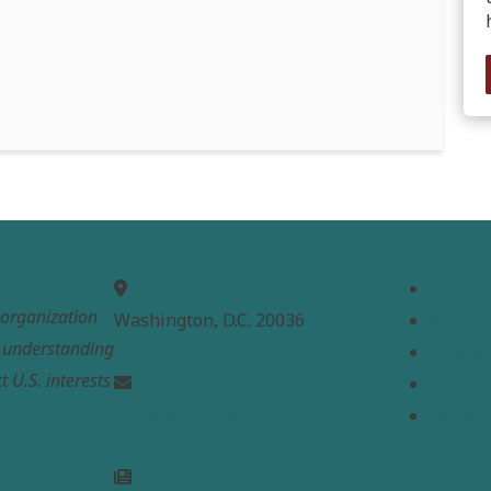
MEPC
Links
Home
t organization
Washington, D.C. 20036
About
e understanding
Analysi
t U.S. interests
Contac
info@mepc.org
Donate