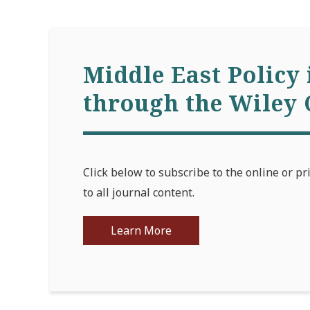
Middle East Policy 
through the Wiley 
Click below to subscribe to the online or pr
to all journal content.
Learn More