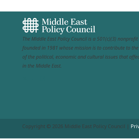
The Middle East Policy Council is a 501(c)(3) nonprofi
founded in 1981 whose mission is to contribute to th
of the political, economic and cultural issues that affec
in the Middle East.
Copyright © 2026 Middle East Policy Council |
Pri