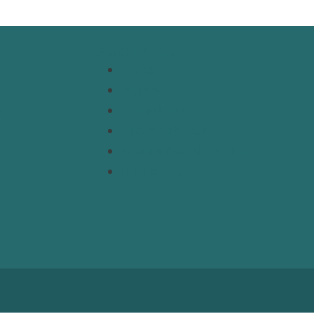
Resources
Topics
Regions
s
Policy Briefs
t
Emerging Voices
Straight from the Source
Our Experts