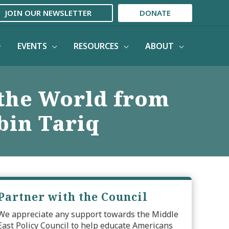
JOIN OUR NEWSLETTER
DONATE
EVENTS
RESOURCES
ABOUT
 the World from
bin Tariq
Partner with the Council
We appreciate any support towards the Middle
East Policy Council to help educate Americans