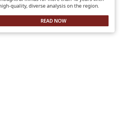
high-quality, diverse analysis on the region.
READ NOW