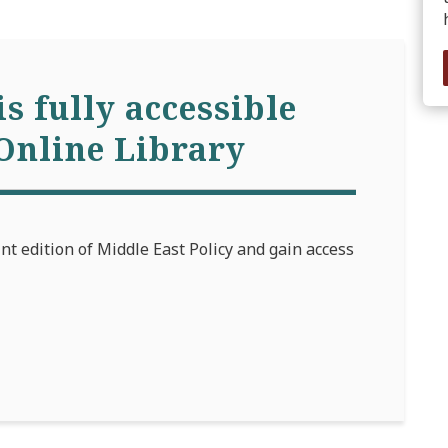
is fully accessible
Online Library
int edition of Middle East Policy and gain access