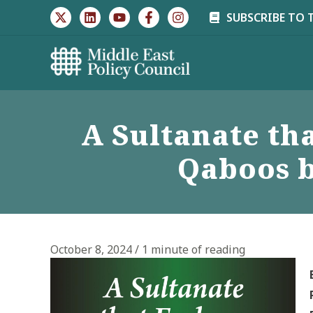
Skip
SUBSCRIBE TO 
to
content
A Sultanate th
Qaboos b
October 8, 2024
/
1 minute of reading