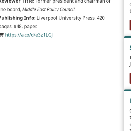
Reviewer Title:
Former president and chairman of
the board,
Middle East Policy Council
.
Publishing Info:
Liverpool University Press. 420
pages. $48, paper.
https://a.co/d/e3z1LGJ