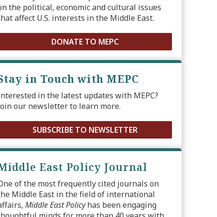
on the political, economic and cultural issues
that affect U.S. interests in the Middle East.
DONATE TO MEPC
Stay in Touch with MEPC
Interested in the latest updates with MEPC?
Join our newsletter to learn more.
SUBSCRIBE TO NEWSLETTER
Middle East Policy Journal
One of the most frequently cited journals on
the Middle East in the field of international
affairs,
Middle East Policy
has been engaging
thoughtful minds for more than 40 years with