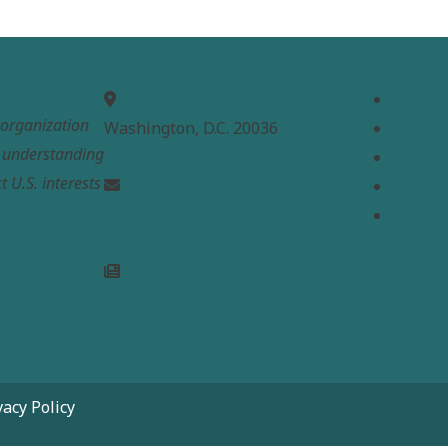
MEPC
Links
Home
t organization
Washington, D.C. 20036
About
e understanding
Analysi
t U.S. interests
Contac
info@mepc.org
Donate
Join Newsletter
vacy Policy