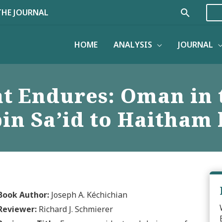
Search
THE JOURNAL
HOME
ANALYSIS
JOURNAL
at Endures: Oman in
in Sa’id to Haitham 
Book Author:
Joseph A. Kéchichian
Reviewer:
Richard J. Schmierer