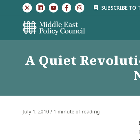
Skip
SUBSCRIBE TO 
to
content
A Quiet Revoluti
July 1, 2010
/
1 minute of reading