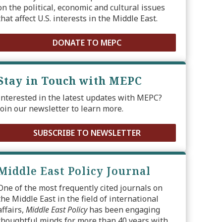
on the political, economic and cultural issues
that affect U.S. interests in the Middle East.
DONATE TO MEPC
Stay in Touch with MEPC
Interested in the latest updates with MEPC?
Join our newsletter to learn more.
SUBSCRIBE TO NEWSLETTER
Middle East Policy Journal
One of the most frequently cited journals on
the Middle East in the field of international
affairs,
Middle East Policy
has been engaging
thoughtful minds for more than 40 years with