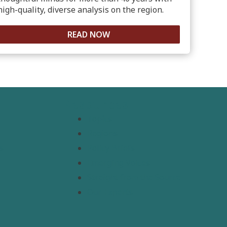
high-quality, diverse analysis on the region.
READ NOW
Resources
Topics
Regions
s
Policy Briefs
t
Emerging Voices
Straight from the Source
Our Experts