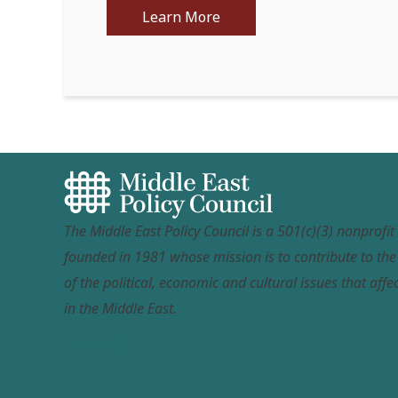
Learn More
The Middle East Policy Council is a 501(c)(3) nonprofi
founded in 1981 whose mission is to contribute to th
of the political, economic and cultural issues that affec
in the Middle East.