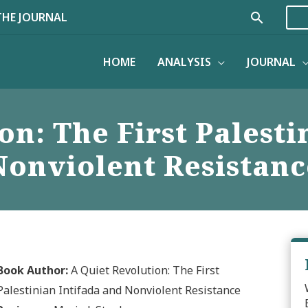
Search
THE JOURNAL
HOME
ANALYSIS
JOURNAL
on: The First Palesti
Nonviolent Resistanc
Book Author:
A Quiet Revolution: The First
Palestinian Intifada and Nonviolent Resistance