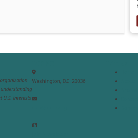
MEPC
Links
Home
t organization
Washington, D.C. 20036
About
e understanding
Analysi
t U.S. interests
Contac
info@mepc.org
Donate
Join Newsletter