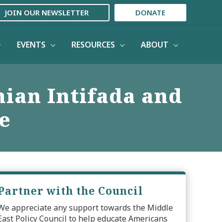
JOIN OUR NEWSLETTER
DONATE
EVENTS
RESOURCES
ABOUT
nian Intifada and
e
Partner with the Council
We appreciate any support towards the Middle
East Policy Council to help educate Americans