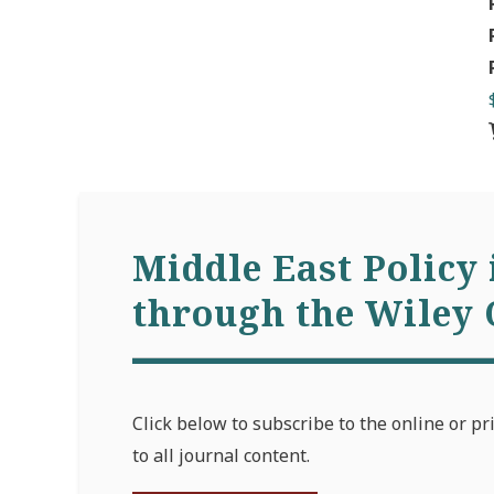
Middle East Policy 
through the Wiley 
Click below to subscribe to the online or pr
to all journal content.