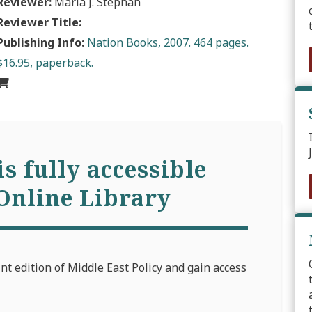
Reviewer:
Maria J. Stephan
Reviewer Title:
Publishing Info:
Nation Books, 2007. 464 pages.
$16.95, paperback.
is fully accessible
Online Library
int edition of Middle East Policy and gain access