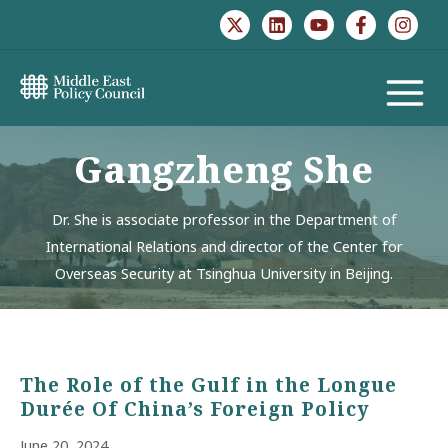
Skip
to
content
MAIN
MENU
Gangzheng She
Dr. She is associate professor in the Department of
International Relations and director of the Center for
Overseas Security at Tsinghua University in Beijing.
The Role of the Gulf in the Longue
Durée Of China’s Foreign Policy
June 20, 2024