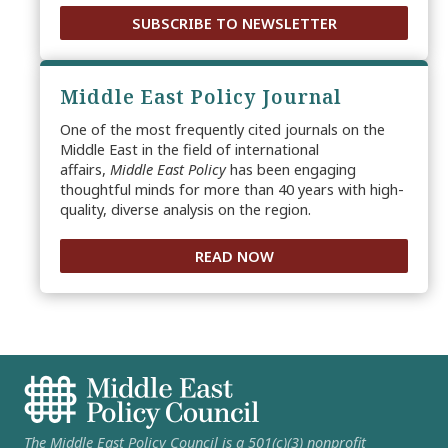
SUBSCRIBE TO NEWSLETTER
Middle East Policy Journal
One of the most frequently cited journals on the
Middle East in the field of international
affairs,
Middle East Policy
has been engaging
thoughtful minds for more than 40 years with high-
quality, diverse analysis on the region.
READ NOW
The Middle East Policy Council is a 501(c)(3) nonprofit