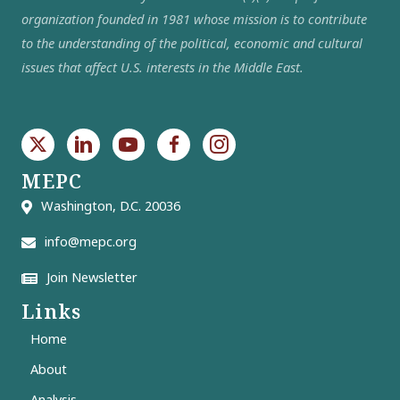
organization founded in 1981 whose mission is to contribute
to the understanding of the political, economic and cultural
issues that affect U.S. interests in the Middle East.
MEPC
Washington, D.C. 20036
info@mepc.org
Join Newsletter
Links
Home
About
Analysis