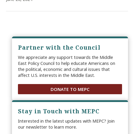
Partner with the Council
We appreciate any support towards the Middle
East Policy Council to help educate Americans on
the political, economic and cultural issues that
affect U.S. interests in the Middle East.
DONATE TO MEPC
Stay in Touch with MEPC
Interested in the latest updates with MEPC? Join
our newsletter to learn more.