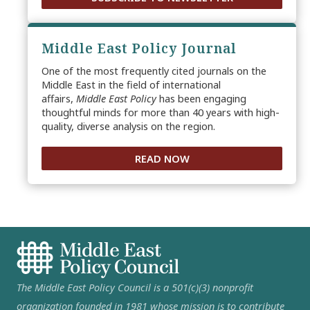
Middle East Policy Journal
One of the most frequently cited journals on the
Middle East in the field of international
affairs,
Middle East Policy
has been engaging
thoughtful minds for more than 40 years with high-
quality, diverse analysis on the region.
READ NOW
The Middle East Policy Council is a 501(c)(3) nonprofit
organization founded in 1981 whose mission is to contribute