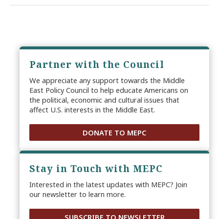
Partner with the Council
We appreciate any support towards the Middle
East Policy Council to help educate Americans on
the political, economic and cultural issues that
affect U.S. interests in the Middle East.
DONATE TO MEPC
Stay in Touch with MEPC
Interested in the latest updates with MEPC? Join
our newsletter to learn more.
SUBSCRIBE TO NEWSLETTER