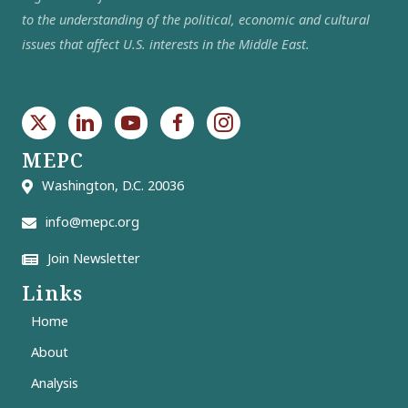
to the understanding of the political, economic and cultural
issues that affect U.S. interests in the Middle East.
MEPC
Washington, D.C. 20036
info@mepc.org
Join Newsletter
Links
Home
About
Analysis