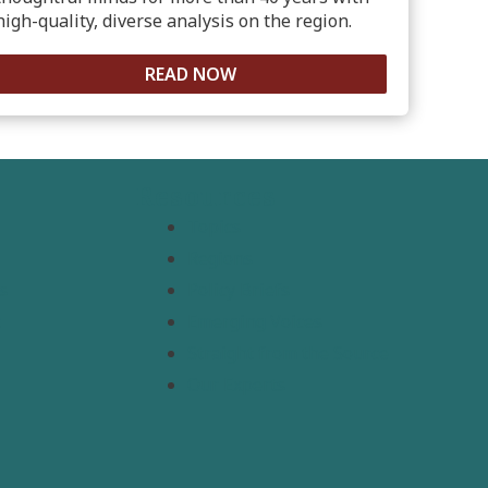
high-quality, diverse analysis on the region.
READ NOW
Resources
Topics
Regions
s
Policy Briefs
t
Emerging Voices
Straight from the Source
Our Experts