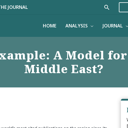
Search
THE JOURNAL
HOME
ANALYSIS
JOURNAL
xample: A Model for
Middle East?