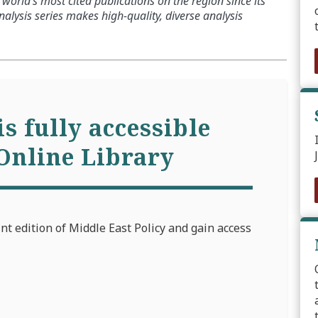
world’s most cited publications on the region since its
alysis series makes high-quality, diverse analysis
is fully accessible
Online Library
int edition of Middle East Policy and gain access