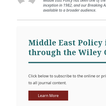
Middle East Policy has been one of the 
inception in 1982, and our Breaking An
available to a broader audience.
Middle East Policy 
through the Wiley 
Click below to subscribe to the online or pr
to all journal content.
Learn More