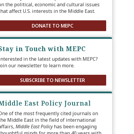
on the political, economic and cultural issues
that affect U.S. interests in the Middle East.
DONATE TO MEPC
Stay in Touch with MEPC
Interested in the latest updates with MEPC?
Join our newsletter to learn more.
SUBSCRIBE TO NEWSLETTER
Middle East Policy Journal
One of the most frequently cited journals on
the Middle East in the field of international
affairs,
Middle East Policy
has been engaging
thoughtful minds for more than 40 years with