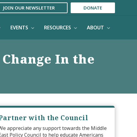
JOIN OUR NEWSLETTER
DONATE
EVENTS
RESOURCES
ABOUT
 Change In the
Partner with the Council
We appreciate any support towards the Middle
East Policy Council to help educate Americans