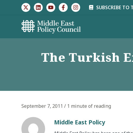
Skip
SUBSCRIBE TO 
to
content
The Turkish E
September 7, 2011
/
1 minute of reading
Middle East Policy