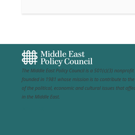
The Middle East Policy Council is a 501(c)(3) nonprofi
founded in 1981 whose mission is to contribute to th
of the political, economic and cultural issues that affec
in the Middle East.