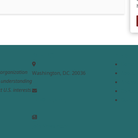
MEPC
Links
Home
t organization
Washington, D.C. 20036
About
e understanding
Analysi
t U.S. interests
Contac
info@mepc.org
Donate
Join Newsletter